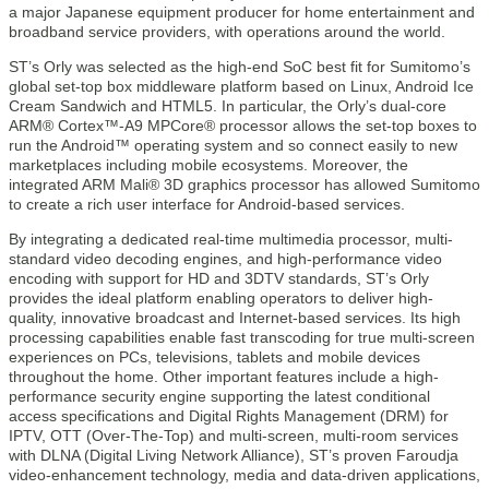
a major Japanese equipment producer for home entertainment and
broadband service providers, with operations around the world.
ST’s Orly was selected as the high-end SoC best fit for Sumitomo’s
global set-top box middleware platform based on Linux, Android Ice
Cream Sandwich and HTML5. In particular, the Orly’s dual-core
ARM® Cortex™-A9 MPCore® processor allows the set-top boxes to
run the Android™ operating system and so connect easily to new
marketplaces including mobile ecosystems. Moreover, the
integrated ARM Mali® 3D graphics processor has allowed Sumitomo
to create a rich user interface for Android-based services.
By integrating a dedicated real-time multimedia processor, multi-
standard video decoding engines, and high-performance video
encoding with support for HD and 3DTV standards, ST’s Orly
provides the ideal platform enabling operators to deliver high-
quality, innovative broadcast and Internet-based services. Its high
processing capabilities enable fast transcoding for true multi-screen
experiences on PCs, televisions, tablets and mobile devices
throughout the home. Other important features include a high-
performance security engine supporting the latest conditional
access specifications and Digital Rights Management (DRM) for
IPTV, OTT (Over-The-Top) and multi-screen, multi-room services
with DLNA (Digital Living Network Alliance), ST’s proven Faroudja
video-enhancement technology, media and data-driven applications,