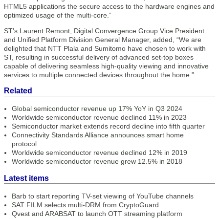
HTML5 applications the secure access to the hardware engines and
optimized usage of the multi-core.”
ST’s Laurent Remont, Digital Convergence Group Vice President
and Unified Platform Division General Manager, added, “We are
delighted that NTT Plala and Sumitomo have chosen to work with
ST, resulting in successful delivery of advanced set-top boxes
capable of delivering seamless high-quality viewing and innovative
services to multiple connected devices throughout the home.”
Related
Global semiconductor revenue up 17% YoY in Q3 2024
Worldwide semiconductor revenue declined 11% in 2023
Semiconductor market extends record decline into fifth quarter
Connectivity Standards Alliance announces smart home
protocol
Worldwide semiconductor revenue declined 12% in 2019
Worldwide semiconductor revenue grew 12.5% in 2018
Latest items
Barb to start reporting TV-set viewing of YouTube channels
SAT FILM selects multi-DRM from CryptoGuard
Qvest and ARABSAT to launch OTT streaming platform