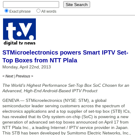
Exact phrase
All words
STMicroelectronics powers Smart IPTV Set-
Top Boxes from NTT Plala
Monday, April 22nd, 2013
< Next
|
Previous >
The World’s Highest Performance Set-Top Box SoC Chosen for an
Advanced, High-End Android-Based IPTV Product
GENEVA — STMicroelectronics (NYSE: STM), a global
semiconductor leader serving customers across the spectrum of
electronics applications and a top supplier of set-top box (STB) ICs,
has revealed that its Orly system-on-chip (SoC) is powering a new
generation of advanced set-top boxes announced on April 17 from
NTT Plala Inc., a leading Internet / IPTV service provider in Japan.
This STB has been developed by Sumitomo Electric Networks, Inc.,