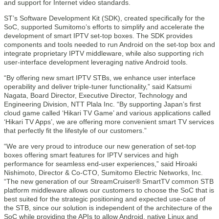
and support for Internet video standards.
ST’s Software Development Kit (SDK), created specifically for the
SoC, supported Sumitomo’s efforts to simplify and accelerate the
development of smart IPTV set-top boxes. The SDK provides
components and tools needed to run Android on the set-top box and
integrate proprietary IPTV middleware, while also supporting rich
user-interface development leveraging native Android tools.
“By offering new smart IPTV STBs, we enhance user interface
operability and deliver triple-tuner functionality,” said Katsumi
Nagata, Board Director, Executive Director, Technology and
Engineering Division, NTT Plala Inc. “By supporting Japan’s first
cloud game called ‘Hikari TV Game’ and various applications called
‘Hikari TV Apps’, we are offering more convenient smart TV services
that perfectly fit the lifestyle of our customers.”
“We are very proud to introduce our new generation of set-top
boxes offering smart features for IPTV services and high
performance for seamless end-user experiences,” said Hiroaki
Nishimoto, Director & Co-CTO, Sumitomo Electric Networks, Inc.
“The new generation of our StreamCruiser® SmartTV common STB
platform middleware allows our customers to choose the SoC that is
best suited for the strategic positioning and expected use-case of
the STB, since our solution is independent of the architecture of the
SoC while providing the APIs to allow Android, native Linux and