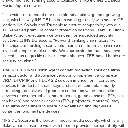
environment for running secure applications like the INSIDE DRM
Fusion Agent software.
“The video-on-demand market is already quite large and growing
fast, which is why INSIDE has been working closely with secure OS
leaders like Solacia and Trustonic to ensure compatibility with our
TEE-enabled premium content protection solutions,” said Dr. Simon
Blake-Wilson, executive vice president for embedded security
solutions at INSIDE Secure. “Forward-thinking chip makers like
Telechips are building security into their silicon to provide increased
levels of tamper-proof security. We appreciate the trust they have
placed in us to quickly deliver these enhanced TEE-based hardware
security solutions.”
The INSIDE DRM Fusion Agent content protection solutions allow
semiconductor and appliance vendors to implement a complete
DRM, DTCP-IP and HDCP 2.2 solution in silicon or in consumer
devices to protect all secret keys and secure computations. By
protecting the delivery of premium content between transmitter
devices (consumer tablets, smartphones, game consoles, PCs, set-
top boxes) and receiver devices (TVs, projectors, monitors), they
also allow consumers to share high-definition and high-value
content among multiple devices.
“INSIDE Secure is the leader in mobile media security, which is why
Solacia has chosen to work with them to provide interoperability with