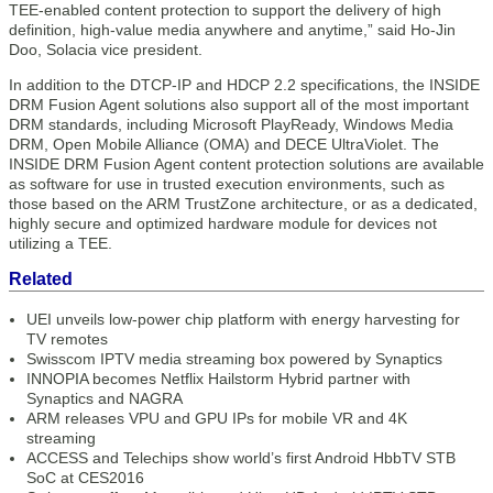
TEE-enabled content protection to support the delivery of high
definition, high-value media anywhere and anytime,” said Ho-Jin
Doo, Solacia vice president.
In addition to the DTCP-IP and HDCP 2.2 specifications, the INSIDE
DRM Fusion Agent solutions also support all of the most important
DRM standards, including Microsoft PlayReady, Windows Media
DRM, Open Mobile Alliance (OMA) and DECE UltraViolet. The
INSIDE DRM Fusion Agent content protection solutions are available
as software for use in trusted execution environments, such as
those based on the ARM TrustZone architecture, or as a dedicated,
highly secure and optimized hardware module for devices not
utilizing a TEE.
Related
UEI unveils low-power chip platform with energy harvesting for
TV remotes
Swisscom IPTV media streaming box powered by Synaptics
INNOPIA becomes Netflix Hailstorm Hybrid partner with
Synaptics and NAGRA
ARM releases VPU and GPU IPs for mobile VR and 4K
streaming
ACCESS and Telechips show world’s first Android HbbTV STB
SoC at CES2016