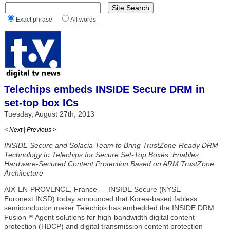
Exact phrase
All words
Telechips embeds INSIDE Secure DRM in
set-top box ICs
Tuesday, August 27th, 2013
< Next
|
Previous >
INSIDE Secure and Solacia Team to Bring TrustZone-Ready DRM
Technology to Telechips for Secure Set-Top Boxes; Enables
Hardware-Secured Content Protection Based on ARM TrustZone
Architecture
AIX-EN-PROVENCE, France — INSIDE Secure (NYSE
Euronext:INSD) today announced that Korea-based fabless
semiconductor maker Telechips has embedded the INSIDE DRM
Fusion™ Agent solutions for high-bandwidth digital content
protection (HDCP) and digital transmission content protection