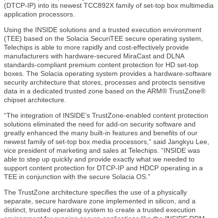
(DTCP-IP) into its newest TCC892X family of set-top box multimedia
application processors.
Using the INSIDE solutions and a trusted execution environment
(TEE) based on the Solacia SecuriTEE secure operating system,
Telechips is able to more rapidly and cost-effectively provide
manufacturers with hardware-secured MiraCast and DLNA
standards-compliant premium content protection for HD set-top
boxes. The Solacia operating system provides a hardware-software
security architecture that stores, processes and protects sensitive
data in a dedicated trusted zone based on the ARM® TrustZone®
chipset architecture.
“The integration of INSIDE’s TrustZone-enabled content protection
solutions eliminated the need for add-on security software and
greatly enhanced the many built-in features and benefits of our
newest family of set-top box media processors,” said Jangkyu Lee,
vice president of marketing and sales at Telechips. “INSIDE was
able to step up quickly and provide exactly what we needed to
support content protection for DTCP-IP and HDCP operating in a
TEE in conjunction with the secure Solacia OS.”
The TrustZone architecture specifies the use of a physically
separate, secure hardware zone implemented in silicon, and a
distinct, trusted operating system to create a trusted execution