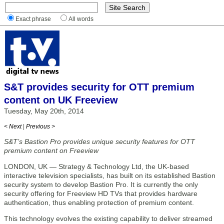
Exact phrase
All words
S&T provides security for OTT premium
content on UK Freeview
Tuesday, May 20th, 2014
< Next
|
Previous >
S&T’s Bastion Pro provides unique security features for OTT
premium content on Freeview
LONDON, UK — Strategy & Technology Ltd, the UK-based
interactive television specialists, has built on its established Bastion
security system to develop Bastion Pro. It is currently the only
security offering for Freeview HD TVs that provides hardware
authentication, thus enabling protection of premium content.
This technology evolves the existing capability to deliver streamed