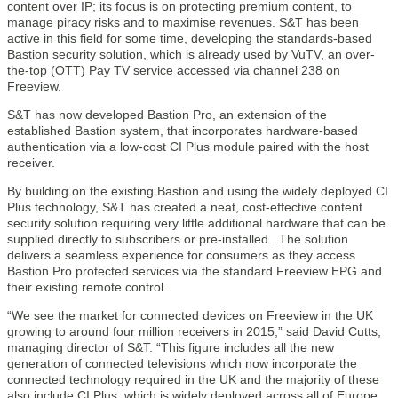
content over IP; its focus is on protecting premium content, to
manage piracy risks and to maximise revenues. S&T has been
active in this field for some time, developing the standards-based
Bastion security solution, which is already used by VuTV, an over-
the-top (OTT) Pay TV service accessed via channel 238 on
Freeview.
S&T has now developed Bastion Pro, an extension of the
established Bastion system, that incorporates hardware-based
authentication via a low-cost CI Plus module paired with the host
receiver.
By building on the existing Bastion and using the widely deployed CI
Plus technology, S&T has created a neat, cost-effective content
security solution requiring very little additional hardware that can be
supplied directly to subscribers or pre-installed.. The solution
delivers a seamless experience for consumers as they access
Bastion Pro protected services via the standard Freeview EPG and
their existing remote control.
“We see the market for connected devices on Freeview in the UK
growing to around four million receivers in 2015,” said David Cutts,
managing director of S&T. “This figure includes all the new
generation of connected televisions which now incorporate the
connected technology required in the UK and the majority of these
also include CI Plus, which is widely deployed across all of Europe.