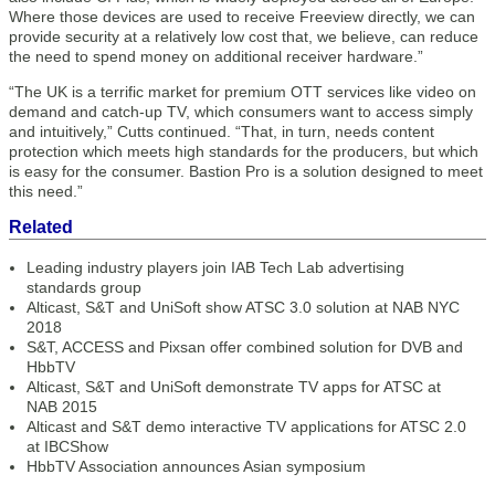
Where those devices are used to receive Freeview directly, we can
provide security at a relatively low cost that, we believe, can reduce
the need to spend money on additional receiver hardware.”
“The UK is a terrific market for premium OTT services like video on
demand and catch-up TV, which consumers want to access simply
and intuitively,” Cutts continued. “That, in turn, needs content
protection which meets high standards for the producers, but which
is easy for the consumer. Bastion Pro is a solution designed to meet
this need.”
Related
Leading industry players join IAB Tech Lab advertising
standards group
Alticast, S&T and UniSoft show ATSC 3.0 solution at NAB NYC
2018
S&T, ACCESS and Pixsan offer combined solution for DVB and
HbbTV
Alticast, S&T and UniSoft demonstrate TV apps for ATSC at
NAB 2015
Alticast and S&T demo interactive TV applications for ATSC 2.0
at IBCShow
HbbTV Association announces Asian symposium