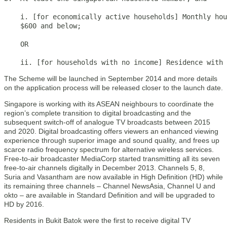
    i. [for economically active households] Monthly hou
    $600 and below;

    OR

    ii. [for households with no income] Residence with
The Scheme will be launched in September 2014 and more details
on the application process will be released closer to the launch date.
Singapore is working with its ASEAN neighbours to coordinate the
region’s complete transition to digital broadcasting and the
subsequent switch-off of analogue TV broadcasts between 2015
and 2020. Digital broadcasting offers viewers an enhanced viewing
experience through superior image and sound quality, and frees up
scarce radio frequency spectrum for alternative wireless services.
Free-to-air broadcaster MediaCorp started transmitting all its seven
free-to-air channels digitally in December 2013. Channels 5, 8,
Suria and Vasantham are now available in High Definition (HD) while
its remaining three channels – Channel NewsAsia, Channel U and
okto – are available in Standard Definition and will be upgraded to
HD by 2016.
Residents in Bukit Batok were the first to receive digital TV