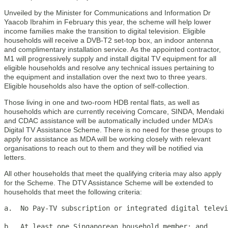
Unveiled by the Minister for Communications and Information Dr
Yaacob Ibrahim in February this year, the scheme will help lower
income families make the transition to digital television. Eligible
households will receive a DVB-T2 set-top box, an indoor antenna
and complimentary installation service. As the appointed contractor,
M1 will progressively supply and install digital TV equipment for all
eligible households and resolve any technical issues pertaining to
the equipment and installation over the next two to three years.
Eligible households also have the option of self-collection.
Those living in one and two-room HDB rental flats, as well as
households which are currently receiving Comcare, SINDA, Mendaki
and CDAC assistance will be automatically included under MDA’s
Digital TV Assistance Scheme. There is no need for these groups to
apply for assistance as MDA will be working closely with relevant
organisations to reach out to them and they will be notified via
letters.
All other households that meet the qualifying criteria may also apply
for the Scheme. The DTV Assistance Scheme will be extended to
households that meet the following criteria:
a.  No Pay-TV subscription or integrated digital televi
b.  At least one Singaporean household member; and
