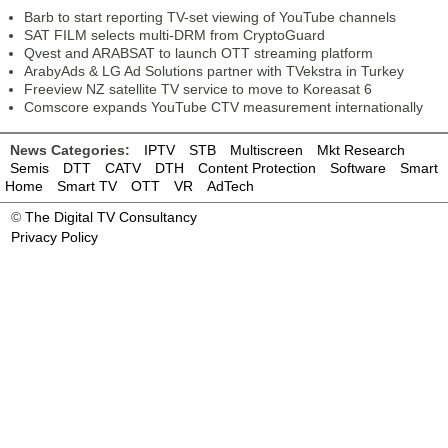
Barb to start reporting TV-set viewing of YouTube channels
SAT FILM selects multi-DRM from CryptoGuard
Qvest and ARABSAT to launch OTT streaming platform
ArabyAds & LG Ad Solutions partner with TVekstra in Turkey
Freeview NZ satellite TV service to move to Koreasat 6
Comscore expands YouTube CTV measurement internationally
News Categories:
IPTV
STB
Multiscreen
Mkt Research
Semis
DTT
CATV
DTH
Content Protection
Software
Smart
Home
Smart TV
OTT
VR
AdTech
©
The Digital TV Consultancy
Privacy Policy