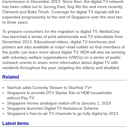
transmission in December 2013. Since then, the digital TV network
has been rolled out to Jurong East, Ang Mo Kio and more recently,
Clementi and Bukit Timah. Coverage for digital TV signals will be
expanded progressively to the rest of Singapore over the next two
to three years.
To prepare consumers for the migration to digital TV, MediaCorp
has launched a series of print advertorials and TV interstitials from
December 2013. Educational videos, digital TV brochures and
posters are also available at major retail outlets so that members of
the public can learn more about digital TV. MDA will also be working
with voluntary welfare organisations (VWOs) on a series of public
outreach events to share more information about digital TV with
residents throughout the year, targeting the elderly and disabled.
Related
Starhub adds Curiosity Stream to StarHub TV+
Singapore to provide DTV Starter Kits to HDB households
without Pay TV
Singapore moves analogue switch-off to January 1, 2019
Singapore launches Digital TV Assistance Scheme
Singapore's free-to-air TV channels to go fully digital by 2013
Latest items