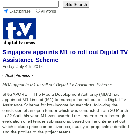
Exact phrase
All words
Singapore appoints M1 to roll out Digital TV
Assistance Scheme
Friday, July 4th, 2014
< Next
|
Previous >
MDA appoints M1 to roll out Digital TV Assistance Scheme
SINGAPORE — The Media Development Authority (MDA) has
appointed M1 Limited (M1) to manage the roll-out of its Digital TV
Assistance Scheme for low-income households, following the
conclusion of an open tender which was conducted from 20 March
to 22 April this year. M1 was awarded the tender after a thorough
evaluation of all tender submissions, based on the criteria set out,
which include price competitiveness, quality of proposals submitted
and the profiles of the project teams.