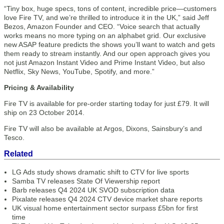
“Tiny box, huge specs, tons of content, incredible price—customers
love Fire TV, and we’re thrilled to introduce it in the UK,” said Jeff
Bezos, Amazon Founder and CEO. “Voice search that actually
works means no more typing on an alphabet grid. Our exclusive
new ASAP feature predicts the shows you’ll want to watch and gets
them ready to stream instantly. And our open approach gives you
not just Amazon Instant Video and Prime Instant Video, but also
Netflix, Sky News, YouTube, Spotify, and more.”
Pricing & Availability
Fire TV is available for pre-order starting today for just £79. It will
ship on 23 October 2014.
Fire TV will also be available at Argos, Dixons, Sainsbury’s and
Tesco.
Related
LG Ads study shows dramatic shift to CTV for live sports
Samba TV releases State Of Viewership report
Barb releases Q4 2024 UK SVOD subscription data
Pixalate releases Q4 2024 CTV device market share reports
UK visual home entertainment sector surpass £5bn for first
time