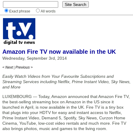
Exact phrase
All words
Amazon Fire TV now available in the UK
Wednesday, September 3rd, 2014
< Next
|
Previous >
Easily Watch Videos from Your Favourite Subscriptions and
Streaming Services including Netflix, Prime Instant Video, Sky News,
and More
LUXEMBOURG — Today, Amazon announced that Amazon Fire TV,
the best-selling streaming box on Amazon in the US since it
launched in April, is now available in the UK. Fire TV is a tiny box
that plugs into your HDTV for easy and instant access to Netflix,
Prime Instant Video, Demand 5, Spotify, Sky News, Curzon Home
Cinema, YouTube, low-cost video rentals and much more. Fire TV
also brings photos, music and games to the living room.