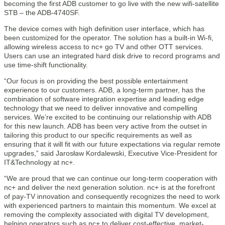
becoming the first ADB customer to go live with the new wifi-satellite
STB – the ADB-4740SF.
The device comes with high definition user interface, which has
been customized for the operator. The solution has a built-in Wi-fi,
allowing wireless access to nc+ go TV and other OTT services.
Users can use an integrated hard disk drive to record programs and
use time-shift functionality.
“Our focus is on providing the best possible entertainment
experience to our customers. ADB, a long-term partner, has the
combination of software integration expertise and leading edge
technology that we need to deliver innovative and compelling
services. We’re excited to be continuing our relationship with ADB
for this new launch. ADB has been very active from the outset in
tailoring this product to our specific requirements as well as
ensuring that it will fit with our future expectations via regular remote
upgrades,” said Jarosław Kordalewski, Executive Vice-President for
IT&Technology at nc+.
“We are proud that we can continue our long-term cooperation with
nc+ and deliver the next generation solution. nc+ is at the forefront
of pay-TV innovation and consequently recognizes the need to work
with experienced partners to maintain this momentum. We excel at
removing the complexity associated with digital TV development,
helping operators such as nc+ to deliver cost-effective, market-