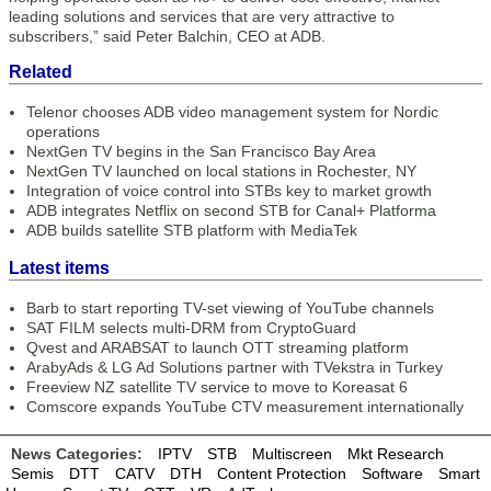
leading solutions and services that are very attractive to
subscribers,” said Peter Balchin, CEO at ADB.
Related
Telenor chooses ADB video management system for Nordic
operations
NextGen TV begins in the San Francisco Bay Area
NextGen TV launched on local stations in Rochester, NY
Integration of voice control into STBs key to market growth
ADB integrates Netflix on second STB for Canal+ Platforma
ADB builds satellite STB platform with MediaTek
Latest items
Barb to start reporting TV-set viewing of YouTube channels
SAT FILM selects multi-DRM from CryptoGuard
Qvest and ARABSAT to launch OTT streaming platform
ArabyAds & LG Ad Solutions partner with TVekstra in Turkey
Freeview NZ satellite TV service to move to Koreasat 6
Comscore expands YouTube CTV measurement internationally
News Categories:
IPTV
STB
Multiscreen
Mkt Research
Semis
DTT
CATV
DTH
Content Protection
Software
Smart