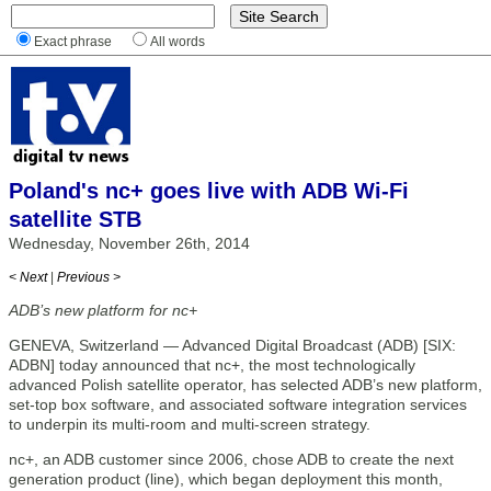
Exact phrase
All words
Poland's nc+ goes live with ADB Wi-Fi
satellite STB
Wednesday, November 26th, 2014
< Next
|
Previous >
ADB’s new platform for nc+
GENEVA, Switzerland — Advanced Digital Broadcast (ADB) [SIX:
ADBN] today announced that nc+, the most technologically
advanced Polish satellite operator, has selected ADB’s new platform,
set-top box software, and associated software integration services
to underpin its multi-room and multi-screen strategy.
nc+, an ADB customer since 2006, chose ADB to create the next
generation product (line), which began deployment this month,