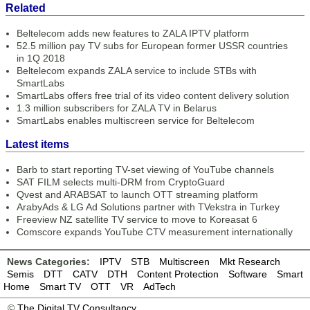
Related
Beltelecom adds new features to ZALA IPTV platform
52.5 million pay TV subs for European former USSR countries
in 1Q 2018
Beltelecom expands ZALA service to include STBs with
SmartLabs
SmartLabs offers free trial of its video content delivery solution
1.3 million subscribers for ZALA TV in Belarus
SmartLabs enables multiscreen service for Beltelecom
Latest items
Barb to start reporting TV-set viewing of YouTube channels
SAT FILM selects multi-DRM from CryptoGuard
Qvest and ARABSAT to launch OTT streaming platform
ArabyAds & LG Ad Solutions partner with TVekstra in Turkey
Freeview NZ satellite TV service to move to Koreasat 6
Comscore expands YouTube CTV measurement internationally
News Categories:
IPTV
STB
Multiscreen
Mkt Research
Semis
DTT
CATV
DTH
Content Protection
Software
Smart
Home
Smart TV
OTT
VR
AdTech
©
The Digital TV Consultancy