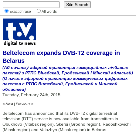
Exact phrase
All words
Beltelecom expands DVB-T2 coverage in
Belarus
(Аб пачатку эфірнай трансляцыі камерцыйных лічбавых
пакетаў з РТПС Віцебскай, Гродзенскай і Мінскай абласцей)
(О начале эфирной трансляции коммерческих цифровых
пакетов с РТПС Витебской, Гродненской и Минской
областей)
Tuesday, February 24th, 2015
< Next
|
Previous >
Beltelecom has announced that its DVB-T2 digital terrestrial
television (DTT) service is now available from transmitters in
Obukhovo (Vitebsk region), Skersi (Grodno region), Radoshkovichi
(Minsk region) and Valozhyn (Minsk region) in Belarus.