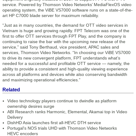
service. Powered by Thomson Video Networks’ MediaFlexOS video
operating system, the ViBE VS7000 software runs on a state-of-the-
art HP C7000 blade server for maximum reliability.
“Just as in many countries, the demand for OTT video services in
Vietnam is huge and growing rapidly. FPT Telecom was one of the
first to offer OTT services through FPT Play, and the company is
continuing to raise the bar with the upcoming new release of the
service,” said Tony Berthaud, vice president, APAC sales and
services, Thomson Video Networks. “In choosing our ViBE VS7000
to drive its new convergent platform, FPT understands what’s
needed for a successful and profitable OTT service — namely, the
ability to provide a consistent and high-quality viewing experience
across all platforms and devices while also conserving bandwidth
and maximizing operational efficiencies.”
Related
Video technology players continue to dwindle as platform
ownership desires surge
ABI Research ranks Harmonic, Elemental, Akamai top in Video
Delivery
DishHD Asia launches first all-HEVC DTH service
Portugal's NOS trials UHD with Thomson Video Networks
HEVC encoders