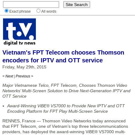
Exact phrase
All words
Vietnam's FPT Telecom chooses Thomson
encoders for IPTV and OTT service
Friday, May 29th, 2015
< Next
|
Previous >
Major Vietnamese Telco, FPT Telecom, Chooses Thomson Video
Networks’ Multi-Screen Solution to Drive Next-Generation IPTV and
OTT Service
Award-Winning ViBE® VS7000 to Provide New IPTV and OTT
Encoding Platform for FPT Play Multi-Screen Service
RENNES, France — Thomson Video Networks today announced
that FPT Telecom, one of Vietnam’s top three telecommunications
providers, has deployed the award-winning ViBE® VS7000 multi-