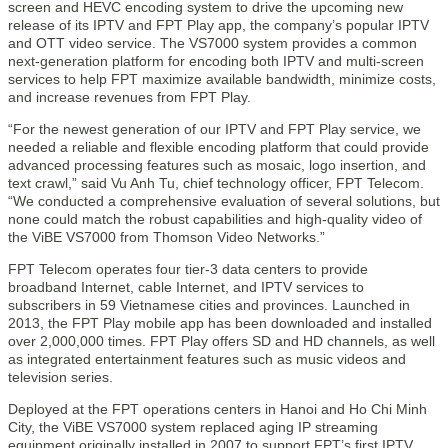
screen and HEVC encoding system to drive the upcoming new
release of its IPTV and FPT Play app, the company’s popular IPTV
and OTT video service. The VS7000 system provides a common
next-generation platform for encoding both IPTV and multi-screen
services to help FPT maximize available bandwidth, minimize costs,
and increase revenues from FPT Play.
“For the newest generation of our IPTV and FPT Play service, we
needed a reliable and flexible encoding platform that could provide
advanced processing features such as mosaic, logo insertion, and
text crawl,” said Vu Anh Tu, chief technology officer, FPT Telecom.
“We conducted a comprehensive evaluation of several solutions, but
none could match the robust capabilities and high-quality video of
the ViBE VS7000 from Thomson Video Networks.”
FPT Telecom operates four tier-3 data centers to provide
broadband Internet, cable Internet, and IPTV services to
subscribers in 59 Vietnamese cities and provinces. Launched in
2013, the FPT Play mobile app has been downloaded and installed
over 2,000,000 times. FPT Play offers SD and HD channels, as well
as integrated entertainment features such as music videos and
television series.
Deployed at the FPT operations centers in Hanoi and Ho Chi Minh
City, the ViBE VS7000 system replaced aging IP streaming
equipment originally installed in 2007 to support FPT’s first IPTV