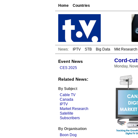
Home
Countries
News:
IPTV
STB
Big Data
Mkt Research
Cord-cut
Event News
Monday, Nove
CES 2025
Related News:
By Subject
Cable TV
Canada
IPTV
Market Research
Satellite
Subscribers
By Organisation
Boon Dog