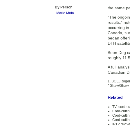
By Person
the same pe
Mario Mota
“The ongoin
results,” no
occurring in
Canada, sur
began offer
DTH satellit
Boon Dog cau
roughly 11.5
A full analy
Canadian Di
1. BCE, Roger
* Shaw/Shaw D
Related
TV ‘cord-cu
Cord-cuttin
Cord-cutti
Cord-cuttin
IPTV reviv