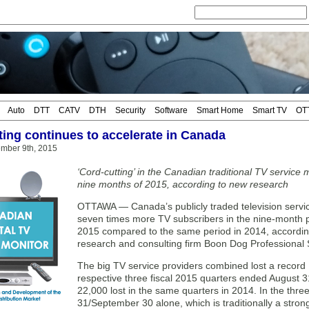
Auto
DTT
CATV
DTH
Security
Software
Smart Home
Smart TV
OT
ting continues to accelerate in Canada
mber 9th, 2015
‘Cord-cutting’ in the Canadian traditional TV service m
nine months of 2015, according to new research
OTTAWA — Canada’s publicly traded television servic
seven times more TV subscribers in the nine-month
2015 compared to the same period in 2014, accordi
research and consulting firm Boon Dog Professional 
The big TV service providers combined lost a record 
respective three fiscal 2015 quarters ended August 3
22,000 lost in the same quarters in 2014. In the th
31/September 30 alone, which is traditionally a strong