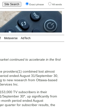
Exact phrase
All words
T
Metaverse
AdTech
arket continued to accelerate in the first
e providers(1) combined lost almost
 period ended August 31/September 30,
ng to new research from Ottawa-based
Services Inc.
153,000 TV subscribers in their
1/September 30*, up significantly from
ree-month period ended August
er quarter for subscriber results, the