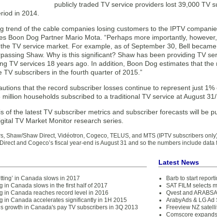
publicly traded TV service providers lost 39,000 TV s
riod in 2014.
g trend of the cable companies losing customers to the IPTV companies
tes Boon Dog Partner Mario Mota. “Perhaps more importantly, however, a
 the TV service market. For example, as of September 30, Bell became 
passing Shaw. Why is this significant? Shaw has been providing TV serv
ing TV services 18 years ago. In addition, Boon Dog estimates that the
e TV subscribers in the fourth quarter of 2015.”
tions that the record subscriber losses continue to represent just 1% o
 million households subscribed to a traditional TV service at August 3
sis of the latest TV subscriber metrics and subscriber forecasts will be 
gital TV Market Monitor research series.
s, Shaw/Shaw Direct, Vidéotron, Cogeco, TELUS, and MTS (IPTV subscribers only
irect and Cogeco’s fiscal year-end is August 31 and so the numbers include dat
Latest News
tting’ in Canada slows in 2017
Barb to start repor
g in Canada slows in the first half of 2017
SAT FILM selects 
ng in Canada reaches record level in 2016
Qvest and ARABSAT
g in Canada accelerates significantly in 1H 2015
ArabyAds & LG Ad S
es growth in Canada's pay TV subscribers in 3Q 2013
Freeview NZ satelli
Comscore expands 