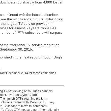
ubscribers, up sharply from 4,800 lost in
 continued with the latest subscriber
re the significant structural milestones
the largest TV service provider in
ices for almost 50 years, while Bell
 number of IPTV subscribers will surpass
f the traditional TV service market as
1/September 30, 2015.
published in the next report in Boon Dog’s
)
a from December 2014 for these companies
ting TV-set viewing of YouTube channels
multi-DRM from CryptoGuard
 to launch OTT streaming platform
olutions partner with TVekstra in Turkey
te TV service to move to Koreasat 6
YouTube CTV measurement internationally