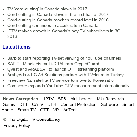
TV ‘cord-cutting’ in Canada slows in 2017
Cord-cutting in Canada slows in the first half of 2017
Cord-cutting in Canada reaches record level in 2016
Cord-cutting continues to accelerate in Canada
IPTV revives growth in Canada's pay TV subscribers in 3Q
2013
Latest items
Barb to start reporting TV-set viewing of YouTube channels
SAT FILM selects multi-DRM from CryptoGuard
Qvest and ARABSAT to launch OTT streaming platform
ArabyAds & LG Ad Solutions partner with TVekstra in Turkey
Freeview NZ satellite TV service to move to Koreasat 6
Comscore expands YouTube CTV measurement internationally
News Categories:
IPTV
STB
Multiscreen
Mkt Research
Semis
DTT
CATV
DTH
Content Protection
Software
Smart
Home
Smart TV
OTT
VR
AdTech
©
The Digital TV Consultancy
Privacy Policy