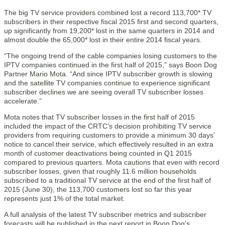
The big TV service providers combined lost a record 113,700* TV
subscribers in their respective fiscal 2015 first and second quarters,
up significantly from 19,200* lost in the same quarters in 2014 and
almost double the 65,000* lost in their entire 2014 fiscal years.
“The ongoing trend of the cable companies losing customers to the
IPTV companies continued in the first half of 2015,” says Boon Dog
Partner Mario Mota. “And since IPTV subscriber growth is slowing
and the satellite TV companies continue to experience significant
subscriber declines we are seeing overall TV subscriber losses
accelerate.”
Mota notes that TV subscriber losses in the first half of 2015
included the impact of the CRTC’s decision prohibiting TV service
providers from requiring customers to provide a minimum 30 days’
notice to cancel their service, which effectively resulted in an extra
month of customer deactivations being counted in Q1 2015
compared to previous quarters. Mota cautions that even with record
subscriber losses, given that roughly 11.6 million households
subscribed to a traditional TV service at the end of the first half of
2015 (June 30), the 113,700 customers lost so far this year
represents just 1% of the total market.
A full analysis of the latest TV subscriber metrics and subscriber
forecasts will be published in the next report in Boon Dog’s