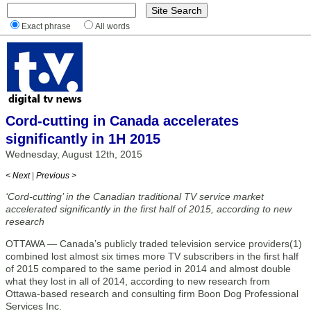
Exact phrase
All words
Cord-cutting in Canada accelerates
significantly in 1H 2015
Wednesday, August 12th, 2015
< Next
|
Previous >
‘Cord-cutting’ in the Canadian traditional TV service market
accelerated significantly in the first half of 2015, according to new
research
OTTAWA — Canada’s publicly traded television service providers(1)
combined lost almost six times more TV subscribers in the first half
of 2015 compared to the same period in 2014 and almost double
what they lost in all of 2014, according to new research from
Ottawa-based research and consulting firm Boon Dog Professional
Services Inc.