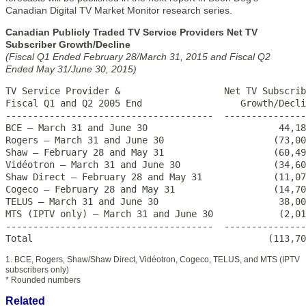
Canadian Digital TV Market Monitor research series.
Canadian Publicly Traded TV Service Providers Net TV
Subscriber Growth/Decline
(Fiscal Q1 Ended February 28/March 31, 2015 and Fiscal Q2
Ended May 31/June 30, 2015)
TV Service Provider &                   Net TV Subscrib
Fiscal Q1 and Q2 2005 End                  Growth/Decli
--------------------------------------  ---------------
BCE – March 31 and June 30                        44,18
Rogers – March 31 and June 30                    (73,00
Shaw – February 28 and May 31                    (60,49
Vidéotron – March 31 and June 30                 (34,60
Shaw Direct – February 28 and May 31             (11,07
Cogeco – February 28 and May 31                  (14,70
TELUS – March 31 and June 30                      38,00
MTS (IPTV only) – March 31 and June 30            (2,01
--------------------------------------  ---------------
Total                                           (113,70
1. BCE, Rogers, Shaw/Shaw Direct, Vidéotron, Cogeco, TELUS, and MTS (IPTV
subscribers only)
* Rounded numbers
Related