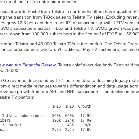
ke up of the Telstra entertainer bundles.
n focus towards Foxtel from Telstra in our bundle offers has impacted 
ting the transition from T-Box sales to Telstra TV sales. Excluding rev
es grew 12.3 per cent due to net IPTV subscriber growth. IPTV subscri
SVOD subscribers across T-Box and Telstra TV. SVOD growth was partial
ers, down from 190,000 subscribers in the first half of FY15 to 132,000 
cember Telstra had 43,000 Telstra TVs in the market. The Telstra TV re
ience for customers who aren’t traditional Pay TV customers, but also 
iew with the Financial Review
, Telstra chief executive Andy Penn said th
ow 75,000.
e Go revenue decreased by 17.1 per cent due to declining legacy mobile
from direct media revenues towards differentiation and data usage acro
 revenue growth from our AFL and NRL subscribers. The decline in movie
elstra TV platform.
                        1H15  1H16  Growth

                        ----  ----  ------

 Telstra subscribers    560k  660k   17.9%

ibers                   190k  224k   17.9%

 in market                 -   43k     n/m

oads                    2.7m  2.2m  -17.6%