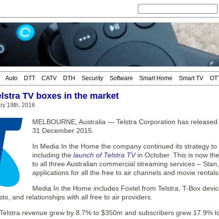
Auto
DTT
CATV
DTH
Security
Software
Smart Home
Smart TV
OT
elstra TV boxes in the market
ary 19th, 2016
MELBOURNE, Australia — Telstra Corporation has released fi
31 December 2015.
In Media In the Home the company continued its strategy to 
including the
launch of Telstra TV
in October. This is now the
to all three Australian commercial streaming services – Stan,
applications for all the free to air channels and movie renta
Media In the Home includes Foxtel from Telstra, T-Box devic
to, and relationships with all free to air providers.
 Telstra revenue grew by 8.7% to $350m and subscribers grew 17.9% to