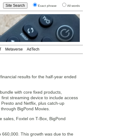
Exact phrase
All words
T
Metaverse
AdTech
nancial results for the half-year ended
bundle with core fixed products,
 first streaming device to include access
 Presto and Netflix, plus catch-up
ls through BigPond Movies.
e sales, Foxtel on T-Box, BigPond
 660,000. This growth was due to the