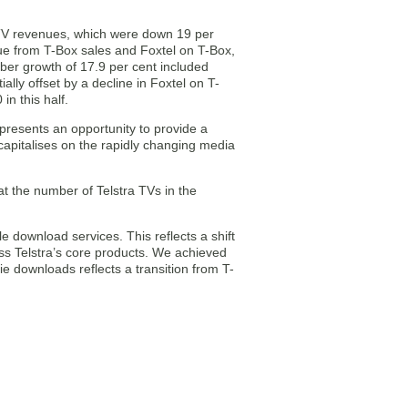
IPTV revenues, which were down 19 per
enue from T-Box sales and Foxtel on T-Box,
ber growth of 17.9 per cent included
ly offset by a decline in Foxtel on T-
in this half.
presents an opportunity to provide a
capitalises on the rapidly changing media
at the number of Telstra TVs in the
 download services. This reflects a shift
ss Telstra’s core products. We achieved
 downloads reflects a transition from T-