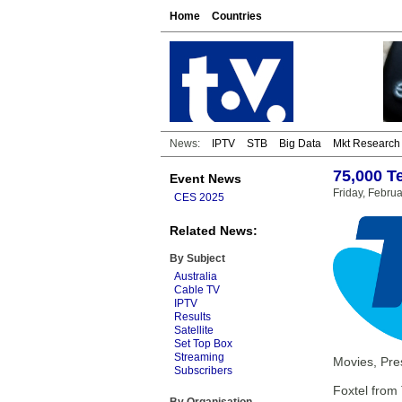
Home
Countries
News:
IPTV
STB
Big Data
Mkt Research
75,000 T
Event News
Friday, Febru
CES 2025
Related News:
By Subject
Australia
Cable TV
IPTV
Results
Satellite
Set Top Box
Streaming
Movies, Pres
Subscribers
Foxtel from