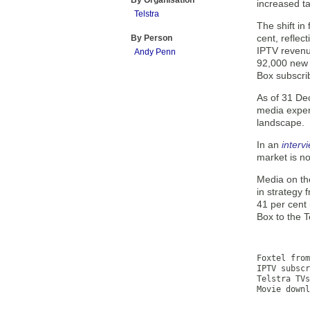
By Organisation
increased ta
Telstra
The shift i
cent, reflec
By Person
IPTV revenu
Andy Penn
92,000 new 
Box subscrib
As of 31 De
media exper
landscape.
In an
interv
market is n
Media on th
in strategy 
41 per cent
Box to the T
           
           
Foxtel from
IPTV subscr
Telstra TVs
Movie downl