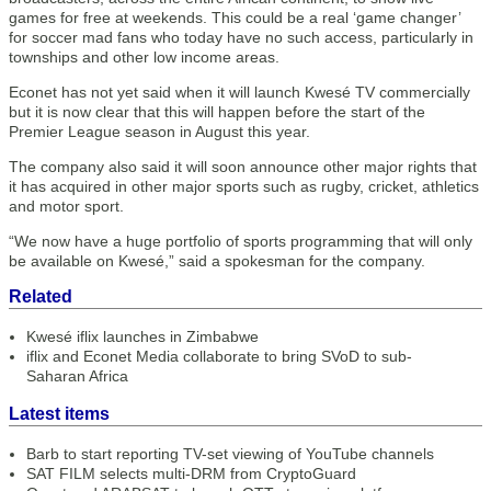
games for free at weekends. This could be a real ‘game changer’
for soccer mad fans who today have no such access, particularly in
townships and other low income areas.
Econet has not yet said when it will launch Kwesé TV commercially
but it is now clear that this will happen before the start of the
Premier League season in August this year.
The company also said it will soon announce other major rights that
it has acquired in other major sports such as rugby, cricket, athletics
and motor sport.
“We now have a huge portfolio of sports programming that will only
be available on Kwesé,” said a spokesman for the company.
Related
Kwesé iflix launches in Zimbabwe
iflix and Econet Media collaborate to bring SVoD to sub-
Saharan Africa
Latest items
Barb to start reporting TV-set viewing of YouTube channels
SAT FILM selects multi-DRM from CryptoGuard