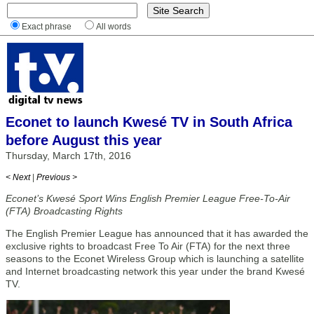
Exact phrase
All words
Econet to launch Kwesé TV in South Africa
before August this year
Thursday, March 17th, 2016
< Next
|
Previous >
Econet’s Kwesé Sport Wins English Premier League Free-To-Air
(FTA) Broadcasting Rights
The English Premier League has announced that it has awarded the
exclusive rights to broadcast Free To Air (FTA) for the next three
seasons to the Econet Wireless Group which is launching a satellite
and Internet broadcasting network this year under the brand Kwesé
TV.