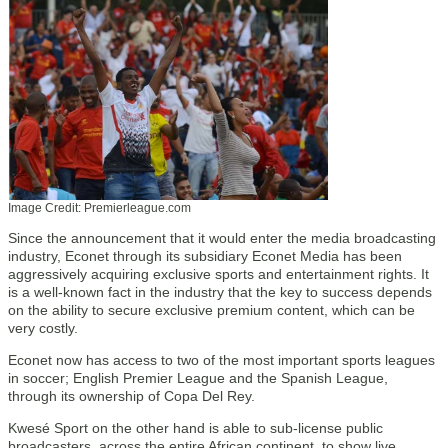
Image Credit: Premierleague.com
Since the announcement that it would enter the media broadcasting
industry, Econet through its subsidiary Econet Media has been
aggressively acquiring exclusive sports and entertainment rights. It
is a well-known fact in the industry that the key to success depends
on the ability to secure exclusive premium content, which can be
very costly.
Econet now has access to two of the most important sports leagues
in soccer; English Premier League and the Spanish League,
through its ownership of Copa Del Rey.
Kwesé Sport on the other hand is able to sub-license public
broadcasters, across the entire African continent, to show live