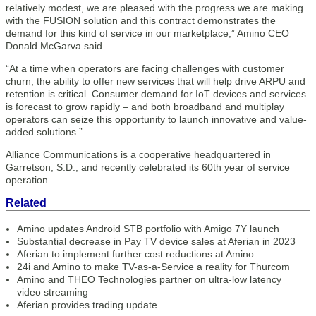
relatively modest, we are pleased with the progress we are making
with the FUSION solution and this contract demonstrates the
demand for this kind of service in our marketplace,” Amino CEO
Donald McGarva said.
“At a time when operators are facing challenges with customer
churn, the ability to offer new services that will help drive ARPU and
retention is critical. Consumer demand for IoT devices and services
is forecast to grow rapidly – and both broadband and multiplay
operators can seize this opportunity to launch innovative and value-
added solutions.”
Alliance Communications is a cooperative headquartered in
Garretson, S.D., and recently celebrated its 60th year of service
operation.
Related
Amino updates Android STB portfolio with Amigo 7Y launch
Substantial decrease in Pay TV device sales at Aferian in 2023
Aferian to implement further cost reductions at Amino
24i and Amino to make TV-as-a-Service a reality for Thurcom
Amino and THEO Technologies partner on ultra-low latency
video streaming
Aferian provides trading update