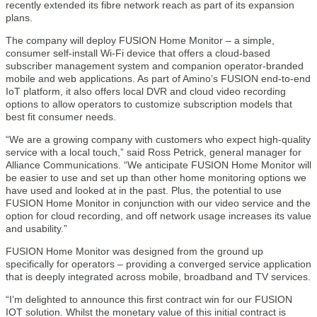
recently extended its fibre network reach as part of its expansion
plans.
The company will deploy FUSION Home Monitor – a simple,
consumer self-install Wi-Fi device that offers a cloud-based
subscriber management system and companion operator-branded
mobile and web applications. As part of Amino’s FUSION end-to-end
IoT platform, it also offers local DVR and cloud video recording
options to allow operators to customize subscription models that
best fit consumer needs.
“We are a growing company with customers who expect high-quality
service with a local touch,” said Ross Petrick, general manager for
Alliance Communications. “We anticipate FUSION Home Monitor will
be easier to use and set up than other home monitoring options we
have used and looked at in the past. Plus, the potential to use
FUSION Home Monitor in conjunction with our video service and the
option for cloud recording, and off network usage increases its value
and usability.”
FUSION Home Monitor was designed from the ground up
specifically for operators – providing a converged service application
that is deeply integrated across mobile, broadband and TV services.
“I’m delighted to announce this first contract win for our FUSION
IOT solution. Whilst the monetary value of this initial contract is