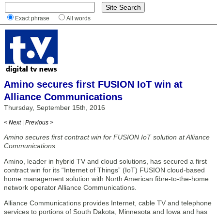
Exact phrase
All words
Amino secures first FUSION IoT win at
Alliance Communications
Thursday, September 15th, 2016
< Next
|
Previous >
Amino secures first contract win for FUSION IoT solution at Alliance
Communications
Amino, leader in hybrid TV and cloud solutions, has secured a first
contract win for its “Internet of Things” (IoT) FUSION cloud-based
home management solution with North American fibre-to-the-home
network operator Alliance Communications.
Alliance Communications provides Internet, cable TV and telephone
services to portions of South Dakota, Minnesota and Iowa and has