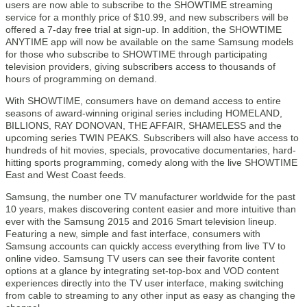
users are now able to subscribe to the SHOWTIME streaming
service for a monthly price of $10.99, and new subscribers will be
offered a 7-day free trial at sign-up. In addition, the SHOWTIME
ANYTIME app will now be available on the same Samsung models
for those who subscribe to SHOWTIME through participating
television providers, giving subscribers access to thousands of
hours of programming on demand.
With SHOWTIME, consumers have on demand access to entire
seasons of award-winning original series including HOMELAND,
BILLIONS, RAY DONOVAN, THE AFFAIR, SHAMELESS and the
upcoming series TWIN PEAKS. Subscribers will also have access to
hundreds of hit movies, specials, provocative documentaries, hard-
hitting sports programming, comedy along with the live SHOWTIME
East and West Coast feeds.
Samsung, the number one TV manufacturer worldwide for the past
10 years, makes discovering content easier and more intuitive than
ever with the Samsung 2015 and 2016 Smart television lineup.
Featuring a new, simple and fast interface, consumers with
Samsung accounts can quickly access everything from live TV to
online video. Samsung TV users can see their favorite content
options at a glance by integrating set-top-box and VOD content
experiences directly into the TV user interface, making switching
from cable to streaming to any other input as easy as changing the