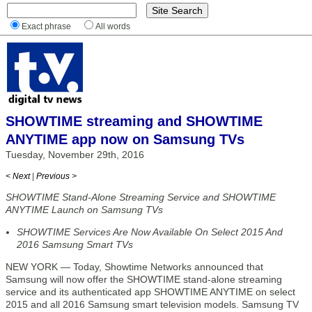
Exact phrase
All words
SHOWTIME streaming and SHOWTIME
ANYTIME app now on Samsung TVs
Tuesday, November 29th, 2016
< Next
|
Previous >
SHOWTIME Stand-Alone Streaming Service and SHOWTIME
ANYTIME Launch on Samsung TVs
SHOWTIME Services Are Now Available On Select 2015 And
2016 Samsung Smart TVs
NEW YORK — Today, Showtime Networks announced that
Samsung will now offer the SHOWTIME stand-alone streaming
service and its authenticated app SHOWTIME ANYTIME on select
2015 and all 2016 Samsung smart television models. Samsung TV