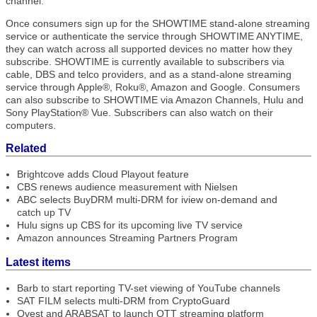
channel.
Once consumers sign up for the SHOWTIME stand-alone streaming
service or authenticate the service through SHOWTIME ANYTIME,
they can watch across all supported devices no matter how they
subscribe. SHOWTIME is currently available to subscribers via
cable, DBS and telco providers, and as a stand-alone streaming
service through Apple®, Roku®, Amazon and Google. Consumers
can also subscribe to SHOWTIME via Amazon Channels, Hulu and
Sony PlayStation® Vue. Subscribers can also watch on their
computers.
Related
Brightcove adds Cloud Playout feature
CBS renews audience measurement with Nielsen
ABC selects BuyDRM multi-DRM for iview on-demand and
catch up TV
Hulu signs up CBS for its upcoming live TV service
Amazon announces Streaming Partners Program
Latest items
Barb to start reporting TV-set viewing of YouTube channels
SAT FILM selects multi-DRM from CryptoGuard
Qvest and ARABSAT to launch OTT streaming platform