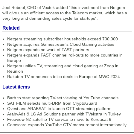
Joel Reboul, CEO of Voxtok added “this investment from Netgem
will give us an efficient access to the Telecom market, which has a
very long and demanding sales cycle for startups”.
Related
Netgem streaming subscriber households exceed 700,000
Netgem acquires Gamestream's Cloud Gaming activities
Netgem expands network of FAST partners
Netgem expands FAST channel roll-outs to more countries in
Europe
Netgem unifies TV, streaming and cloud gaming at Zeop in
Réunion
Rakuten TV announces telco deals in Europe at MWC 2024
Latest items
Barb to start reporting TV-set viewing of YouTube channels
SAT FILM selects multi-DRM from CryptoGuard
Qvest and ARABSAT to launch OTT streaming platform
ArabyAds & LG Ad Solutions partner with TVekstra in Turkey
Freeview NZ satellite TV service to move to Koreasat 6
Comscore expands YouTube CTV measurement internationally