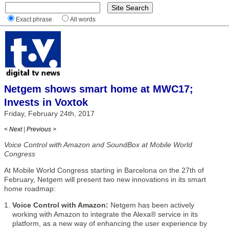
Exact phrase
All words
Netgem shows smart home at MWC17;
Invests in Voxtok
Friday, February 24th, 2017
< Next
|
Previous >
Voice Con​trol with Amazon and ​SoundBox at Mobile World
Congress
At Mobile World Congress starting in Barcelona on the 27th of
February, Netgem will present two new innovations in its smart
home roadmap:
Voice Control with Amazon:
Netgem has been actively
working with Amazon to integrate the Alexa® service in its
platform, as a new way of enhancing the user experience by