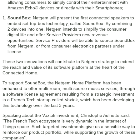
allowing consumers to simply control their entertainment with
Amazon Echo® devices or directly with their Smartphones;
SoundBox:
Netgem will present the first connected speakers to
embed set-top-box technology, called SoundBox. By combining
2 devices into one, Netgem intends to simplify the consumer
digital life and offer Service Providers new revenue
opportunities. Service Providers will be able to source SoundBox
from Netgem, or from consumer electronics partners under
license.
These two innovations will contribute to Netgem strategy to extend
the reach and value of its software platform at the heart of the
Connected Home.
To support SoundBox, the Netgem Home Platform has been
enhanced to offer multi-room, multi-source music services, through
a software license agreement resulting from a strategic investment
in a French Tech startup called Voxtok, which has been developing
this technology over the last 3 years.
Speaking about the Voxtok investment, Christophe Aulnette said:
“The French Tech ecosystem is very dynamic in the Internet of
Things space. Such targeted investments give us a sensible way to
reinforce our product portfolio, while supporting the growth of these
companies”.