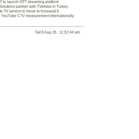
 to launch OTT streaming platform
olutions partner with TVekstra in Turkey
te TV service to move to Koreasat 6
YouTube CTV measurement internationally
Sat 8 Aug 26 : 11:52:44 am