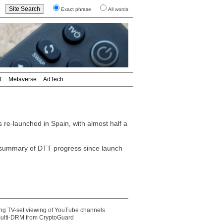
Exact phrase
All words
T
Metaverse
AdTech
re-launched in Spain, with almost half a
 summary of DTT progress since launch
ting TV-set viewing of YouTube channels
multi-DRM from CryptoGuard