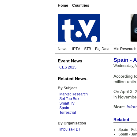
Home
Countries
News:
IPTV
STB
Big Data
Mkt Research
Spain - 
Event News
Wednesday, Ap
CES 2025
According t
Related News:
million unit
By Subject
On April 3, 
Market Research
in Novembe
Set Top Box
Smart TV
More:
Infor
Spain
Terrestrial
Related
By Organisation
Impulsa-TDT
Spain - Fe
Spain - Ja