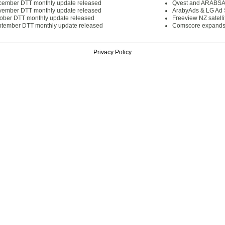
cember DTT monthly update released
Qvest and ARABSAT
vember DTT monthly update released
ArabyAds & LG Ad S
tober DTT monthly update released
Freeview NZ satelli
ptember DTT monthly update released
Comscore expands 
Privacy Policy