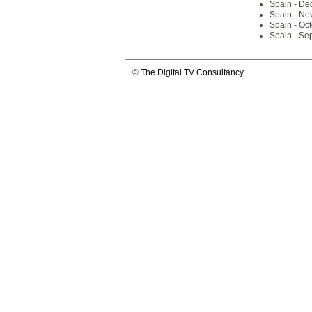
Spain - De
Spain - No
Spain - Oc
Spain - Se
©
The Digital TV Consultancy