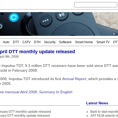
Auto
DTT
CATV
DTH
Security
Software
Smart Home
Smart TV
OT
April DTT monthly update released
ril 9th, 2008
o Impulsa-TDT, 9.3 million DTT receivers have been sold since DTT was 
s sold in February 2008.
2008, Impulsa-TDT introduced its first
Annual Report
, which provides a
r 2005.
me mensual Abril 2008
;
Summary In English
Latest News
bruary DTT monthly update released
Barb to start repor
nuary DTT monthly update released
SAT FILM selects 