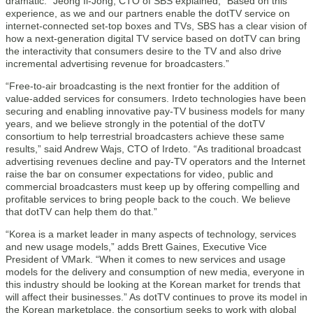
dramatic.” Jeong Il-Jong, CTO of SBS explained, “Based on this
experience, as we and our partners enable the dotTV service on
internet-connected set-top boxes and TVs, SBS has a clear vision of
how a next-generation digital TV service based on dotTV can bring
the interactivity that consumers desire to the TV and also drive
incremental advertising revenue for broadcasters.”
“Free-to-air broadcasting is the next frontier for the addition of
value-added services for consumers. Irdeto technologies have been
securing and enabling innovative pay-TV business models for many
years, and we believe strongly in the potential of the dotTV
consortium to help terrestrial broadcasters achieve these same
results,” said Andrew Wajs, CTO of Irdeto. “As traditional broadcast
advertising revenues decline and pay-TV operators and the Internet
raise the bar on consumer expectations for video, public and
commercial broadcasters must keep up by offering compelling and
profitable services to bring people back to the couch. We believe
that dotTV can help them do that.”
“Korea is a market leader in many aspects of technology, services
and new usage models,” adds Brett Gaines, Executive Vice
President of VMark. “When it comes to new services and usage
models for the delivery and consumption of new media, everyone in
this industry should be looking at the Korean market for trends that
will affect their businesses.” As dotTV continues to prove its model in
the Korean marketplace, the consortium seeks to work with global