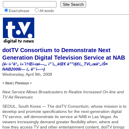
Exact phrase
All words
dotTV Consortium to Demonstrate Next
Generation Digital Television Service at NAB
(ë‹·í‹°ë¹„ ì»¨ì†Œì‹œì—„, ì°¨ì„¸ëŒ€ ë””ì§€í„¸TVì„œë¹„ìŠ¤
NAB2008ì— ì„ ë³´ì—¬)
Wednesday, April 9th, 2008
< Next
|
Previous >
New Service Allows Broadcasters to Realize Increased On-line and
TV Ad Revenues
SEOUL, South Korea — The dotTV Consortium, whose mission is to
develop and promote specifications for the next-generation digital
TV service, will demonstrate its service at NAB in Las Vegas. As
viewers increasingly demand greater flexibility when, where and
how they access TV and other entertainment content, dotTV brings