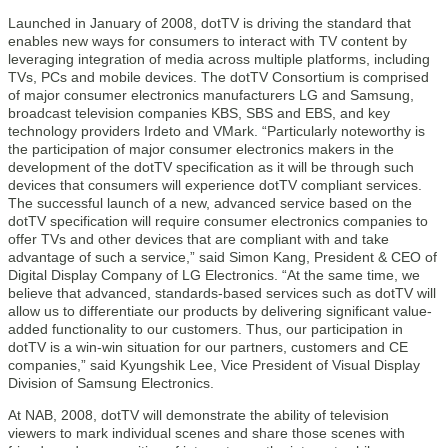
Launched in January of 2008, dotTV is driving the standard that
enables new ways for consumers to interact with TV content by
leveraging integration of media across multiple platforms, including
TVs, PCs and mobile devices. The dotTV Consortium is comprised
of major consumer electronics manufacturers LG and Samsung,
broadcast television companies KBS, SBS and EBS, and key
technology providers Irdeto and VMark. “Particularly noteworthy is
the participation of major consumer electronics makers in the
development of the dotTV specification as it will be through such
devices that consumers will experience dotTV compliant services.
The successful launch of a new, advanced service based on the
dotTV specification will require consumer electronics companies to
offer TVs and other devices that are compliant with and take
advantage of such a service,” said Simon Kang, President & CEO of
Digital Display Company of LG Electronics. “At the same time, we
believe that advanced, standards-based services such as dotTV will
allow us to differentiate our products by delivering significant value-
added functionality to our customers. Thus, our participation in
dotTV is a win-win situation for our partners, customers and CE
companies,” said Kyungshik Lee, Vice President of Visual Display
Division of Samsung Electronics.
At NAB, 2008, dotTV will demonstrate the ability of television
viewers to mark individual scenes and share those scenes with