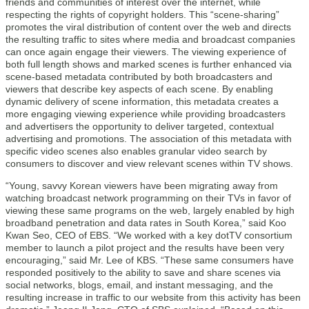
friends and communities of interest over the internet, while
respecting the rights of copyright holders. This “scene-sharing”
promotes the viral distribution of content over the web and directs
the resulting traffic to sites where media and broadcast companies
can once again engage their viewers. The viewing experience of
both full length shows and marked scenes is further enhanced via
scene-based metadata contributed by both broadcasters and
viewers that describe key aspects of each scene. By enabling
dynamic delivery of scene information, this metadata creates a
more engaging viewing experience while providing broadcasters
and advertisers the opportunity to deliver targeted, contextual
advertising and promotions. The association of this metadata with
specific video scenes also enables granular video search by
consumers to discover and view relevant scenes within TV shows.
“Young, savvy Korean viewers have been migrating away from
watching broadcast network programming on their TVs in favor of
viewing these same programs on the web, largely enabled by high
broadband penetration and data rates in South Korea,” said Koo
Kwan Seo, CEO of EBS. “We worked with a key dotTV consortium
member to launch a pilot project and the results have been very
encouraging,” said Mr. Lee of KBS. “These same consumers have
responded positively to the ability to save and share scenes via
social networks, blogs, email, and instant messaging, and the
resulting increase in traffic to our website from this activity has been