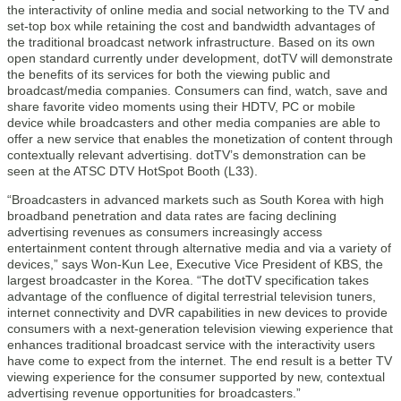
the interactivity of online media and social networking to the TV and
set-top box while retaining the cost and bandwidth advantages of
the traditional broadcast network infrastructure. Based on its own
open standard currently under development, dotTV will demonstrate
the benefits of its services for both the viewing public and
broadcast/media companies. Consumers can find, watch, save and
share favorite video moments using their HDTV, PC or mobile
device while broadcasters and other media companies are able to
offer a new service that enables the monetization of content through
contextually relevant advertising. dotTV’s demonstration can be
seen at the ATSC DTV HotSpot Booth (L33).
“Broadcasters in advanced markets such as South Korea with high
broadband penetration and data rates are facing declining
advertising revenues as consumers increasingly access
entertainment content through alternative media and via a variety of
devices,” says Won-Kun Lee, Executive Vice President of KBS, the
largest broadcaster in the Korea. “The dotTV specification takes
advantage of the confluence of digital terrestrial television tuners,
internet connectivity and DVR capabilities in new devices to provide
consumers with a next-generation television viewing experience that
enhances traditional broadcast service with the interactivity users
have come to expect from the internet. The end result is a better TV
viewing experience for the consumer supported by new, contextual
advertising revenue opportunities for broadcasters.”