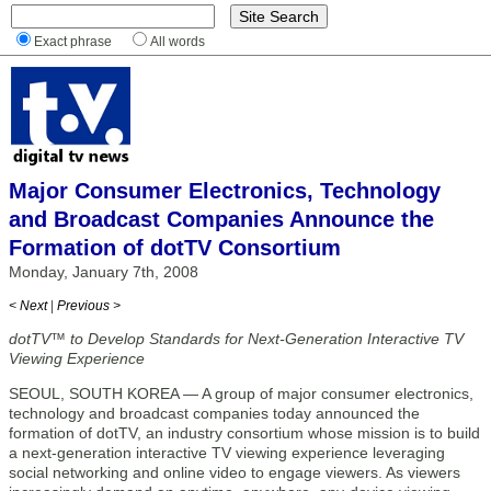
Exact phrase
All words
Major Consumer Electronics, Technology
and Broadcast Companies Announce the
Formation of dotTV Consortium
Monday, January 7th, 2008
< Next
|
Previous >
dotTV™ to Develop Standards for Next-Generation Interactive TV
Viewing Experience
SEOUL, SOUTH KOREA — A group of major consumer electronics,
technology and broadcast companies today announced the
formation of dotTV, an industry consortium whose mission is to build
a next-generation interactive TV viewing experience leveraging
social networking and online video to engage viewers. As viewers