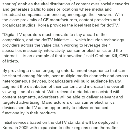
sharing’ enables the viral distribution of content over social networks
and generates traffic to sites or locations where media and
broadcast companies can once again engage their viewers. With
the close proximity of CE manufacturers, content providers and
broadcast studios, Korea provides the ideal test bed for dotTV.”
“Digital TV operators must innovate to stay ahead of the
competition, and the dotTV initiative — which includes technology
providers across the value chain working to leverage their
specialties in security, interactivity, consumer electronics and the
Internet — is an example of that innovation,” said Graham Kill, CEO
of Irdeto.
By providing a richer, engaging entertainment experience that can
be shared among friends, over multiple media channels and across
heterogeneous devices, broadcasters will build audience loyalty,
augment the distribution of their content, and increase the overall
viewing time of content. With relevant metadata associated with
content segments, advertisers will be able to deliver relevant and
targeted advertising. Manufacturers of consumer electronics
devices see dotTV as an opportunity to deliver enhanced
functionality in their products.
Initial services based on the dotTV standard will be deployed in
Korea in 2009 with expansion to other regions soon thereafter.