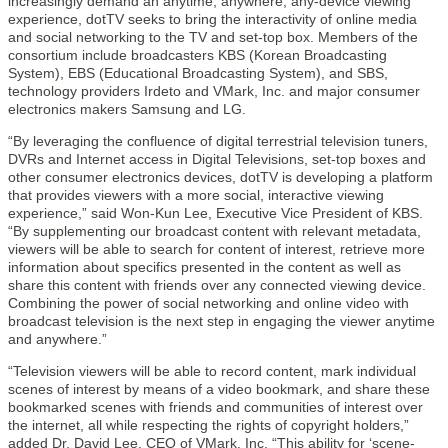
increasingly demand an anytime, anywhere, any-device viewing
experience, dotTV seeks to bring the interactivity of online media
and social networking to the TV and set-top box. Members of the
consortium include broadcasters KBS (Korean Broadcasting
System), EBS (Educational Broadcasting System), and SBS,
technology providers Irdeto and VMark, Inc. and major consumer
electronics makers Samsung and LG.
“By leveraging the confluence of digital terrestrial television tuners,
DVRs and Internet access in Digital Televisions, set-top boxes and
other consumer electronics devices, dotTV is developing a platform
that provides viewers with a more social, interactive viewing
experience,” said Won-Kun Lee, Executive Vice President of KBS.
“By supplementing our broadcast content with relevant metadata,
viewers will be able to search for content of interest, retrieve more
information about specifics presented in the content as well as
share this content with friends over any connected viewing device.
Combining the power of social networking and online video with
broadcast television is the next step in engaging the viewer anytime
and anywhere.”
“Television viewers will be able to record content, mark individual
scenes of interest by means of a video bookmark, and share these
bookmarked scenes with friends and communities of interest over
the internet, all while respecting the rights of copyright holders,”
added Dr. David Lee, CEO of VMark, Inc. “This ability for ‘scene-