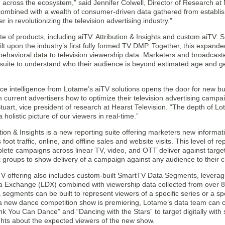
 across the ecosystem,” said Jennifer Colwell, Director of Research at 
combined with a wealth of consumer-driven data gathered from establis
r in revolutionizing the television advertising industry.”
e of products, including aiTV: Attribution & Insights and custom aiTV:
ilt upon the industry’s first fully formed TV DMP. Together, this expande
ehavioral data to television viewership data. Marketers and broadcaste
 suite to understand who their audience is beyond estimated age and g
ce intelligence from Lotame’s aiTV solutions opens the door for new bu
m current advertisers how to optimize their television advertising campa
tuart, vice president of research at Hearst Television. “The depth of Lot
 holistic picture of our viewers in real-time.”
ution & Insights is a new reporting suite offering marketers new informat
 foot traffic, online, and offline sales and website visits. This level of 
lete campaigns across linear TV, video, and OTT deliver against targe
groups to show delivery of a campaign against any audience to their cl
 offering also includes custom-built SmartTV Data Segments, leveraging
 Exchange (LDX) combined with viewership data collected from over 8
segments can be built to represent viewers of a specific series or a spe
 a new dance competition show is premiering, Lotame’s data team can 
k You Can Dance” and “Dancing with the Stars” to target digitally with
ghts about the expected viewers of the new show.