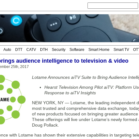
Auto
DTT
CATV
DTH
Security
Software
Smart Home
Smart TV
OT
rings audience intelligence to television & video
ember 25th, 2017
Lotame Announces aiTV Suite to Bring Audience Intelli
Hearst Television Among Pilot aiTV: Platform Us
Response to aiTV Insights
NEW YORK, NY — Lotame, the leading independent d
most trusted and comprehensive data exchange, today 
of new products focused on bringing greater audience i
These offerings will live under Lotame’s newly formed
Doug Pollack.
nce with Lotame has shown their extensive capabilities in targeting t