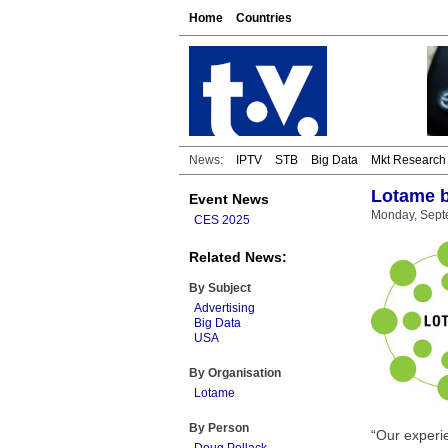
Home
Countries
News:
IPTV
STB
Big Data
Mkt Research
Lotame b
Event News
Monday, Sept
CES 2025
Related News:
By Subject
Advertising
Big Data
USA
By Organisation
Lotame
By Person
“Our experie