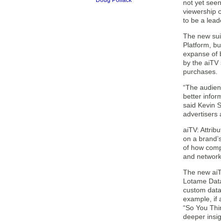
Doug Pollack
not yet seen
viewership 
to be a leade
The new suit
Platform, bu
expanse of b
by the aiTV
purchases.
“The audien
better infor
said Kevin S
advertisers a
aiTV: Attrib
on a brand’s
of how comp
and network 
The new aiTV
Lotame Data
custom data 
example, if
“So You Thin
deeper insi