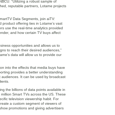
NBCU. “Utilizing a robust sample of
hed, reputable partners, Lotame projects
 SmartTV Data Segments, join aiTV:
d product offering ties in Lotame’s vast
rs use the real-time analytics provided
ender, and how certain TV buys affect
siness opportunities and allows us to
igns to reach their desired audiences,”
ame’s data will allow us to provide our
ion into the effects that media buys have
reporting provides a better understanding
t audiences. It can be used by broadcast
ients.
 the billions of data points available in
 million Smart TVs across the US. These
cific television viewership habit. For
create a custom segment of viewers of
 show promotions and giving advertisers