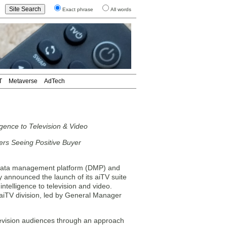
Exact phrase
All words
T
Metaverse
AdTech
gence to Television & Video
ers Seeing Positive Buyer
ata management platform (DMP) and
announced the launch of its aiTV suite
ntelligence to television and video.
 aiTV division, led by General Manager
elevision audiences through an approach