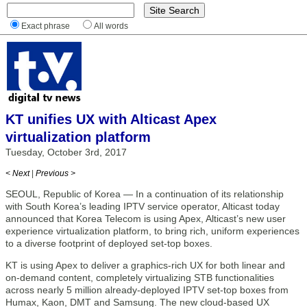
Exact phrase
All words
KT unifies UX with Alticast Apex
virtualization platform
Tuesday, October 3rd, 2017
< Next
|
Previous >
SEOUL, Republic of Korea — In a continuation of its relationship
with South Korea’s leading IPTV service operator, Alticast today
announced that Korea Telecom is using Apex, Alticast’s new user
experience virtualization platform, to bring rich, uniform experiences
to a diverse footprint of deployed set-top boxes.
KT is using Apex to deliver a graphics-rich UX for both linear and
on-demand content, completely virtualizing STB functionalities
across nearly 5 million already-deployed IPTV set-top boxes from
Humax, Kaon, DMT and Samsung. The new cloud-based UX