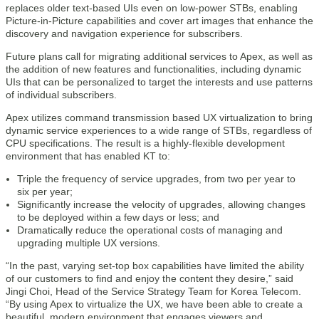
replaces older text-based UIs even on low-power STBs, enabling
Picture-in-Picture capabilities and cover art images that enhance the
discovery and navigation experience for subscribers.
Future plans call for migrating additional services to Apex, as well as
the addition of new features and functionalities, including dynamic
UIs that can be personalized to target the interests and use patterns
of individual subscribers.
Apex utilizes command transmission based UX virtualization to bring
dynamic service experiences to a wide range of STBs, regardless of
CPU specifications. The result is a highly-flexible development
environment that has enabled KT to:
Triple the frequency of service upgrades, from two per year to
six per year;
Significantly increase the velocity of upgrades, allowing changes
to be deployed within a few days or less; and
Dramatically reduce the operational costs of managing and
upgrading multiple UX versions.
“In the past, varying set-top box capabilities have limited the ability
of our customers to find and enjoy the content they desire,” said
Jingi Choi, Head of the Service Strategy Team for Korea Telecom.
“By using Apex to virtualize the UX, we have been able to create a
beautiful, modern environment that engages viewers and