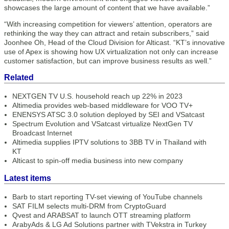
showcases the large amount of content that we have available.”
“With increasing competition for viewers’ attention, operators are
rethinking the way they can attract and retain subscribers,” said
Joonhee Oh, Head of the Cloud Division for Alticast. “KT’s innovative
use of Apex is showing how UX virtualization not only can increase
customer satisfaction, but can improve business results as well.”
Related
NEXTGEN TV U.S. household reach up 22% in 2023
Altimedia provides web-based middleware for VOO TV+
ENENSYS ATSC 3.0 solution deployed by SEI and VSatcast
Spectrum Evolution and VSatcast virtualize NextGen TV
Broadcast Internet
Altimedia supplies IPTV solutions to 3BB TV in Thailand with
KT
Alticast to spin-off media business into new company
Latest items
Barb to start reporting TV-set viewing of YouTube channels
SAT FILM selects multi-DRM from CryptoGuard
Qvest and ARABSAT to launch OTT streaming platform
ArabyAds & LG Ad Solutions partner with TVekstra in Turkey