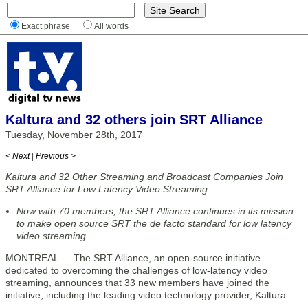
Exact phrase
All words
Kaltura and 32 others join SRT Alliance
Tuesday, November 28th, 2017
< Next
|
Previous >
Kaltura and 32 Other Streaming and Broadcast Companies Join
SRT Alliance for Low Latency Video Streaming
Now with 70 members, the SRT Alliance continues in its mission
to make open source SRT the de facto standard for low latency
video streaming
MONTREAL — The SRT Alliance, an open-source initiative
dedicated to overcoming the challenges of low-latency video
streaming, announces that 33 new members have joined the
initiative, including the leading video technology provider, Kaltura.