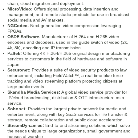
chain, cloud migration and deployment.
MicroVideo:
Offers signal processing, data insertion and
management, and remote studio products for use in broadcast,
social media and AV markets.
NGCodec:
Next-generation video compression leveraging
FPGAs.
OSDE Software:
Manufacturer of H.264 and H.265 video
encoders and decoders, used in the guide switch of video (2k,
4k, 8k), encoding and IP transmission.
Paltek:
Offering 4K H.264/H.265 original design manufacturing
services to customers in the field of hardware and software in
Japan.
Securonet:
Provides a suite of video security products to law
enforcement, including FieldWatch™, a real-time blue force
tracking and video streaming platform protecting citizens at
large public events.
Skandha Media Services:
A global video service provider for
IP/cloud broadcasting, distribution & OTT infrastructure as a
service.
Sohonet:
Provides the largest private network for media and
entertainment, along with key SaaS services for file transfer &
storage, remote collaboration and public cloud acceleration.
StreamDynamics:
End-to-end streaming solutions which solve
the needs unique to large organizations, small government and
houses of worship.