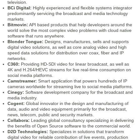
television.
BCi Digital:
Highly experienced and flexible systems integrator
predominantly servicing the broadcast and media technology
markets.
Bitmovin:
API based products that help developers around the
world solve the most complex video problems with cloud native
software that runs anywhere.
Blonder Tongue:
Designs, manufactures, sells and supports
digital video solutions, as well as core analog video and high
speed data solutions for distribution over coax, fiber and IP
networks.
C360:
Providing HD-SDI video for linear broadcast, as well as
4K and H.264/HEVC streams for live real-time consumption on
social media platforms.
Camstreamer:
Smart application that powers hundreds of IP
cameras worldwide for streaming live to social media platforms.
Cinegy:
Software development company for the broadcast and
media industry.
Cogent:
Global innovator in the design and manufacturing of
data, audio and video equipment primarily for the broadcast,
news, telecom, public and security markets.
Collabora:
Leading global consultancy specializing in delivering
the benefits of Open Source software to the commercial world.
D2D Technologies:
Specializes in solutions that transform
digital video for reliable contribution of live events, production