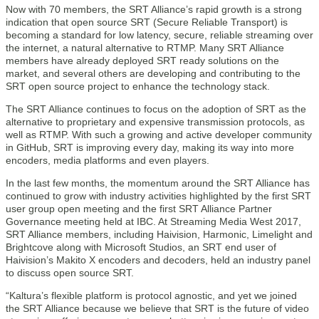
Now with 70 members, the SRT Alliance’s rapid growth is a strong
indication that open source SRT (Secure Reliable Transport) is
becoming a standard for low latency, secure, reliable streaming over
the internet, a natural alternative to RTMP. Many SRT Alliance
members have already deployed SRT ready solutions on the
market, and several others are developing and contributing to the
SRT open source project to enhance the technology stack.
The SRT Alliance continues to focus on the adoption of SRT as the
alternative to proprietary and expensive transmission protocols, as
well as RTMP. With such a growing and active developer community
in GitHub, SRT is improving every day, making its way into more
encoders, media platforms and even players.
In the last few months, the momentum around the SRT Alliance has
continued to grow with industry activities highlighted by the first SRT
user group open meeting and the first SRT Alliance Partner
Governance meeting held at IBC. At Streaming Media West 2017,
SRT Alliance members, including Haivision, Harmonic, Limelight and
Brightcove along with Microsoft Studios, an SRT end user of
Haivision’s Makito X encoders and decoders, held an industry panel
to discuss open source SRT.
“Kaltura’s flexible platform is protocol agnostic, and yet we joined
the SRT Alliance because we believe that SRT is the future of video