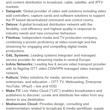
and content distribution in broadcast, cable, satellite, and IPTV
markets.
Datapath:
Global provider of video wall solutions including video
wall controllers, capture cards and software solutions to support
the IP based decentralized command and control rooms.
Deluxe:
A global broadcast distribution network with the
flexibility, cost efficiency and highest quality in response to
industry needs and new consumer behaviour.
Filothea:
Independent media and TV production company,
combining a proven proficiency at video-coverage and live
streaming for engaging and compelling digital media
productions.
G&L Systems:
Leading systems integrator and managed
service provider for streaming media in central Europe.
InAria Networks:
Leading live & secure video transport provider
with its flagship OTT video CDN/VPN managed video transport
network.
Kaltura:
Video solutions for media, service providers,
enterprises, and education – OTT TV, Webcasting, Enterprise
YouTube, VPaaS – live and VOD.
Make.TV:
Live Video Cloud (“LVC”) enables broadcasters and
publishers to discover, curate and distribute live video from any
device to any destination.
Mediavision Cloud:
Provides design, consulting and
implementation related to broadcast & media workflows, supply