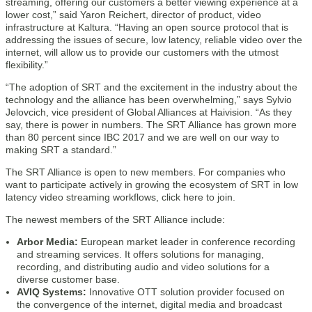
streaming, offering our customers a better viewing experience at a
lower cost,” said Yaron Reichert, director of product, video
infrastructure at Kaltura. “Having an open source protocol that is
addressing the issues of secure, low latency, reliable video over the
internet, will allow us to provide our customers with the utmost
flexibility.”
“The adoption of SRT and the excitement in the industry about the
technology and the alliance has been overwhelming,” says Sylvio
Jelovcich, vice president of Global Alliances at Haivision. “As they
say, there is power in numbers. The SRT Alliance has grown more
than 80 percent since IBC 2017 and we are well on our way to
making SRT a standard.”
The SRT Alliance is open to new members. For companies who
want to participate actively in growing the ecosystem of SRT in low
latency video streaming workflows, click here to join.
The newest members of the SRT Alliance include:
Arbor Media:
European market leader in conference recording
and streaming services. It offers solutions for managing,
recording, and distributing audio and video solutions for a
diverse customer base.
AVIQ Systems:
Innovative OTT solution provider focused on
the convergence of the internet, digital media and broadcast