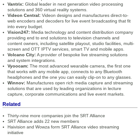
Vantrix:
Global leader in next generation video processing
solutions and 360 virtual reality systems.
Videon Central:
Videon designs and manufactures direct-to-
web encoders and decoders for live event broadcasting that fit
into every budget.
Vision247:
Media technology and content distribution company
providing end to end solutions to television channels and
content owners, including satellite playout, studio facilities, multi-
screen and OTT IPTV services, smart TV and mobile apps.
Volcano City:
A provider of bespoke live streaming solutions
and system integrations.
Vyoocam:
The most advanced wearable camera, the first one
that works with any mobile app, connects to any Bluetooth
headphones and the one you can easily clip-on to any glasses.
Winnov:
Manufactures open rich media capture and streaming
solutions that are used by leading organizations in lecture
capture, corporate communications and live event markets.
Related
Thirty-nine more companies join the SRT Alliance
SRT Alliance adds 22 new members
Haivision and Wowza form SRT Alliance video streaming
initiative