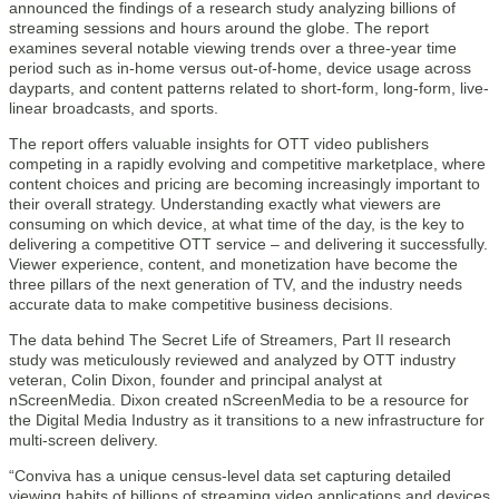
announced the findings of a research study analyzing billions of
streaming sessions and hours around the globe. The report
examines several notable viewing trends over a three-year time
period such as in-home versus out-of-home, device usage across
dayparts, and content patterns related to short-form, long-form, live-
linear broadcasts, and sports.
The report offers valuable insights for OTT video publishers
competing in a rapidly evolving and competitive marketplace, where
content choices and pricing are becoming increasingly important to
their overall strategy. Understanding exactly what viewers are
consuming on which device, at what time of the day, is the key to
delivering a competitive OTT service – and delivering it successfully.
Viewer experience, content, and monetization have become the
three pillars of the next generation of TV, and the industry needs
accurate data to make competitive business decisions.
The data behind The Secret Life of Streamers, Part II research
study was meticulously reviewed and analyzed by OTT industry
veteran, Colin Dixon, founder and principal analyst at
nScreenMedia. Dixon created nScreenMedia to be a resource for
the Digital Media Industry as it transitions to a new infrastructure for
multi-screen delivery.
“Conviva has a unique census-level data set capturing detailed
viewing habits of billions of streaming video applications and devices