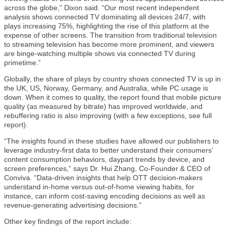
across the globe,” Dixon said. “Our most recent independent
analysis shows connected TV dominating all devices 24/7, with
plays increasing 75%, highlighting the rise of this platform at the
expense of other screens. The transition from traditional television
to streaming television has become more prominent, and viewers
are binge-watching multiple shows via connected TV during
primetime.”
Globally, the share of plays by country shows connected TV is up in
the UK, US, Norway, Germany, and Australia, while PC usage is
down. When it comes to quality, the report found that mobile picture
quality (as measured by bitrate) has improved worldwide, and
rebuffering ratio is also improving (with a few exceptions, see full
report).
“The insights found in these studies have allowed our publishers to
leverage industry-first data to better understand their consumers’
content consumption behaviors, daypart trends by device, and
screen preferences,” says Dr. Hui Zhang, Co-Founder & CEO of
Conviva. “Data-driven insights that help OTT decision-makers
understand in-home versus out-of-home viewing habits, for
instance, can inform cost-saving encoding decisions as well as
revenue-generating advertising decisions.”
Other key findings of the report include: