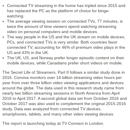
Connected TV streaming in the home has tripled since 2015 and
has replaced the PC as the platform of choice for binge-
watching.
The average viewing session on connected TVs, 77 minutes, is
twice the amount of time viewers spend watching streaming
video on personal computers and mobile devices.
The way people in the US and the UK stream on mobile devices,
PCs, and connected TVs is very similar. Both countries favor
connected TV, accounting for 46% of premium video plays in the
US and 43% in the UK.
The UK, US, and Norway prefer longer episodic content on their
mobile devices, while Canadians prefer short videos on mobile.
The Secret Life of Streamers, Part II follows a similar study done in
2016. Conviva monitors over 14 billion streaming video hours per
year from over three billion video viewing applications and devices
around the globe. The data used in this research study came from
nearly two billion streaming sessions in North America from April
2016 to April 2017. A second global data set from October 2016 and
October 2017 was also used to complement the original 2015-2016
study. Data was analyzed from connected TV devices,
smartphones, tablets, and many other video viewing devices.
The report is launching today at TV Connect in London.