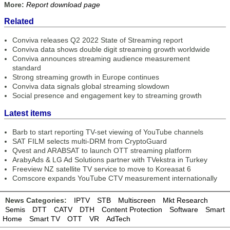
More:
Report download page
Related
Conviva releases Q2 2022 State of Streaming report
Conviva data shows double digit streaming growth worldwide
Conviva announces streaming audience measurement
standard
Strong streaming growth in Europe continues
Conviva data signals global streaming slowdown
Social presence and engagement key to streaming growth
Latest items
Barb to start reporting TV-set viewing of YouTube channels
SAT FILM selects multi-DRM from CryptoGuard
Qvest and ARABSAT to launch OTT streaming platform
ArabyAds & LG Ad Solutions partner with TVekstra in Turkey
Freeview NZ satellite TV service to move to Koreasat 6
Comscore expands YouTube CTV measurement internationally
News Categories:
IPTV
STB
Multiscreen
Mkt Research
Semis
DTT
CATV
DTH
Content Protection
Software
Smart
Home
Smart TV
OTT
VR
AdTech