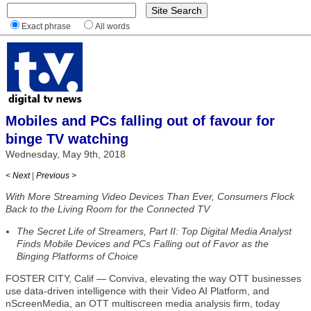
Exact phrase
All words
Mobiles and PCs falling out of favour for
binge TV watching
Wednesday, May 9th, 2018
< Next
|
Previous >
With More Streaming Video Devices Than Ever, Consumers Flock
Back to the Living Room for the Connected TV
The Secret Life of Streamers, Part II: Top Digital Media Analyst
Finds Mobile Devices and PCs Falling out of Favor as the
Binging Platforms of Choice
FOSTER CITY, Calif — Conviva, elevating the way OTT businesses
use data-driven intelligence with their Video AI Platform, and
nScreenMedia, an OTT multiscreen media analysis firm, today