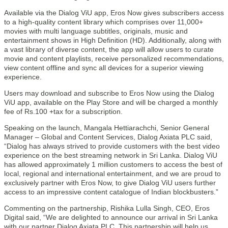
Available via the Dialog ViU app, Eros Now gives subscribers access
to a high-quality content library which comprises over 11,000+
movies with multi language subtitles, originals, music and
entertainment shows in High Definition (HD). Additionally, along with
a vast library of diverse content, the app will allow users to curate
movie and content playlists, receive personalized recommendations,
view content offline and sync all devices for a superior viewing
experience.
Users may download and subscribe to Eros Now using the Dialog
ViU app, available on the Play Store and will be charged a monthly
fee of Rs.100 +tax for a subscription.
Speaking on the launch, Mangala Hettiarachchi, Senior General
Manager – Global and Content Services, Dialog Axiata PLC said,
“Dialog has always strived to provide customers with the best video
experience on the best streaming network in Sri Lanka. Dialog ViU
has allowed approximately 1 million customers to access the best of
local, regional and international entertainment, and we are proud to
exclusively partner with Eros Now, to give Dialog ViU users further
access to an impressive content catalogue of Indian blockbusters.”
Commenting on the partnership, Rishika Lulla Singh, CEO, Eros
Digital said, “We are delighted to announce our arrival in Sri Lanka
with our partner Dialog Axiata PLC. This partnership will help us