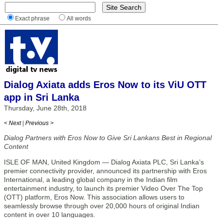
Exact phrase
All words
Dialog Axiata adds Eros Now to its ViU OTT
app in Sri Lanka
Thursday, June 28th, 2018
< Next
|
Previous >
Dialog Partners with Eros Now to Give Sri Lankans Best in Regional
Content
ISLE OF MAN, United Kingdom — Dialog Axiata PLC, Sri Lanka’s
premier connectivity provider, announced its partnership with Eros
International, a leading global company in the Indian film
entertainment industry, to launch its premier Video Over The Top
(OTT) platform, Eros Now. This association allows users to
seamlessly browse through over 20,000 hours of original Indian
content in over 10 languages.