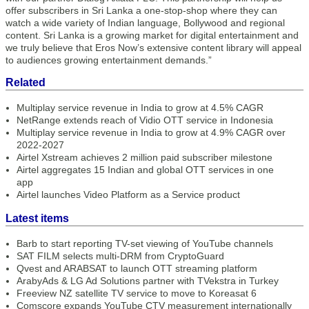
offer subscribers in Sri Lanka a one-stop-shop where they can
watch a wide variety of Indian language, Bollywood and regional
content. Sri Lanka is a growing market for digital entertainment and
we truly believe that Eros Now’s extensive content library will appeal
to audiences growing entertainment demands.”
Related
Multiplay service revenue in India to grow at 4.5% CAGR
NetRange extends reach of Vidio OTT service in Indonesia
Multiplay service revenue in India to grow at 4.9% CAGR over
2022-2027
Airtel Xstream achieves 2 million paid subscriber milestone
Airtel aggregates 15 Indian and global OTT services in one
app
Airtel launches Video Platform as a Service product
Latest items
Barb to start reporting TV-set viewing of YouTube channels
SAT FILM selects multi-DRM from CryptoGuard
Qvest and ARABSAT to launch OTT streaming platform
ArabyAds & LG Ad Solutions partner with TVekstra in Turkey
Freeview NZ satellite TV service to move to Koreasat 6
Comscore expands YouTube CTV measurement internationally