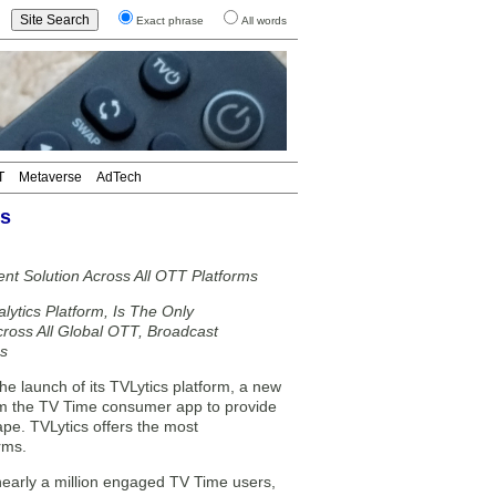
Exact phrase
All words
T
Metaverse
AdTech
ms
t Solution Across All OTT Platforms
lytics Platform, Is The Only
cross All Global OTT, Broadcast
es
 launch of its TVLytics platform, a new
from the TV Time consumer app to provide
ape. TVLytics offers the most
rms.
early a million engaged TV Time users,