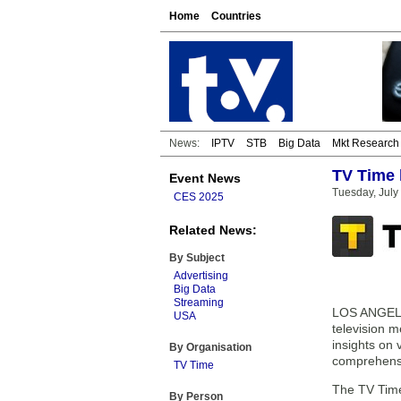
Home
Countries
News:
IPTV
STB
Big Data
Mkt Research
TV Time 
Event News
Tuesday, July
CES 2025
Related News:
By Subject
Advertising
Big Data
Streaming
LOS ANGELES
USA
television m
insights on 
By Organisation
comprehensi
TV Time
The TV Time
By Person