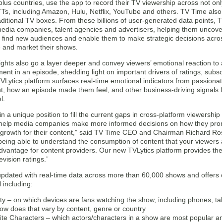
lus countries, use the app to record their TV viewership across not on
TTs, including Amazon, Hulu, Netflix, YouTube and others. TV Time also 
aditional TV boxes. From these billions of user-generated data points, 
 media companies, talent agencies and advertisers, helping them uncov
, find new audiences and enable them to make strategic decisions acros
e and market their shows.
ights also go a layer deeper and convey viewers’ emotional reaction to 
ent in an episode, shedding light on important drivers of ratings, subs
Lytics platform surfaces real-time emotional indicators from passionat
 how an episode made them feel, and other business-driving signals fo
l.
in a unique position to fill the current gaps in cross-platform viewershi
help media companies make more informed decisions on how they prom
l growth for their content,” said TV Time CEO and Chairman Richard Ro
being able to understand the consumption of content that your viewers 
 advantage for content providers. Our new TVLytics platform provides t
evision ratings.”
updated with real-time data across more than 60,000 shows and offers c
 including:
ity – on which devices are fans watching the show, including phones, tab
ow does that vary by content, genre or country
ite Characters – which actors/characters in a show are most popular an