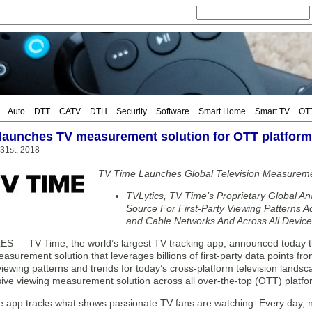
Auto
DTT
CATV
DTH
Security
Software
Smart Home
Smart TV
OT
launches TV measurement solution for OTT platfor
 31st, 2018
TV Time Launches Global Television Measuremen
TVLytics, TV Time’s Proprietary Global Ana
Source For First-Party Viewing Patterns A
and Cable Networks And Across All Devic
 — TV Time, the world’s largest TV tracking app, announced today the
easurement solution that leverages billions of first-party data points 
viewing patterns and trends for today’s cross-platform television landsc
ve viewing measurement solution across all over-the-top (OTT) platfo
 app tracks what shows passionate TV fans are watching. Every day, n