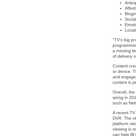
Antic
Affini
Bingi
Socia
Emoti
Locat
“TV’s big pr
programming 
a missing li
of delivery o
Content crea
or device. 
and engagem
content is 
Overall, the
airing in 2
such as Netf
A recent TV
DVR. The ot
platform vie
viewing is 
can help fil