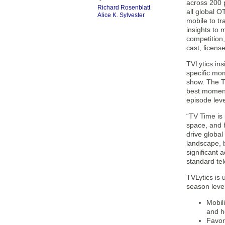
across 200 p
Richard Rosenblatt
all global O
Alice K. Sylvester
mobile to tr
insights to
competition
cast, licens
TVLytics ins
specific mom
show. The TV
best moment,
episode leve
“TV Time is 
space, and 
drive globa
landscape, 
significant
standard tel
TVLytics is 
season level
Mobil
and h
Favor