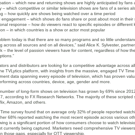
ipation – which new and returning shows are highly anticipated by fans a
ty – which competitive or similar television shows are fans of a series a
ng – how quickly are shows being watched over a time period
l engagement – which shows do fans share or post about most in their 
onal response – how do viewers react to specific episodes or different
ion – in which countries is a show or actor most popular
oblem today is that there are so many programs and so little understand
across all sources and on all devices,” said Alice K. Sylvester, partn
nk – the level of passion viewers have for content, regardless of how t
ptions.”
tors and distributors are looking for a competitive advantage across a
The TVLytics platform, with insights from the massive, engaged TV Tim
ent data spanning every episode of television, which has proven valu
performing across countries, device, age, gender and more.
 number of long-form shows on television has grown by 69% since 2012, 
017, according to FX Research Networks. The majority of these scripte
lix, Amazon, and others.
 Time survey found that on average only 32% of people reported watchin
her 68% reported watching the most recent episode across various other
wing is a significant portion of how consumers choose to watch television
not currently being captured. Marketers need comprehensive TV viewer
l in those gaps, especially for OTT viewership.