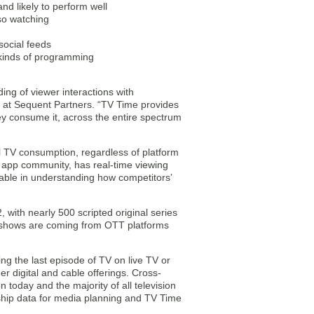
nd likely to perform well
lso watching
social feeds
 kinds of programming
ing of viewer interactions with
er at Sequent Partners. “TV Time provides
hey consume it, across the entire spectrum
ll TV consumption, regardless of platform
e app community, has real-time viewing
able in understanding how competitors’
with nearly 500 scripted original series
d shows are coming from OTT platforms
g the last episode of TV on live TV or
 digital and cable offerings. Cross-
 today and the majority of all television
ship data for media planning and TV Time