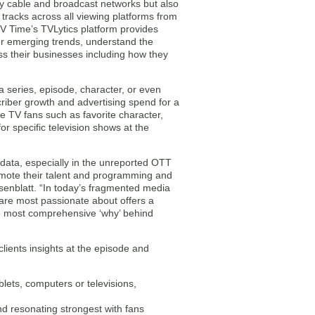
ly cable and broadcast networks but also
tracks across all viewing platforms from
TV Time’s TVLytics platform provides
er emerging trends, understand the
s their businesses including how they
a series, episode, character, or even
criber growth and advertising spend for a
e TV fans such as favorite character,
r specific television shows at the
p data, especially in the unreported OTT
ote their talent and programming and
senblatt. “In today’s fragmented media
are most passionate about offers a
he most comprehensive ‘why’ behind
lients insights at the episode and
lets, computers or televisions,
d resonating strongest with fans