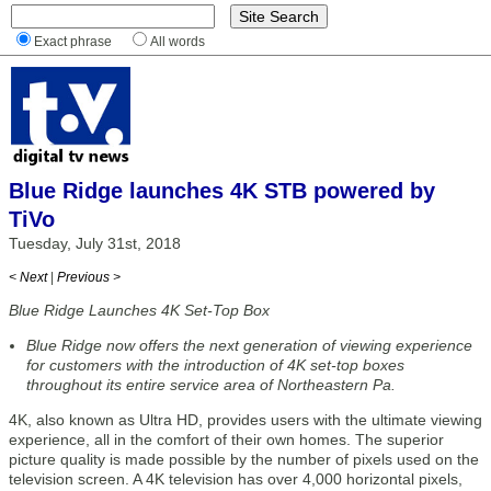
Exact phrase
All words
Blue Ridge launches 4K STB powered by
TiVo
Tuesday, July 31st, 2018
< Next
|
Previous >
Blue Ridge Launches 4K Set-Top Box
Blue Ridge now offers the next generation of viewing experience
for customers with the introduction of 4K set-top boxes
throughout its entire service area of Northeastern Pa.
4K, also known as Ultra HD, provides users with the ultimate viewing
experience, all in the comfort of their own homes. The superior
picture quality is made possible by the number of pixels used on the
television screen. A 4K television has over 4,000 horizontal pixels,