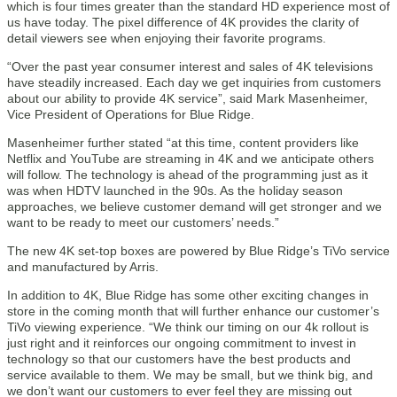
which is four times greater than the standard HD experience most of
us have today. The pixel difference of 4K provides the clarity of
detail viewers see when enjoying their favorite programs.
“Over the past year consumer interest and sales of 4K televisions
have steadily increased. Each day we get inquiries from customers
about our ability to provide 4K service”, said Mark Masenheimer,
Vice President of Operations for Blue Ridge.
Masenheimer further stated “at this time, content providers like
Netflix and YouTube are streaming in 4K and we anticipate others
will follow. The technology is ahead of the programming just as it
was when HDTV launched in the 90s. As the holiday season
approaches, we believe customer demand will get stronger and we
want to be ready to meet our customers’ needs.”
The new 4K set-top boxes are powered by Blue Ridge’s TiVo service
and manufactured by Arris.
In addition to 4K, Blue Ridge has some other exciting changes in
store in the coming month that will further enhance our customer’s
TiVo viewing experience. “We think our timing on our 4k rollout is
just right and it reinforces our ongoing commitment to invest in
technology so that our customers have the best products and
service available to them. We may be small, but we think big, and
we don’t want our customers to ever feel they are missing out