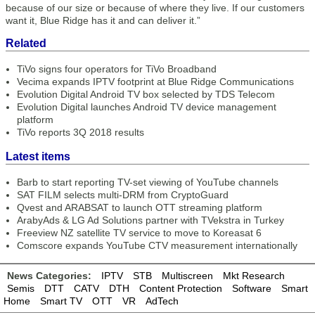
because of our size or because of where they live. If our customers
want it, Blue Ridge has it and can deliver it.”
Related
TiVo signs four operators for TiVo Broadband
Vecima expands IPTV footprint at Blue Ridge Communications
Evolution Digital Android TV box selected by TDS Telecom
Evolution Digital launches Android TV device management
platform
TiVo reports 3Q 2018 results
Latest items
Barb to start reporting TV-set viewing of YouTube channels
SAT FILM selects multi-DRM from CryptoGuard
Qvest and ARABSAT to launch OTT streaming platform
ArabyAds & LG Ad Solutions partner with TVekstra in Turkey
Freeview NZ satellite TV service to move to Koreasat 6
Comscore expands YouTube CTV measurement internationally
News Categories:
IPTV
STB
Multiscreen
Mkt Research
Semis
DTT
CATV
DTH
Content Protection
Software
Smart
Home
Smart TV
OTT
VR
AdTech