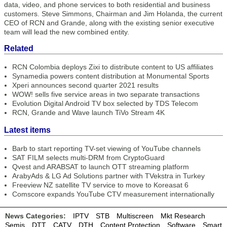
data, video, and phone services to both residential and business
customers. Steve Simmons, Chairman and Jim Holanda, the current
CEO of RCN and Grande, along with the existing senior executive
team will lead the new combined entity.
Related
RCN Colombia deploys Zixi to distribute content to US affiliates
Synamedia powers content distribution at Monumental Sports
Xperi announces second quarter 2021 results
WOW! sells five service areas in two separate transactions
Evolution Digital Android TV box selected by TDS Telecom
RCN, Grande and Wave launch TiVo Stream 4K
Latest items
Barb to start reporting TV-set viewing of YouTube channels
SAT FILM selects multi-DRM from CryptoGuard
Qvest and ARABSAT to launch OTT streaming platform
ArabyAds & LG Ad Solutions partner with TVekstra in Turkey
Freeview NZ satellite TV service to move to Koreasat 6
Comscore expands YouTube CTV measurement internationally
News Categories:
IPTV
STB
Multiscreen
Mkt Research
Semis
DTT
CATV
DTH
Content Protection
Software
Smart