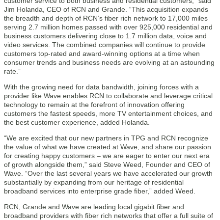
customer service to both business and residential customers,” said
Jim Holanda, CEO of RCN and Grande. “This acquisition expands
the breadth and depth of RCN’s fiber rich network to 17,000 miles
serving 2.7 million homes passed with over 925,000 residential and
business customers delivering close to 1.7 million data, voice and
video services. The combined companies will continue to provide
customers top-rated and award-winning options at a time when
consumer trends and business needs are evolving at an astounding
rate.”
With the growing need for data bandwidth, joining forces with a
provider like Wave enables RCN to collaborate and leverage critical
technology to remain at the forefront of innovation offering
customers the fastest speeds, more TV entertainment choices, and
the best customer experience, added Holanda.
“We are excited that our new partners in TPG and RCN recognize
the value of what we have created at Wave, and share our passion
for creating happy customers – we are eager to enter our next era
of growth alongside them,” said Steve Weed, Founder and CEO of
Wave. “Over the last several years we have accelerated our growth
substantially by expanding from our heritage of residential
broadband services into enterprise grade fiber,” added Weed.
RCN, Grande and Wave are leading local gigabit fiber and
broadband providers with fiber rich networks that offer a full suite of