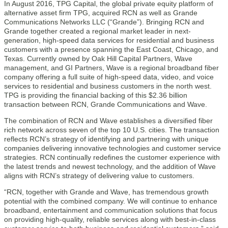
In August 2016, TPG Capital, the global private equity platform of
alternative asset firm TPG, acquired RCN as well as Grande
Communications Networks LLC (“Grande”). Bringing RCN and
Grande together created a regional market leader in next-
generation, high-speed data services for residential and business
customers with a presence spanning the East Coast, Chicago, and
Texas. Currently owned by Oak Hill Capital Partners, Wave
management, and GI Partners, Wave is a regional broadband fiber
company offering a full suite of high-speed data, video, and voice
services to residential and business customers in the north west.
TPG is providing the financial backing of this $2.36 billion
transaction between RCN, Grande Communications and Wave.
The combination of RCN and Wave establishes a diversified fiber
rich network across seven of the top 10 U.S. cities. The transaction
reflects RCN’s strategy of identifying and partnering with unique
companies delivering innovative technologies and customer service
strategies. RCN continually redefines the customer experience with
the latest trends and newest technology, and the addition of Wave
aligns with RCN’s strategy of delivering value to customers.
“RCN, together with Grande and Wave, has tremendous growth
potential with the combined company. We will continue to enhance
broadband, entertainment and communication solutions that focus
on providing high-quality, reliable services along with best-in-class