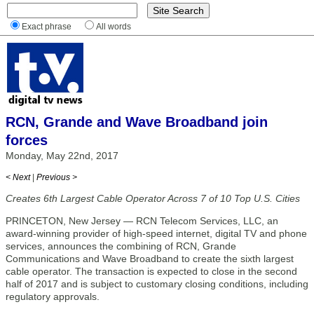
Exact phrase
All words
RCN, Grande and Wave Broadband join
forces
Monday, May 22nd, 2017
< Next
|
Previous >
Creates 6th Largest Cable Operator Across 7 of 10 Top U.S. Cities
PRINCETON, New Jersey — RCN Telecom Services, LLC, an
award-winning provider of high-speed internet, digital TV and phone
services, announces the combining of RCN, Grande
Communications and Wave Broadband to create the sixth largest
cable operator. The transaction is expected to close in the second
half of 2017 and is subject to customary closing conditions, including
regulatory approvals.