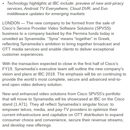
Technology highlights at IBC include: preview of new anti-piracy
services, Android TV Everywhere, Cloud DVR, and Evo
middleware updates for emerging markets
LONDON — The new company to be formed from the sale of
Cisco’s Service Provider Video Software Solutions (SPVSS)
business to a company backed by the Permira funds today is
unveiled as Synamedia. “Syna” means “together” in Greek,
reflecting Synamedia’s ambition to bring together broadcast and
OTT media services and enable clients to deliver exceptional
customer experiences.
With the transaction expected to close in the first half of Cisco’s
FY19, Synamedia’s executive team will outline the new company’s
vision and plans at IBC 2018. The emphasis will be on continuing to
provide the world’s most complete, secure and advanced end-to-
end open video delivery solution.
New and enhanced video solutions from Cisco SPVSS’s portfolio
that will move to Synamedia will be showcased at IBC on the Cisco
stand (1.A71). They all reflect Synamedia’s singular focus: to
empower telcos, media, and pay-TV providers to optimize their
current infrastructure and capitalize on OTT distribution to expand
consumer choice and convenience, secure their revenue streams,
and develop new offerings.