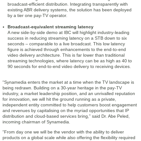
broadcast-efficient distribution. Integrating transparently with
existing ABR delivery systems, the solution has been deployed
by a tier one pay-TV operator.
Broadcast-equivalent streaming latency
A new side-by-side demo at IBC will highlight industry-leading
success in reducing streaming latency on a STB down to six
seconds – comparable to a live broadcast. This low latency
figure is achieved through enhancements to the end-to-end
video delivery architecture. This is far lower than traditional
streaming technologies, where latency can be as high as 40 to
90 seconds for end-to-end video delivery to receiving devices.
“Synamedia enters the market at a time when the TV landscape is
being redrawn. Building on a 30-year heritage in the pay-TV
industry, a market leadership position, and an unrivalled reputation
for innovation, we will hit the ground running as a private,
independent entity committed to help customers boost engagement
and revenues by capitalising on the myriad opportunities that IP
distribution and cloud-based services bring,” said Dr. Abe Peled,
incoming chairman of Synamedia.
“From day one we will be the vendor with the ability to deliver
products on a global scale while also offering the flexibility required