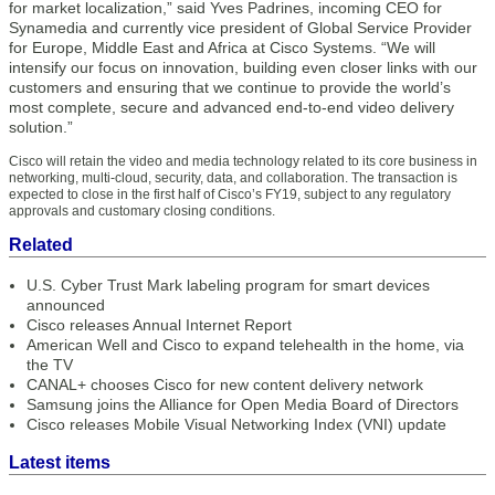
for market localization,” said Yves Padrines, incoming CEO for
Synamedia and currently vice president of Global Service Provider
for Europe, Middle East and Africa at Cisco Systems. “We will
intensify our focus on innovation, building even closer links with our
customers and ensuring that we continue to provide the world’s
most complete, secure and advanced end-to-end video delivery
solution.”
Cisco will retain the video and media technology related to its core business in
networking, multi-cloud, security, data, and collaboration. The transaction is
expected to close in the first half of Cisco’s FY19, subject to any regulatory
approvals and customary closing conditions.
Related
U.S. Cyber Trust Mark labeling program for smart devices
announced
Cisco releases Annual Internet Report
American Well and Cisco to expand telehealth in the home, via
the TV
CANAL+ chooses Cisco for new content delivery network
Samsung joins the Alliance for Open Media Board of Directors
Cisco releases Mobile Visual Networking Index (VNI) update
Latest items