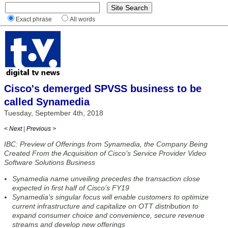
Exact phrase
All words
Cisco's demerged SPVSS business to be
called Synamedia
Tuesday, September 4th, 2018
< Next
|
Previous >
IBC: Preview of Offerings from Synamedia, the Company Being
Created From the Acquisition of Cisco’s Service Provider Video
Software Solutions Business
Synamedia name unveiling precedes the transaction close
expected in first half of Cisco’s FY19
Synamedia’s singular focus will enable customers to optimize
current infrastructure and capitalize on OTT distribution to
expand consumer choice and convenience, secure revenue
streams and develop new offerings