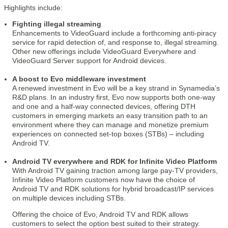
Highlights include:
Fighting illegal streaming
Enhancements to VideoGuard include a forthcoming anti-piracy
service for rapid detection of, and response to, illegal streaming.
Other new offerings include VideoGuard Everywhere and
VideoGuard Server support for Android devices.
A boost to Evo middleware investment
A renewed investment in Evo will be a key strand in Synamedia’s
R&D plans. In an industry first, Evo now supports both one-way
and one and a half-way connected devices, offering DTH
customers in emerging markets an easy transition path to an
environment where they can manage and monetize premium
experiences on connected set-top boxes (STBs) – including
Android TV.
Android TV everywhere and RDK for Infinite Video Platform
With Android TV gaining traction among large pay-TV providers,
Infinite Video Platform customers now have the choice of
Android TV and RDK solutions for hybrid broadcast/IP services
on multiple devices including STBs.
Offering the choice of Evo, Android TV and RDK allows
customers to select the option best suited to their strategy.