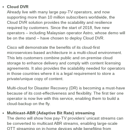
Cloud DVR
Already live with many large pay-TV operators, and now
supporting more than 10 million subscribers worldwide, the
Cloud DVR solution provides the scalability and resilience
required by customers. Since the start of 2018, five new
operators – including Malaysian operator Astro, whose demo will
be on the stand – have chosen to deploy Cloud DVR.
Cisco will demonstrate the benefits of its cloud-first
microservices-based architecture in a multi-cloud environment.
This lets customers combine public and on-premise cloud
storage to enhance delivery and comply with content licensing
agreements. It also provides the scalability needed for operators
in those countries where it is a legal requirement to store a
private/unique copy of content.
Multi-cloud for Disaster Recovery (DR) is becoming a must-have
because of its cost-effectiveness and flexibility. The first tier one
operator is now live with this service, enabling them to build a
cloud-backup on the fly.
Multicast-ABR (Adaptive Bit Rate) streaming
The demo will show how pay-TV providers’ unicast streams can
be converted to multicast ABR streams, enabling large-scale
OTT streaming on in-home devices while benefiting from