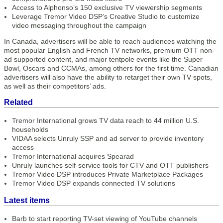
Access to Alphonso’s 150 exclusive TV viewership segments
Leverage Tremor Video DSP’s Creative Studio to customize
video messaging throughout the campaign
In Canada, advertisers will be able to reach audiences watching the
most popular English and French TV networks, premium OTT non-
ad supported content, and major tentpole events like the Super
Bowl, Oscars and CCMAs, among others for the first time. Canadian
advertisers will also have the ability to retarget their own TV spots,
as well as their competitors’ ads.
Related
Tremor International grows TV data reach to 44 million U.S.
households
VIDAA selects Unruly SSP and ad server to provide inventory
access
Tremor International acquires Spearad
Unruly launches self-service tools for CTV and OTT publishers
Tremor Video DSP introduces Private Marketplace Packages
Tremor Video DSP expands connected TV solutions
Latest items
Barb to start reporting TV-set viewing of YouTube channels