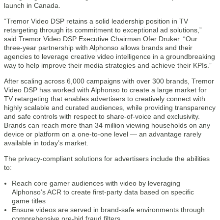
launch in Canada.
“Tremor Video DSP retains a solid leadership position in TV
retargeting through its commitment to exceptional ad solutions,”
said Tremor Video DSP Executive Chairman Ofer Druker. “Our
three-year partnership with Alphonso allows brands and their
agencies to leverage creative video intelligence in a groundbreaking
way to help improve their media strategies and achieve their KPIs.”
After scaling across 6,000 campaigns with over 300 brands, Tremor
Video DSP has worked with Alphonso to create a large market for
TV retargeting that enables advertisers to creatively connect with
highly scalable and curated audiences, while providing transparency
and safe controls with respect to share-of-voice and exclusivity.
Brands can reach more than 34 million viewing households on any
device or platform on a one-to-one level — an advantage rarely
available in today’s market.
The privacy-compliant solutions for advertisers include the abilities
to:
Reach core gamer audiences with video by leveraging
Alphonso’s ACR to create first-party data based on specific
game titles
Ensure videos are served in brand-safe environments through
comprehensive pre-bid fraud filters