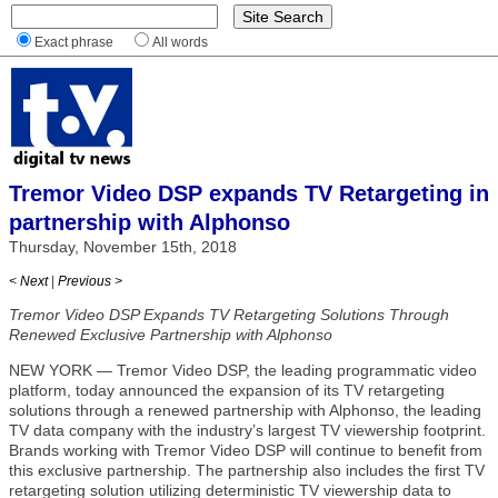
Exact phrase
All words
Tremor Video DSP expands TV Retargeting in
partnership with Alphonso
Thursday, November 15th, 2018
< Next
|
Previous >
Tremor Video DSP Expands TV Retargeting Solutions Through
Renewed Exclusive Partnership with Alphonso
NEW YORK — Tremor Video DSP, the leading programmatic video
platform, today announced the expansion of its TV retargeting
solutions through a renewed partnership with Alphonso, the leading
TV data company with the industry’s largest TV viewership footprint.
Brands working with Tremor Video DSP will continue to benefit from
this exclusive partnership. The partnership also includes the first TV
retargeting solution utilizing deterministic TV viewership data to