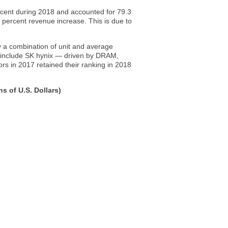
cent during 2018 and accounted for 79.3
 percent revenue increase. This is due to
 a combination of unit and average
8 include SK hynix — driven by DRAM,
rs in 2017 retained their ranking in 2018
s of U.S. Dollars)