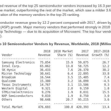
d revenue of the top 25 semiconductor vendors increased by 16.3 per
he market, outperforming the rest of the market, which saw a milder 3.6
ration of the memory vendors in the top-25 ranking.
iconductor revenue grew by 12.2 percent compared with 2017, driven by
ce (ASP) growth. Major memory vendors that performed strongly in 201
p Technology — due to its acquisition of Microsemi. The top four vendo
).
op 10 Semiconductor Vendors by Revenue, Worldwide, 2018 (Million
                         2018  2018 Market     2017   2017-2018

 Vendor               Revenue    Share (%)  Revenue  Growth (%)

 -------------------  -------  -----------  -------  ----------

 Samsung Electronics   75,854         15.9   59,875        26.7

 Intel Corp.           65,862         13.8   58,725        12.2

 SK Hynix              36,433          7.6   26,370        38.2

 Micron Technology     30,641          6.4   22,895        33.8

 Broadcom              16,544          3.5   15,405         7.4

 Qualcomm              15,380          3.2   16,099        -4.5

 Texas Instruments     14,767          3.1   13,506         9.3

 Western Digital        9,321          2.0    9,159         1.8

 STMicroelectronics     9,276          1.9    8,031        15.5

 NXP Semiconductors     9,010          1.9    8,750         3.0

 Others                98,648         20.7   95,215         3.6

                      -------  -----------  -------  ----------

 Total Market         476,693        100.0  420,393        13.4