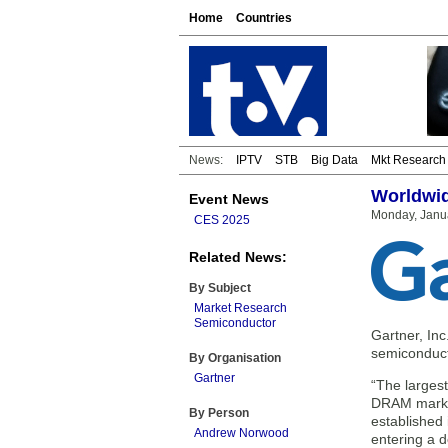
Home
Countries
News:
IPTV
STB
Big Data
Mkt Research
Worldwid
Event News
Monday, Janua
CES 2025
Related News:
By Subject
Market Research
Semiconductor
Gartner, Inc
semiconduct
By Organisation
Gartner
“The larges
DRAM market
By Person
established 
Andrew Norwood
entering a d