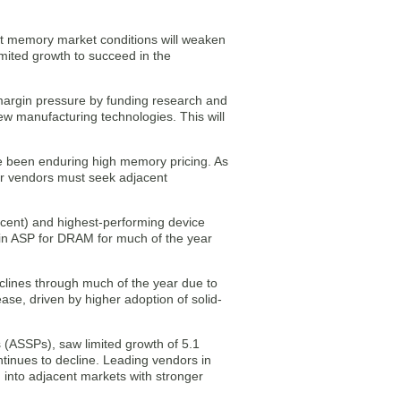
hat memory market conditions will weaken
mited growth to succeed in the
 margin pressure by funding research and
 manufacturing technologies. This will
e been enduring high memory pricing. As
or vendors must seek adjacent
cent) and highest-performing device
 in ASP for DRAM for much of the year
lines through much of the year due to
ase, driven by higher adoption of solid-
 (ASSPs), saw limited growth of 5.1
tinues to decline. Leading vendors in
into adjacent markets with stronger