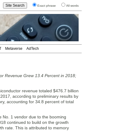
Exact phrase
All words
T
Metaverse
AdTech
or Revenue Grew 13.4 Percent in 2018;
nductor revenue totaled $476.7 billion
2017, according to preliminary results by
y, accounting for 34.8 percent of total
he No. 1 vendor due to the booming
18 continued to build on the growth
h rate. This is attributed to memory