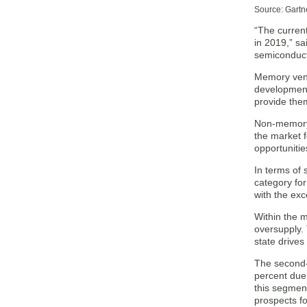
Source: Gartn
“The curren
in 2019,” s
semiconduct
Memory vend
development
provide the
Non-memory 
the market 
opportunitie
In terms of
category fo
with the exc
Within the 
oversupply. 
state drive
The second-
percent due 
this segmen
prospects fo