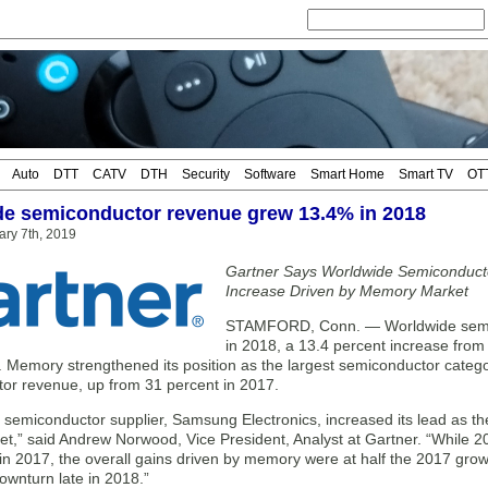
Auto
DTT
CATV
DTH
Security
Software
Smart Home
Smart TV
OT
e semiconductor revenue grew 13.4% in 2018
ry 7th, 2019
Gartner Says Worldwide Semiconduct
Increase Driven by Memory Market
STAMFORD, Conn. — Worldwide semico
in 2018, a 13.4 percent increase from 
. Memory strengthened its position as the largest semiconductor categor
or revenue, up from 31 percent in 2017.
t semiconductor supplier, Samsung Electronics, increased its lead as t
,” said Andrew Norwood, Vice President, Analyst at Gartner. “While 20
in 2017, the overall gains driven by memory were at half the 2017 growt
ownturn late in 2018.”