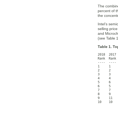
The combine
percent of t
the concent
Intel’s sem
selling pri
and Microchi
(see Table 1
Table 1. T
2018  2017 
Rank  Rank 
----  ---- 
1     1    
2     2    
3     3    
4     4    
5     6    
6     5    
7     7    
8     9    
9     11   
10    10   
           
           
           