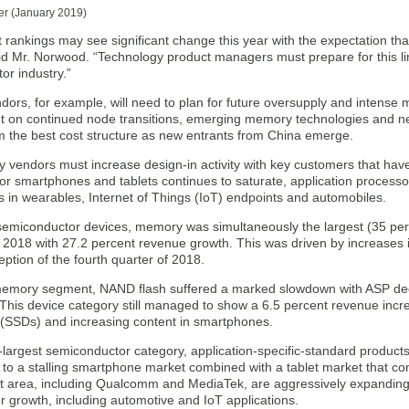
er (January 2019)
t rankings may see significant change this year with the expectation t
aid Mr. Norwood. “Technology product managers must prepare for this li
or industry.”
ors, for example, will need to plan for future oversupply and intense
 on continued node transitions, emerging memory technologies and new
m the best cost structure as new entrants from China emerge.
vendors must increase design-in activity with key customers that hav
for smartphones and tablets continues to saturate, application process
s in wearables, Internet of Things (IoT) endpoints and automobiles.
 semiconductor devices, memory was simultaneously the largest (35 per
r 2018 with 27.2 percent revenue growth. This was driven by increases
eption of the fourth quarter of 2018.
memory segment, NAND flash suffered a marked slowdown with ASP dec
This device category still managed to show a 6.5 percent revenue incre
s (SSDs) and increasing content in smartphones.
largest semiconductor category, application-specific-standard products
to a stalling smartphone market combined with a tablet market that con
t area, including Qualcomm and MediaTek, are aggressively expanding 
r growth, including automotive and IoT applications.