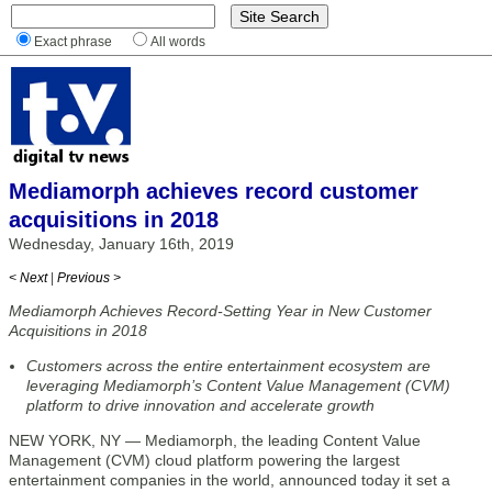
Exact phrase
All words
Mediamorph achieves record customer
acquisitions in 2018
Wednesday, January 16th, 2019
< Next
|
Previous >
Mediamorph Achieves Record-Setting Year in New Customer
Acquisitions in 2018
Customers across the entire entertainment ecosystem are
leveraging Mediamorph’s Content Value Management (CVM)
platform to drive innovation and accelerate growth
NEW YORK, NY — Mediamorph, the leading Content Value
Management (CVM) cloud platform powering the largest
entertainment companies in the world, announced today it set a