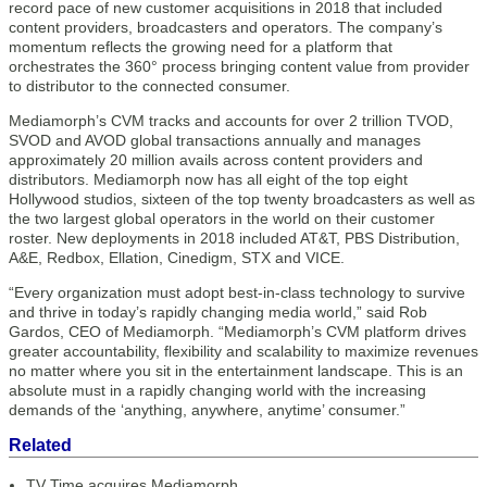
record pace of new customer acquisitions in 2018 that included
content providers, broadcasters and operators. The company’s
momentum reflects the growing need for a platform that
orchestrates the 360° process bringing content value from provider
to distributor to the connected consumer.
Mediamorph’s CVM tracks and accounts for over 2 trillion TVOD,
SVOD and AVOD global transactions annually and manages
approximately 20 million avails across content providers and
distributors. Mediamorph now has all eight of the top eight
Hollywood studios, sixteen of the top twenty broadcasters as well as
the two largest global operators in the world on their customer
roster. New deployments in 2018 included AT&T, PBS Distribution,
A&E, Redbox, Ellation, Cinedigm, STX and VICE.
“Every organization must adopt best-in-class technology to survive
and thrive in today’s rapidly changing media world,” said Rob
Gardos, CEO of Mediamorph. “Mediamorph’s CVM platform drives
greater accountability, flexibility and scalability to maximize revenues
no matter where you sit in the entertainment landscape. This is an
absolute must in a rapidly changing world with the increasing
demands of the ‘anything, anywhere, anytime’ consumer.”
Related
TV Time acquires Mediamorph