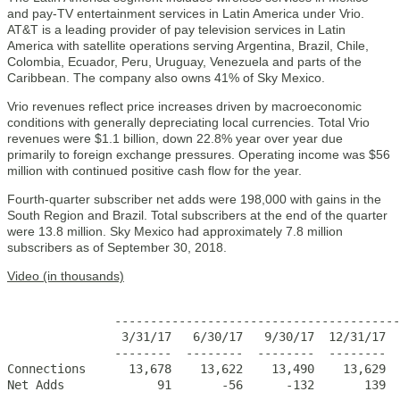
and pay-TV entertainment services in Latin America under Vrio.
AT&T is a leading provider of pay television services in Latin
America with satellite operations serving Argentina, Brazil, Chile,
Colombia, Ecuador, Peru, Uruguay, Venezuela and parts of the
Caribbean. The company also owns 41% of Sky Mexico.
Vrio revenues reflect price increases driven by macroeconomic
conditions with generally depreciating local currencies. Total Vrio
revenues were $1.1 billion, down 22.8% year over year due
primarily to foreign exchange pressures. Operating income was $56
million with continued positive cash flow for the year.
Fourth-quarter subscriber net adds were 198,000 with gains in the
South Region and Brazil. Total subscribers at the end of the quarter
were 13.8 million. Sky Mexico had approximately 7.8 million
subscribers as of September 30, 2018.
Video (in thousands)
                                                       
               ----------------------------------------
                3/31/17   6/30/17   9/30/17  12/31/17  
               --------  --------  --------  --------  
Connections      13,678    13,622    13,490    13,629  
Net Adds             91       -56      -132       139  