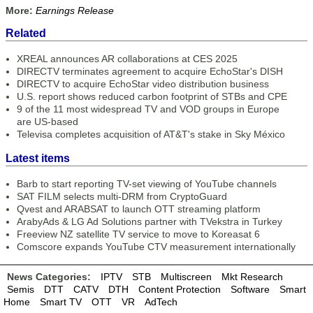
More:
Earnings Release
Related
XREAL announces AR collaborations at CES 2025
DIRECTV terminates agreement to acquire EchoStar's DISH
DIRECTV to acquire EchoStar video distribution business
U.S. report shows reduced carbon footprint of STBs and CPE
9 of the 11 most widespread TV and VOD groups in Europe
are US-based
Televisa completes acquisition of AT&T's stake in Sky México
Latest items
Barb to start reporting TV-set viewing of YouTube channels
SAT FILM selects multi-DRM from CryptoGuard
Qvest and ARABSAT to launch OTT streaming platform
ArabyAds & LG Ad Solutions partner with TVekstra in Turkey
Freeview NZ satellite TV service to move to Koreasat 6
Comscore expands YouTube CTV measurement internationally
News Categories:
IPTV
STB
Multiscreen
Mkt Research
Semis
DTT
CATV
DTH
Content Protection
Software
Smart
Home
Smart TV
OTT
VR
AdTech