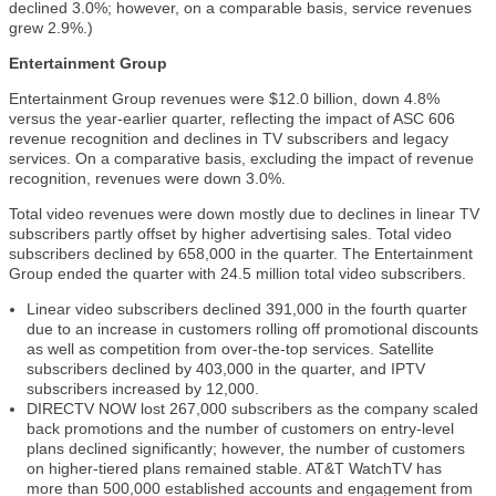
declined 3.0%; however, on a comparable basis, service revenues
grew 2.9%.)
Entertainment Group
Entertainment Group revenues were $12.0 billion, down 4.8%
versus the year-earlier quarter, reflecting the impact of ASC 606
revenue recognition and declines in TV subscribers and legacy
services. On a comparative basis, excluding the impact of revenue
recognition, revenues were down 3.0%.
Total video revenues were down mostly due to declines in linear TV
subscribers partly offset by higher advertising sales. Total video
subscribers declined by 658,000 in the quarter. The Entertainment
Group ended the quarter with 24.5 million total video subscribers.
Linear video subscribers declined 391,000 in the fourth quarter
due to an increase in customers rolling off promotional discounts
as well as competition from over-the-top services. Satellite
subscribers declined by 403,000 in the quarter, and IPTV
subscribers increased by 12,000.
DIRECTV NOW lost 267,000 subscribers as the company scaled
back promotions and the number of customers on entry-level
plans declined significantly; however, the number of customers
on higher-tiered plans remained stable. AT&T WatchTV has
more than 500,000 established accounts and engagement from