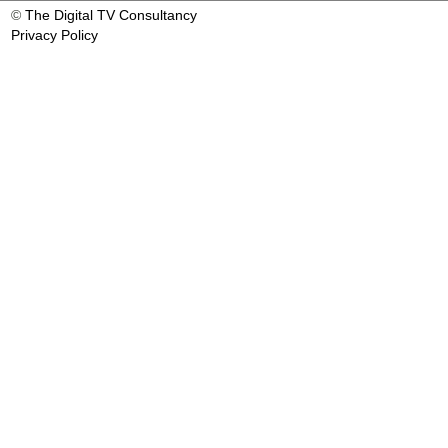
©
The Digital TV Consultancy
Privacy Policy