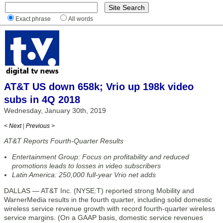
Exact phrase
All words
AT&T US down 658k; Vrio up 198k video
subs in 4Q 2018
Wednesday, January 30th, 2019
< Next
|
Previous >
AT&T Reports Fourth-Quarter Results
Entertainment Group: Focus on profitability and reduced
promotions leads to losses in video subscribers
Latin America: 250,000 full-year Vrio net adds
DALLAS — AT&T Inc. (NYSE:T) reported strong Mobility and
WarnerMedia results in the fourth quarter, including solid domestic
wireless service revenue growth with record fourth-quarter wireless
service margins. (On a GAAP basis, domestic service revenues