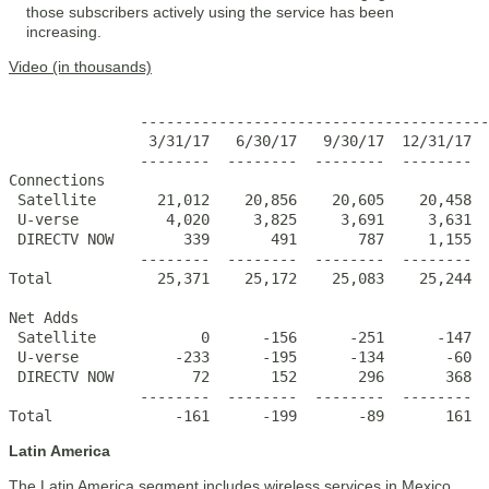
those subscribers actively using the service has been
increasing.
Video (in thousands)
                                                       
               ----------------------------------------
                3/31/17   6/30/17   9/30/17  12/31/17  
               --------  --------  --------  --------  
Connections

 Satellite       21,012    20,856    20,605    20,458  
 U-verse          4,020     3,825     3,691     3,631  
 DIRECTV NOW        339       491       787     1,155  
               --------  --------  --------  --------  
Total            25,371    25,172    25,083    25,244  
Net Adds                  

 Satellite            0      -156      -251      -147  
 U-verse           -233      -195      -134       -60  
 DIRECTV NOW         72       152       296       368  
               --------  --------  --------  --------  
Total              -161      -199       -89       161  
Latin America
The Latin America segment includes wireless services in Mexico