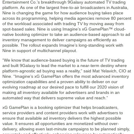
Entertainment Co.’s breakthrough 9Galaxy automated TV trading
platform. As one of the largest free-to-air broadcasters in Australia,
Nine is changing the game for how audience buying takes place
across its programming, helping media agencies remove 80 percent
of the workload associated with trading TV by moving away from
spot-based sales. Nine is using Imagine’s xG GamePlan™ cloud-
native booking optimizer to take an audience-based approach to ad
inventory management to deliver campaigns as efficiently as
possible. The rollout expands Imagine’s long-standing work with
Nine in support of multichannel playout.
“We know that audience-based buying is the future of TV trading
and built 9Galaxy to lead the market to a near-term destiny where
platform-agnostic ad buying was a reality,” said Mat Yelavich, CIO at
Nine. “Imagine’s xG GamePlan offers the most advanced inventory
optimization capabilities and a proven ability to deliver on our
evolving roadmap at our desired pace to fulfill our 2020 vision of
making all inventory available for advertisers and brands in an
automated way that delivers supreme value and reach.”
xG GamePlan is a booking optimizer that helps broadcasters,
service providers and content providers work with advertisers to
ensure that available ad inventory delivers the highest possible
value. It ensures all opportunities are monetized without over-
delivery, allowing even last-minute campaigns to be planned simply,