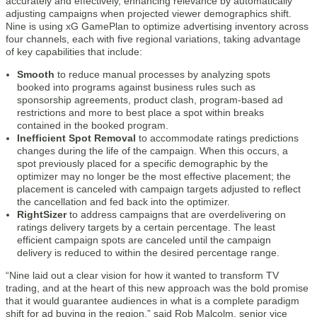
accurately and effectively, enhancing relevance by automatically
adjusting campaigns when projected viewer demographics shift.
Nine is using xG GamePlan to optimize advertising inventory across
four channels, each with five regional variations, taking advantage
of key capabilities that include:
Smooth
to reduce manual processes by analyzing spots
booked into programs against business rules such as
sponsorship agreements, product clash, program-based ad
restrictions and more to best place a spot within breaks
contained in the booked program.
Inefficient Spot Removal
to accommodate ratings predictions
changes during the life of the campaign. When this occurs, a
spot previously placed for a specific demographic by the
optimizer may no longer be the most effective placement; the
placement is canceled with campaign targets adjusted to reflect
the cancellation and fed back into the optimizer.
RightSizer
to address campaigns that are overdelivering on
ratings delivery targets by a certain percentage. The least
efficient campaign spots are canceled until the campaign
delivery is reduced to within the desired percentage range.
“Nine laid out a clear vision for how it wanted to transform TV
trading, and at the heart of this new approach was the bold promise
that it would guarantee audiences in what is a complete paradigm
shift for ad buying in the region,” said Rob Malcolm, senior vice