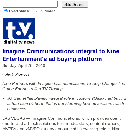
Exact phrase
All words
Imagine Communications integral to Nine
Entertainment's ad buying platform
Sunday, April 7th, 2019
< Next
|
Previous >
Nine Partners with Imagine Communications To Help Change The
Game For Australian TV Trading
xG GamePlan playing integral role in custom 9Galaxy ad buying
automation platform that is transforming how advertisers reach
audiences
LAS VEGAS — Imagine Communications, which provides open,
end-to-end ad-tech solutions for broadcasters, content owners,
MVPDs and vMVPDs, today announced its evolving role in Nine