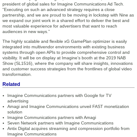
president of global sales for Imagine Communications Ad Tech.
“Executing on such an advanced strategy requires a close
partnership, and we are proud to be moving in lockstep with Nine as
we expand our joint work in a shared effort to deliver the best and
most valuable experience for advertisers that want to reach
audiences in new ways.”
The highly scalable and flexible xG GamePlan optimizer is easily
integrated into multivendor environments with existing business
systems through open APIs to provide comprehensive control and
visibility. It will be on display at Imagine’s booth at the 2019 NAB
Show (SL1516), where the company will share insights, innovations
and customer success strategies from the frontlines of global video
transformation.
Related
Imagine Communications partners with Google for TV
advertising
Amagi and Imagine Communications unveil FAST monetization
solution
Imagine Communications partners with Amagi
Seven Network partners with Imagine Communications
Antix Digital acquires streaming and compression portfolio from
Imagine Communications