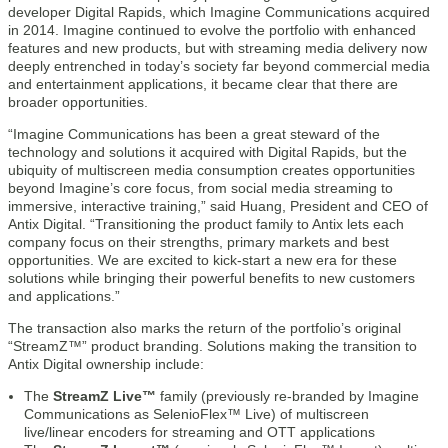
developer Digital Rapids, which Imagine Communications acquired
in 2014. Imagine continued to evolve the portfolio with enhanced
features and new products, but with streaming media delivery now
deeply entrenched in today’s society far beyond commercial media
and entertainment applications, it became clear that there are
broader opportunities.
“Imagine Communications has been a great steward of the
technology and solutions it acquired with Digital Rapids, but the
ubiquity of multiscreen media consumption creates opportunities
beyond Imagine’s core focus, from social media streaming to
immersive, interactive training,” said Huang, President and CEO of
Antix Digital. “Transitioning the product family to Antix lets each
company focus on their strengths, primary markets and best
opportunities. We are excited to kick-start a new era for these
solutions while bringing their powerful benefits to new customers
and applications.”
The transaction also marks the return of the portfolio’s original
“StreamZ™” product branding. Solutions making the transition to
Antix Digital ownership include:
The
StreamZ Live™
family (previously re-branded by Imagine
Communications as SelenioFlex™ Live) of multiscreen
live/linear encoders for streaming and OTT applications