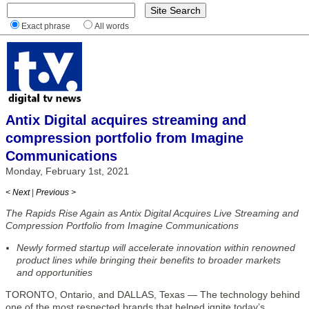
Exact phrase
All words
Antix Digital acquires streaming and
compression portfolio from Imagine
Communications
Monday, February 1st, 2021
< Next
|
Previous >
The Rapids Rise Again as Antix Digital Acquires Live Streaming and
Compression Portfolio from Imagine Communications
Newly formed startup will accelerate innovation within renowned
product lines while bringing their benefits to broader markets
and opportunities
TORONTO, Ontario, and DALLAS, Texas — The technology behind
one of the most respected brands that helped ignite today’s