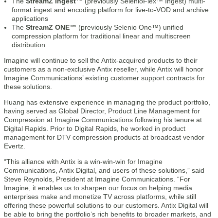
The
StreamZ Ingest™
(previously SelenioFlex™ Ingest) multi-
format ingest and encoding platform for live-to-VOD and archive
applications
The
StreamZ ONE™
(previously Selenio One™) unified
compression platform for traditional linear and multiscreen
distribution
Imagine will continue to sell the Antix-acquired products to their
customers as a non-exclusive Antix reseller, while Antix will honor
Imagine Communications’ existing customer support contracts for
these solutions.
Huang has extensive experience in managing the product portfolio,
having served as Global Director, Product Line Management for
Compression at Imagine Communications following his tenure at
Digital Rapids. Prior to Digital Rapids, he worked in product
management for DTV compression products at broadcast vendor
Evertz.
“This alliance with Antix is a win-win-win for Imagine
Communications, Antix Digital, and users of these solutions,” said
Steve Reynolds, President at Imagine Communications. “For
Imagine, it enables us to sharpen our focus on helping media
enterprises make and monetize TV across platforms, while still
offering these powerful solutions to our customers. Antix Digital will
be able to bring the portfolio’s rich benefits to broader markets, and