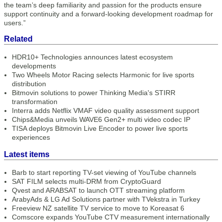
the team’s deep familiarity and passion for the products ensure
support continuity and a forward-looking development roadmap for
users.”
Related
HDR10+ Technologies announces latest ecosystem
developments
Two Wheels Motor Racing selects Harmonic for live sports
distribution
Bitmovin solutions to power Thinking Media's STIRR
transformation
Interra adds Netflix VMAF video quality assessment support
Chips&Media unveils WAVE6 Gen2+ multi video codec IP
TISA deploys Bitmovin Live Encoder to power live sports
experiences
Latest items
Barb to start reporting TV-set viewing of YouTube channels
SAT FILM selects multi-DRM from CryptoGuard
Qvest and ARABSAT to launch OTT streaming platform
ArabyAds & LG Ad Solutions partner with TVekstra in Turkey
Freeview NZ satellite TV service to move to Koreasat 6
Comscore expands YouTube CTV measurement internationally