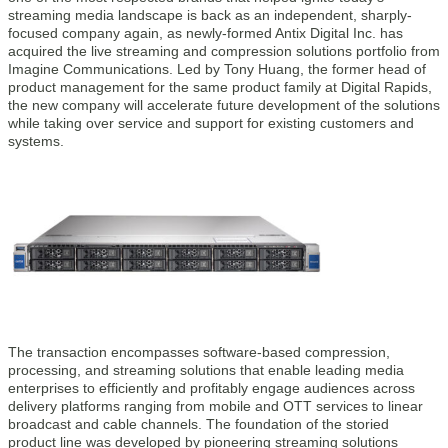
streaming media landscape is back as an independent, sharply-
focused company again, as newly-formed Antix Digital Inc. has
acquired the live streaming and compression solutions portfolio from
Imagine Communications. Led by Tony Huang, the former head of
product management for the same product family at Digital Rapids,
the new company will accelerate future development of the solutions
while taking over service and support for existing customers and
systems.
The transaction encompasses software-based compression,
processing, and streaming solutions that enable leading media
enterprises to efficiently and profitably engage audiences across
delivery platforms ranging from mobile and OTT services to linear
broadcast and cable channels. The foundation of the storied
product line was developed by pioneering streaming solutions