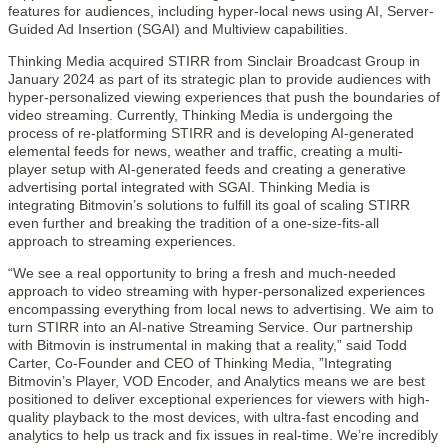
features for audiences, including hyper-local news using AI, Server-
Guided Ad Insertion (SGAI) and Multiview capabilities.
Thinking Media acquired STIRR from Sinclair Broadcast Group in
January 2024 as part of its strategic plan to provide audiences with
hyper-personalized viewing experiences that push the boundaries of
video streaming. Currently, Thinking Media is undergoing the
process of re-platforming STIRR and is developing AI-generated
elemental feeds for news, weather and traffic, creating a multi-
player setup with AI-generated feeds and creating a generative
advertising portal integrated with SGAI. Thinking Media is
integrating Bitmovin’s solutions to fulfill its goal of scaling STIRR
even further and breaking the tradition of a one-size-fits-all
approach to streaming experiences.
“We see a real opportunity to bring a fresh and much-needed
approach to video streaming with hyper-personalized experiences
encompassing everything from local news to advertising. We aim to
turn STIRR into an AI-native Streaming Service. Our partnership
with Bitmovin is instrumental in making that a reality,” said Todd
Carter, Co-Founder and CEO of Thinking Media, ”Integrating
Bitmovin’s Player, VOD Encoder, and Analytics means we are best
positioned to deliver exceptional experiences for viewers with high-
quality playback to the most devices, with ultra-fast encoding and
analytics to help us track and fix issues in real-time. We’re incredibly