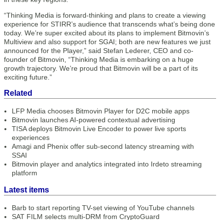
“Thinking Media is forward-thinking and plans to create a viewing
experience for STIRR’s audience that transcends what’s being done
today. We’re super excited about its plans to implement Bitmovin’s
Multiview and also support for SGAI; both are new features we just
announced for the Player,” said Stefan Lederer, CEO and co-
founder of Bitmovin, “Thinking Media is embarking on a huge
growth trajectory. We’re proud that Bitmovin will be a part of its
exciting future.”
Related
LFP Media chooses Bitmovin Player for D2C mobile apps
Bitmovin launches AI-powered contextual advertising
TISA deploys Bitmovin Live Encoder to power live sports
experiences
Amagi and Phenix offer sub-second latency streaming with
SSAI
Bitmovin player and analytics integrated into Irdeto streaming
platform
Latest items
Barb to start reporting TV-set viewing of YouTube channels
SAT FILM selects multi-DRM from CryptoGuard