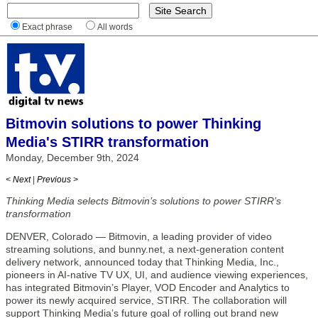
Exact phrase
All words
Bitmovin solutions to power Thinking
Media's STIRR transformation
Monday, December 9th, 2024
< Next
|
Previous >
Thinking Media selects Bitmovin’s solutions to power STIRR’s
transformation
DENVER, Colorado — Bitmovin, a leading provider of video
streaming solutions, and bunny.net, a next-generation content
delivery network, announced today that Thinking Media, Inc.,
pioneers in AI-native TV UX, UI, and audience viewing experiences,
has integrated Bitmovin’s Player, VOD Encoder and Analytics to
power its newly acquired service, STIRR. The collaboration will
support Thinking Media’s future goal of rolling out brand new