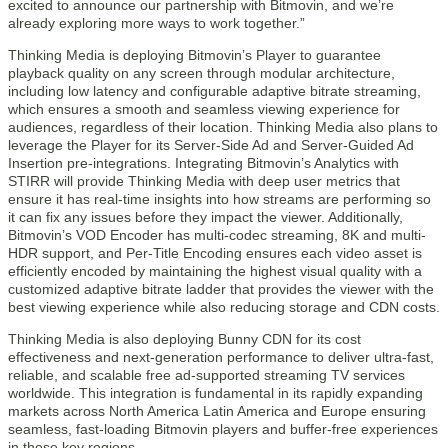
excited to announce our partnership with Bitmovin, and we’re
already exploring more ways to work together.”
Thinking Media is deploying Bitmovin’s Player to guarantee
playback quality on any screen through modular architecture,
including low latency and configurable adaptive bitrate streaming,
which ensures a smooth and seamless viewing experience for
audiences, regardless of their location. Thinking Media also plans to
leverage the Player for its Server-Side Ad and Server-Guided Ad
Insertion pre-integrations. Integrating Bitmovin’s Analytics with
STIRR will provide Thinking Media with deep user metrics that
ensure it has real-time insights into how streams are performing so
it can fix any issues before they impact the viewer. Additionally,
Bitmovin’s VOD Encoder has multi-codec streaming, 8K and multi-
HDR support, and Per-Title Encoding ensures each video asset is
efficiently encoded by maintaining the highest visual quality with a
customized adaptive bitrate ladder that provides the viewer with the
best viewing experience while also reducing storage and CDN costs.
Thinking Media is also deploying Bunny CDN for its cost
effectiveness and next-generation performance to deliver ultra-fast,
reliable, and scalable free ad-supported streaming TV services
worldwide. This integration is fundamental in its rapidly expanding
markets across North America Latin America and Europe ensuring
seamless, fast-loading Bitmovin players and buffer-free experiences
in these key regions.