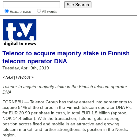
Exact phrase
All words
Telenor to acquire majority stake in Finnish
telecom operator DNA
Tuesday, April 9th, 2019
< Next
|
Previous >
Telenor to acquire majority stake in the Finnish telecom operator
DNA
FORNEBU — Telenor Group has today entered into agreements to
acquire 54% of the shares in the Finnish telecom operator DNA Plc
for EUR 20.90 per share in cash, in total EUR 1.5 billion (approx.
NOK 14.4 billion). With the transaction, Telenor gets a strong
position across fixed and mobile in an attractive and growing
telecom market, and further strengthens its position in the Nordic
region.