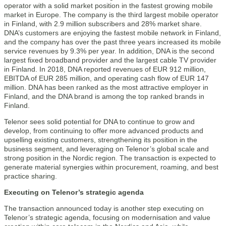
operator with a solid market position in the fastest growing mobile
market in Europe. The company is the third largest mobile operator
in Finland, with 2.9 million subscribers and 28% market share.
DNA’s customers are enjoying the fastest mobile network in Finland,
and the company has over the past three years increased its mobile
service revenues by 9.3% per year. In addition, DNA is the second
largest fixed broadband provider and the largest cable TV provider
in Finland. In 2018, DNA reported revenues of EUR 912 million,
EBITDA of EUR 285 million, and operating cash flow of EUR 147
million. DNA has been ranked as the most attractive employer in
Finland, and the DNA brand is among the top ranked brands in
Finland.
Telenor sees solid potential for DNA to continue to grow and
develop, from continuing to offer more advanced products and
upselling existing customers, strengthening its position in the
business segment, and leveraging on Telenor’s global scale and
strong position in the Nordic region. The transaction is expected to
generate material synergies within procurement, roaming, and best
practice sharing.
Executing on Telenor’s strategic agenda
The transaction announced today is another step executing on
Telenor’s strategic agenda, focusing on modernisation and value