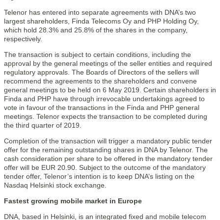
Telenor has entered into separate agreements with DNA’s two
largest shareholders, Finda Telecoms Oy and PHP Holding Oy,
which hold 28.3% and 25.8% of the shares in the company,
respectively.
The transaction is subject to certain conditions, including the
approval by the general meetings of the seller entities and required
regulatory approvals. The Boards of Directors of the sellers will
recommend the agreements to the shareholders and convene
general meetings to be held on 6 May 2019. Certain shareholders in
Finda and PHP have through irrevocable undertakings agreed to
vote in favour of the transactions in the Finda and PHP general
meetings. Telenor expects the transaction to be completed during
the third quarter of 2019.
Completion of the transaction will trigger a mandatory public tender
offer for the remaining outstanding shares in DNA by Telenor. The
cash consideration per share to be offered in the mandatory tender
offer will be EUR 20.90. Subject to the outcome of the mandatory
tender offer, Telenor’s intention is to keep DNA’s listing on the
Nasdaq Helsinki stock exchange.
Fastest growing mobile market in Europe
DNA, based in Helsinki, is an integrated fixed and mobile telecom