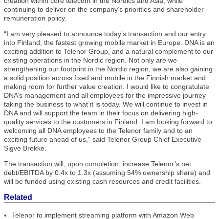
creation within core telecom in the Nordics and Asia, while
continuing to deliver on the company’s priorities and shareholder
remuneration policy.
“I am very pleased to announce today’s transaction and our entry
into Finland, the fastest growing mobile market in Europe. DNA is an
exciting addition to Telenor Group, and a natural complement to our
existing operations in the Nordic region. Not only are we
strengthening our footprint in the Nordic region, we are also gaining
a solid position across fixed and mobile in the Finnish market and
making room for further value creation. I would like to congratulate
DNA’s management and all employees for the impressive journey
taking the business to what it is today. We will continue to invest in
DNA and will support the team in their focus on delivering high-
quality services to the customers in Finland. I am looking forward to
welcoming all DNA employees to the Telenor family and to an
exciting future ahead of us,” said Telenor Group Chief Executive
Sigve Brekke.
The transaction will, upon completion, increase Telenor’s net
debt/EBITDA by 0.4x to 1.3x (assuming 54% ownership share) and
will be funded using existing cash resources and credit facilities.
Related
Telenor to implement streaming platform with Amazon Web