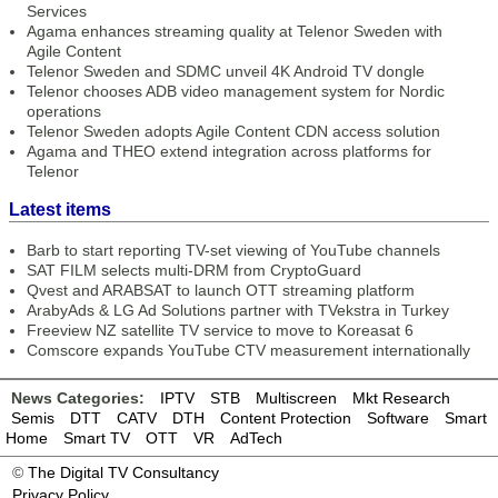
Services
Agama enhances streaming quality at Telenor Sweden with
Agile Content
Telenor Sweden and SDMC unveil 4K Android TV dongle
Telenor chooses ADB video management system for Nordic
operations
Telenor Sweden adopts Agile Content CDN access solution
Agama and THEO extend integration across platforms for
Telenor
Latest items
Barb to start reporting TV-set viewing of YouTube channels
SAT FILM selects multi-DRM from CryptoGuard
Qvest and ARABSAT to launch OTT streaming platform
ArabyAds & LG Ad Solutions partner with TVekstra in Turkey
Freeview NZ satellite TV service to move to Koreasat 6
Comscore expands YouTube CTV measurement internationally
News Categories:
IPTV
STB
Multiscreen
Mkt Research
Semis
DTT
CATV
DTH
Content Protection
Software
Smart
Home
Smart TV
OTT
VR
AdTech
©
The Digital TV Consultancy
Privacy Policy