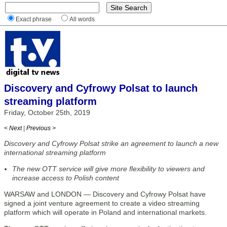
Exact phrase
All words
Discovery and Cyfrowy Polsat to launch
streaming platform
Friday, October 25th, 2019
< Next
|
Previous >
Discovery and Cyfrowy Polsat strike an agreement to launch a new
international streaming platform
The new OTT service will give more flexibility to viewers and
increase access to Polish content
WARSAW and LONDON — Discovery and Cyfrowy Polsat have
signed a joint venture agreement to create a video streaming
platform which will operate in Poland and international markets.