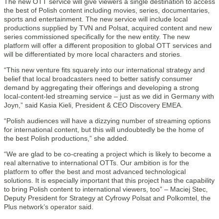
The new OTT service will give viewers a single destination to access
the best of Polish content including movies, series, documentaries,
sports and entertainment. The new service will include local
productions supplied by TVN and Polsat, acquired content and new
series commissioned specifically for the new entity. The new
platform will offer a different proposition to global OTT services and
will be differentiated by more local characters and stories.
“This new venture fits squarely into our international strategy and
belief that local broadcasters need to better satisfy consumer
demand by aggregating their offerings and developing a strong
local-content-led streaming service – just as we did in Germany with
Joyn,” said Kasia Kieli, President & CEO Discovery EMEA.
“Polish audiences will have a dizzying number of streaming options
for international content, but this will undoubtedly be the home of
the best Polish productions,” she added.
“We are glad to be co-creating a project which is likely to become a
real alternative to international OTTs. Our ambition is for the
platform to offer the best and most advanced technological
solutions. It is especially important that this project has the capability
to bring Polish content to international viewers, too” – Maciej Stec,
Deputy President for Strategy at Cyfrowy Polsat and Polkomtel, the
Plus network’s operator said.