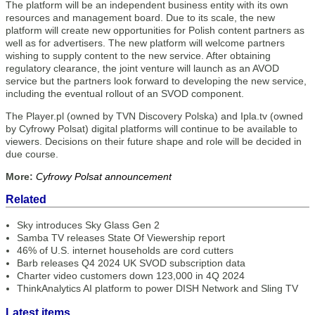
The platform will be an independent business entity with its own
resources and management board. Due to its scale, the new
platform will create new opportunities for Polish content partners as
well as for advertisers. The new platform will welcome partners
wishing to supply content to the new service. After obtaining
regulatory clearance, the joint venture will launch as an AVOD
service but the partners look forward to developing the new service,
including the eventual rollout of an SVOD component.
The Player.pl (owned by TVN Discovery Polska) and Ipla.tv (owned
by Cyfrowy Polsat) digital platforms will continue to be available to
viewers. Decisions on their future shape and role will be decided in
due course.
More:
Cyfrowy Polsat announcement
Related
Sky introduces Sky Glass Gen 2
Samba TV releases State Of Viewership report
46% of U.S. internet households are cord cutters
Barb releases Q4 2024 UK SVOD subscription data
Charter video customers down 123,000 in 4Q 2024
ThinkAnalytics AI platform to power DISH Network and Sling TV
Latest items