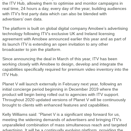
the ITV Hub, allowing them to optimise and monitor campaigns in
real time, 24 hours a day, every day of the year, building audiences
with ITV’s first party data which can also be blended with
advertisers’ own data.
The platform is built on global digital company Amobee’s advertising
technology following ITV’s exclusive UK and Ireland licensing
agreement with Amobee announced earlier this year and as part of
its launch ITV is extending an open invitation to any other
broadcaster to join the platform.
Since announcing the deal in March of this year, ITV has been
working closely with Amobee to design, develop and integrate the
capabilities specifically required for premium video inventory into the
ITV Hub.
Planet V will launch externally in February next year, following an
initial concierge period beginning in December 2019 where the
product will begin being rolled out to agencies with ITV support.
Throughout 2020 updated versions of Planet V will be continuously
brought to clients with enhanced features and capabilities.
Kelly Williams said: “Planet V is a significant step forward for us,
meeting the widening demands of advertisers and bringing ITV’s
unparalleled combination of mass simultaneous reach and targeted
advertising. It will be a continually evolving platform, providing the