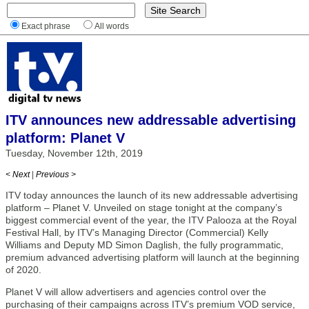
Exact phrase
All words
ITV announces new addressable advertising
platform: Planet V
Tuesday, November 12th, 2019
< Next
|
Previous >
ITV today announces the launch of its new addressable advertising
platform – Planet V. Unveiled on stage tonight at the company’s
biggest commercial event of the year, the ITV Palooza at the Royal
Festival Hall, by ITV’s Managing Director (Commercial) Kelly
Williams and Deputy MD Simon Daglish, the fully programmatic,
premium advanced advertising platform will launch at the beginning
of 2020.
Planet V will allow advertisers and agencies control over the
purchasing of their campaigns across ITV’s premium VOD service,