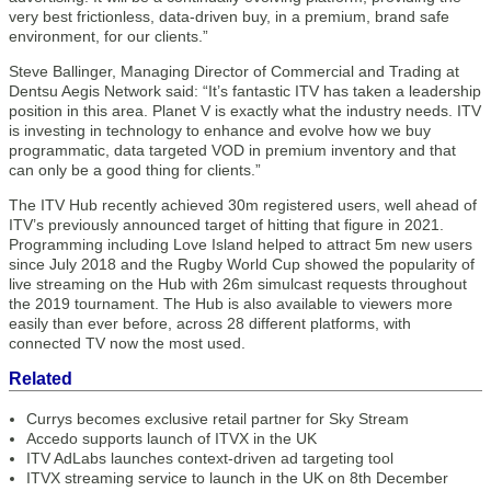
very best frictionless, data-driven buy, in a premium, brand safe
environment, for our clients.”
Steve Ballinger, Managing Director of Commercial and Trading at
Dentsu Aegis Network said: “It’s fantastic ITV has taken a leadership
position in this area. Planet V is exactly what the industry needs. ITV
is investing in technology to enhance and evolve how we buy
programmatic, data targeted VOD in premium inventory and that
can only be a good thing for clients.”
The ITV Hub recently achieved 30m registered users, well ahead of
ITV’s previously announced target of hitting that figure in 2021.
Programming including Love Island helped to attract 5m new users
since July 2018 and the Rugby World Cup showed the popularity of
live streaming on the Hub with 26m simulcast requests throughout
the 2019 tournament. The Hub is also available to viewers more
easily than ever before, across 28 different platforms, with
connected TV now the most used.
Related
Currys becomes exclusive retail partner for Sky Stream
Accedo supports launch of ITVX in the UK
ITV AdLabs launches context-driven ad targeting tool
ITVX streaming service to launch in the UK on 8th December