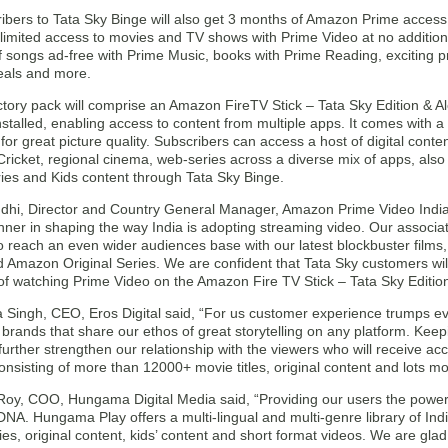
bers to Tata Sky Binge will also get 3 months of Amazon Prime access, 
limited access to movies and TV shows with Prime Video at no additional
of songs ad-free with Prime Music, books with Prime Reading, exciting 
deals and more.
ctory pack will comprise an Amazon FireTV Stick – Tata Sky Edition & A
stalled, enabling access to content from multiple apps. It comes with 
 for great picture quality. Subscribers can access a host of digital conte
ricket, regional cinema, web-series across a diverse mix of apps, also
ries and Kids content through Tata Sky Binge.
hi, Director and Country General Manager, Amazon Prime Video India
nner in shaping the way India is adopting streaming video. Our associat
to reach an even wider audiences base with our latest blockbuster film
Amazon Original Series. We are confident that Tata Sky customers will
of watching Prime Video on the Amazon Fire TV Stick – Tata Sky Editio
a Singh, CEO, Eros Digital said, “For us customer experience trumps ev
 brands that share our ethos of great storytelling on any platform. Keepi
l further strengthen our relationship with the viewers who will receive ac
nsisting of more than 12000+ movie titles, original content and lots mo
Roy, COO, Hungama Digital Media said, “Providing our users the power 
DNA. Hungama Play offers a multi-lingual and multi-genre library of In
s, original content, kids’ content and short format videos. We are glad