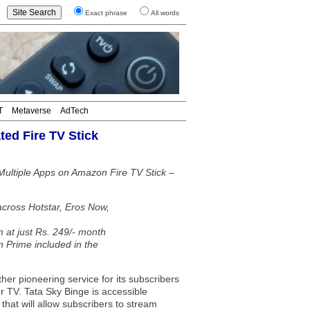
Exact phrase
All words
T
Metaverse
AdTech
ted Fire TV Stick
 Multiple Apps on Amazon Fire TV Stick –
across Hotstar, Eros Now,
n at just Rs. 249/- month
 Prime included in the
er pioneering service for its subscribers
ur TV. Tata Sky Binge is accessible
that will allow subscribers to stream