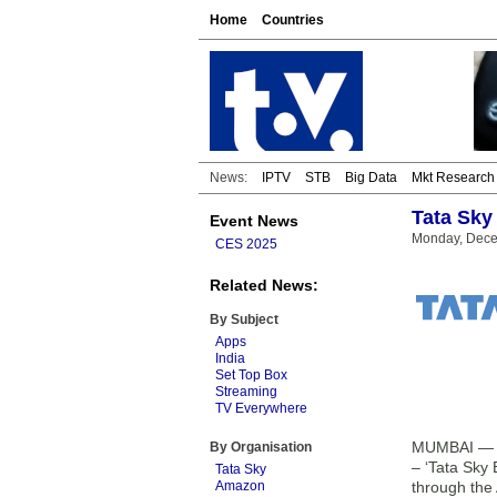
Home
Countries
News:
IPTV
STB
Big Data
Mkt Research
Tata Sky 
Event News
Monday, Dece
CES 2025
Related News:
By Subject
Apps
India
Set Top Box
Streaming
TV Everywhere
MUMBAI — Tat
By Organisation
– ‘Tata Sky 
Tata Sky
Amazon
through the 