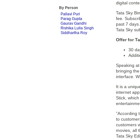
digital cont
By Person
Tata Sky Bin
Pallavi Puri
fee. Subscri
Parag Gupta
Gaurav Gandhi
past 7 days.
Rishika Lulla Singh
Tata Sky sub
Siddhartha Roy
Offer for T
30 day
Addit
Speaking at 
bringing the
interface. W
It is a uniq
internet app
Stick, which
entertainmen
”According 
to customers
customers w
movies, all
Tata Sky Edi