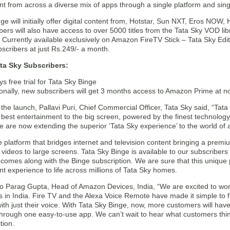
ent from across a diverse mix of apps through a single platform and sing
ge will initially offer digital content from, Hotstar, Sun NXT, Eros NOW
bers will also have access to over 5000 titles from the Tata Sky VOD lib
 Currently available exclusively on Amazon FireTV Stick – Tata Sky Editio
scribers at just Rs.249/- a month.
ata Sky Subscribers:
s free trial for Tata Sky Binge
ionally, new subscribers will get 3 months access to Amazon Prime at no
the launch, Pallavi Puri, Chief Commercial Officer, Tata Sky said, “Ta
 best entertainment to the big screen, powered by the finest technolog
e are now extending the superior ‘Tata Sky experience’ to the world of 
ue platform that bridges internet and television content bringing a prem
 videos to large screens. Tata Sky Binge is available to our subscribe
 comes along with the Binge subscription. We are sure that this unique 
t experience to life across millions of Tata Sky homes.
to Parag Gupta, Head of Amazon Devices, India, “We are excited to work
 in India. Fire TV and the Alexa Voice Remote have made it simple to fi
ith just their voice. With Tata Sky Binge, now, more customers will ha
 through one easy-to-use app. We can’t wait to hear what customers thi
tion.