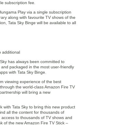
le subscription fee.
, Hungama Play via a single subscription
rary along with favourite TV shows of the
n, Tata Sky Binge will be available to all
 additional
ta Sky has always been committed to
y and packaged in the most user-friendly
apps with Tata Sky Binge.
ium viewing experience of the best
rs through the world-class Amazon Fire TV
partnership will bring a new
 with Tata Sky to bring this new product
nd all the content for thousands of
ve access to thousands of TV shows and
nk of the new Amazon Fire TV Stick –