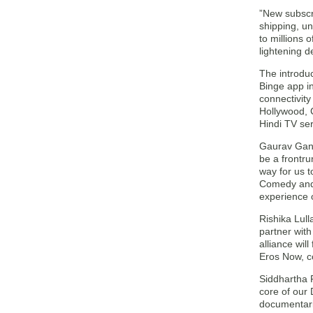
”New subscri
shipping, un
to millions 
lightening 
The introdu
Binge app in
connectivity
Hollywood, C
Hindi TV se
Gaurav Gand
be a frontru
way for us 
Comedy and 
experience 
Rishika Lull
partner with
alliance wil
Eros Now, co
Siddhartha 
core of our 
documentarie