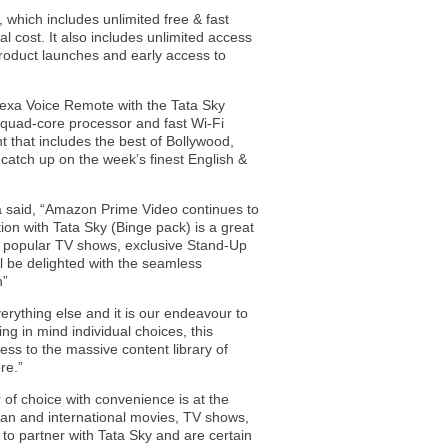
which includes unlimited free & fast
 cost. It also includes unlimited access
product launches and early access to
lexa Voice Remote with the Tata Sky
a quad-core processor and fast Wi-Fi
nt that includes the best of Bollywood,
 catch up on the week’s finest English &
 said, “Amazon Prime Video continues to
ion with Tata Sky (Binge pack) is a great
s, popular TV shows, exclusive Stand-Up
 be delighted with the seamless
n”
erything else and it is our endeavour to
ng in mind individual choices, this
cess to the massive content library of
re.”
of choice with convenience is at the
dian and international movies, TV shows,
 to partner with Tata Sky and are certain