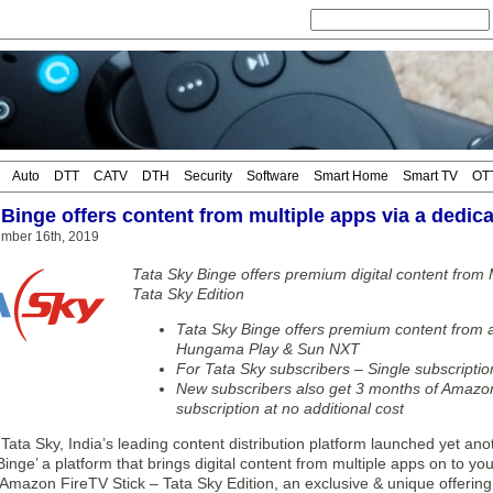
Auto
DTT
CATV
DTH
Security
Software
Smart Home
Smart TV
OT
Binge offers content from multiple apps via a dedica
mber 16th, 2019
Tata Sky Binge offers premium digital content from
Tata Sky Edition
Tata Sky Binge offers premium content from 
Hungama Play & Sun NXT
For Tata Sky subscribers – Single subscriptio
New subscribers also get 3 months of Amazon
subscription at no additional cost
a Sky, India’s leading content distribution platform launched yet anoth
Binge’ a platform that brings digital content from multiple apps on to yo
Amazon FireTV Stick – Tata Sky Edition, an exclusive & unique offering 