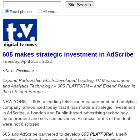
Exact phrase
All words
605 makes strategic investment in AdScribe
Tuesday, April 21st, 2020
< Next
|
Previous >
Expand Partnership which Developed Leading TV Measurement
and Analytics Technology – 605 PLATF0RM – and Extend Reach in
the U.S. and Europe
NEW YORK — 605, a leading television measurement and analytics
company, announced today that it has made a strategic investment
in AdScribe, a London and Dublin-based advertising technology,
measurement and services business. Financial terms of the deal
were not disclosed.
605 and AdScribe partnered to develop
605 PLATF0RM
, a self-
service, web-based application that reports TV viewership of