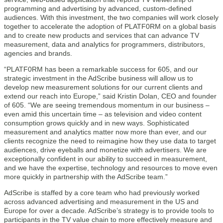
programming and advertising by advanced, custom-defined
audiences. With this investment, the two companies will work closely
together to accelerate the adoption of PLATF0RM on a global basis
and to create new products and services that can advance TV
measurement, data and analytics for programmers, distributors,
agencies and brands.
“PLATF0RM has been a remarkable success for 605, and our
strategic investment in the AdScribe business will allow us to
develop new measurement solutions for our current clients and
extend our reach into Europe,” said Kristin Dolan, CEO and founder
of 605. “We are seeing tremendous momentum in our business –
even amid this uncertain time – as television and video content
consumption grows quickly and in new ways. Sophisticated
measurement and analytics matter now more than ever, and our
clients recognize the need to reimagine how they use data to target
audiences, drive eyeballs and monetize with advertisers. We are
exceptionally confident in our ability to succeed in measurement,
and we have the expertise, technology and resources to move even
more quickly in partnership with the AdScribe team.”
AdScribe is staffed by a core team who had previously worked
across advanced advertising and measurement in the US and
Europe for over a decade. AdScribe’s strategy is to provide tools to
participants in the TV value chain to more effectively measure and