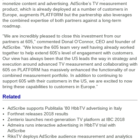
monetize content and advertising. AdScribe’s TV measurement
product, which is already deployed at a number of customers in
Europe, augments PLATF0RM but the partnership also leverages
the combined expertise of both partners against a long-term
roadmap.
“We are incredibly pleased to close this investment from our
partners at 605,” commented Donal O’Connor, CEO and founder of
AdScribe. “We know the 605 team very well having already worked
together to help extend 605’s level of engagement with customers.
Our view has always been that the US leads the way in strategy and
execution around advanced TV measurement and collaborating with
605 on PLATF0RM has massively enhanced the functionality of our
combined measurement portfolio. In addition to continuing to
support 605 with their customers in the US, we are excited to now
bring these capabilities to customers in Europe.”
Related
AdScribe supports Publitalia '80 HbbTV advertising in Italy
Forthnet releases 2018 results
Zenterio launches next-generation TV platform at IBC 2018
Admeira runs interactive advertising in HbbTV trial with
AdScribe
RiksTV deploys AdScribe audience measurement and analytics