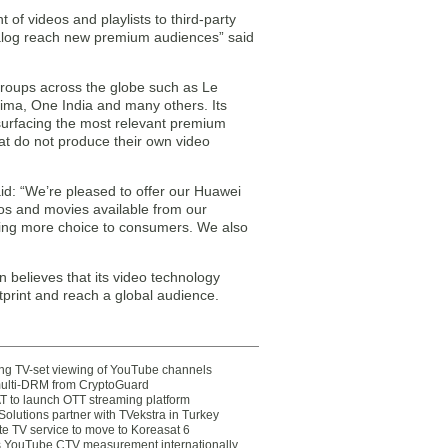
 of videos and playlists to third-party
atalog reach new premium audiences” said
groups across the globe such as Le
ma, One India and many others. Its
surfacing the most relevant premium
hat do not produce their own video
d: “We’re pleased to offer our Huawei
eos and movies available from our
ging more choice to consumers. We also
 believes that its video technology
ootprint and reach a global audience.
ting TV-set viewing of YouTube channels
multi-DRM from CryptoGuard
 to launch OTT streaming platform
olutions partner with TVekstra in Turkey
te TV service to move to Koreasat 6
YouTube CTV measurement internationally