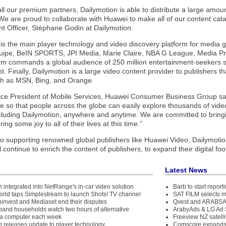
ll our premium partners, Dailymotion is able to distribute a large amount
 We are proud to collaborate with Huawei to make all of our content c
nt Officer, Stéphane Godin at Dailymotion.
 is the main player technology and video discovery platform for media 
uipe, BeIN SPORTS, JPI Media, Marie Claire, NBA G League, Media Pri
orm commands a global audience of 250 million entertainment-seekers 
t. Finally, Dailymotion is a large video content provider to publishers t
ch as MSN, Bing, and Orange.
Vice President of Mobile Services, Huawei Consumer Business Group sai
ce so that people across the globe can easily explore thousands of vid
ncluding Dailymotion, anywhere and anytime. We are committed to brin
bring some joy to all of their lives at this time.”
o supporting renowned global publishers like Huawei Video, Dailymotion
ll continue to enrich the content of publishers, to expand their digital f
Latest News
 integrated into NetRange's in-car video solution
Barb to start repor
orld taps Simplestream to launch Shots! TV channel
SAT FILM selects 
ninvest and Mediaset end their disputes
Qvest and ARABSAT
band households watch two hours of alternative
ArabyAds & LG Ad S
 a computer each week
Freeview NZ satelli
n releases update to player technology
Comscore expands 