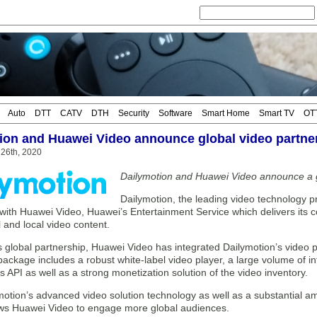
Auto
DTT
CATV
DTH
Security
Software
Smart Home
Smart TV
OT
ion and Huawei Video announce global video partne
26th, 2020
Dailymotion and Huawei Video announce a g
Dailymotion, the leading video technology p
with Huawei Video, Huawei’s Entertainment Service which delivers its c
l and local video content.
 global partnership, Huawei Video has integrated Dailymotion’s video pl
ackage includes a robust white-label video player, a large volume of in
s API as well as a strong monetization solution of the video inventory.
otion’s advanced video solution technology as well as a substantial am
ows Huawei Video to engage more global audiences.