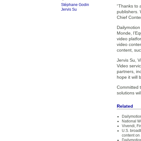
Stéphane Godin
“Thanks to a
Jervis Su
publishers.
Chief Conte
Dailymotion
Monde, l’Eq
video platf
video conten
content, su
Jervis Su, 
Video servi
partners, i
hope it will 
Committed t
solutions wi
Related
Dailymotion
National W
Vivendi, Fi
U.S. broad
content on
Dailymotio