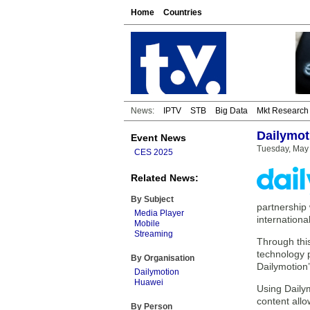
Home
Countries
News:
IPTV
STB
Big Data
Mkt Research
Dailymot
Event News
Tuesday, May 
CES 2025
Related News:
By Subject
partnership 
Media Player
internationa
Mobile
Streaming
Through this
technology p
By Organisation
Dailymotion’
Dailymotion
Huawei
Using Dailym
content all
By Person