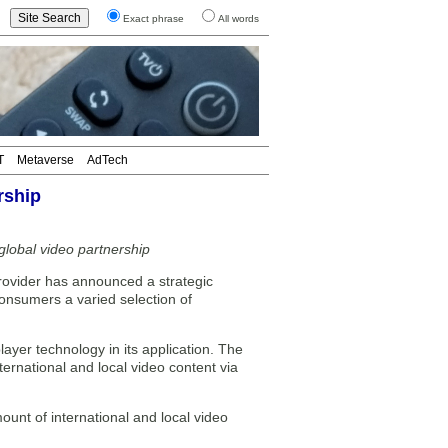
Exact phrase
All words
T
Metaverse
AdTech
rship
lobal video partnership
rovider has announced a strategic
onsumers a varied selection of
ayer technology in its application. The
ternational and local video content via
ount of international and local video