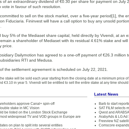
 of an extraordinary dividend of €0.30 per share for payment on July 2
 vote in favour of such resolution.
committed to sell on the stock market, over a five-year period[1], the 
n Fiduciaria. Fininvest will have a call option to buy any unsold portio
.
ll buy 5% of the Mediaset share capital, held directly by Vivendi, at an 
 remain a shareholder of Mediaset with its residual 4.61% stake and will b
 price.
bsidiary Dailymotion has agreed to a one-off payment of €26.3 million to s
subsidiaries RTI and Medusa.
 of the settlement agreement is scheduled on July 22, 2021.
f the stake will be sold each year starting from the closing date at a minimum price of
nd €3.10 in year 5. Vivendi will be entitled to sell the entire stake at any time shou
Latest News
areholders approve Canal+ spin-off
Barb to start repor
double stake in MC Vision
SAT FILM selects 
ld be listed on the London Stock Exchange
Qvest and ARABSAT
1 most widespread TV and VOD groups in Europe are
ArabyAds & LG Ad S
Freeview NZ satelli
ates on plan to split into several entities
Comscore expands 