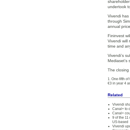
shareholders
undertook to
Vivendi has 
through Simo
annual price
Fininvest wi
Vivendi will
time and any
Vivendi’s su
Mediaset’s 
The closing
1. One-fifth o
€3 in year 4 a
Related
Vivendi sh
Canal+ to 
Canal+ cou
9 of the 1
US-based
Vivendi upd