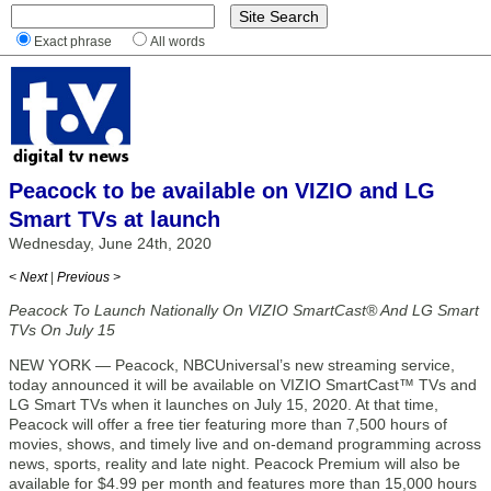
Exact phrase
All words
Peacock to be available on VIZIO and LG
Smart TVs at launch
Wednesday, June 24th, 2020
< Next
|
Previous >
Peacock To Launch Nationally On VIZIO SmartCast® And LG Smart
TVs On July 15
NEW YORK — Peacock, NBCUniversal’s new streaming service,
today announced it will be available on VIZIO SmartCast™ TVs and
LG Smart TVs when it launches on July 15, 2020. At that time,
Peacock will offer a free tier featuring more than 7,500 hours of
movies, shows, and timely live and on-demand programming across
news, sports, reality and late night. Peacock Premium will also be
available for $4.99 per month and features more than 15,000 hours