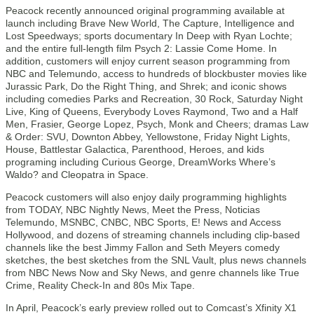
Peacock recently announced original programming available at
launch including Brave New World, The Capture, Intelligence and
Lost Speedways; sports documentary In Deep with Ryan Lochte;
and the entire full-length film Psych 2: Lassie Come Home. In
addition, customers will enjoy current season programming from
NBC and Telemundo, access to hundreds of blockbuster movies like
Jurassic Park, Do the Right Thing, and Shrek; and iconic shows
including comedies Parks and Recreation, 30 Rock, Saturday Night
Live, King of Queens, Everybody Loves Raymond, Two and a Half
Men, Frasier, George Lopez, Psych, Monk and Cheers; dramas Law
& Order: SVU, Downton Abbey, Yellowstone, Friday Night Lights,
House, Battlestar Galactica, Parenthood, Heroes, and kids
programing including Curious George, DreamWorks Where’s
Waldo? and Cleopatra in Space.
Peacock customers will also enjoy daily programming highlights
from TODAY, NBC Nightly News, Meet the Press, Noticias
Telemundo, MSNBC, CNBC, NBC Sports, E! News and Access
Hollywood, and dozens of streaming channels including clip-based
channels like the best Jimmy Fallon and Seth Meyers comedy
sketches, the best sketches from the SNL Vault, plus news channels
from NBC News Now and Sky News, and genre channels like True
Crime, Reality Check-In and 80s Mix Tape.
In April, Peacock’s early preview rolled out to Comcast’s Xfinity X1