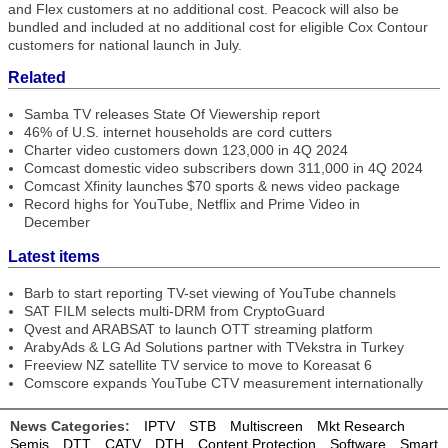
and Flex customers at no additional cost. Peacock will also be
bundled and included at no additional cost for eligible Cox Contour
customers for national launch in July.
Related
Samba TV releases State Of Viewership report
46% of U.S. internet households are cord cutters
Charter video customers down 123,000 in 4Q 2024
Comcast domestic video subscribers down 311,000 in 4Q 2024
Comcast Xfinity launches $70 sports & news video package
Record highs for YouTube, Netflix and Prime Video in
December
Latest items
Barb to start reporting TV-set viewing of YouTube channels
SAT FILM selects multi-DRM from CryptoGuard
Qvest and ARABSAT to launch OTT streaming platform
ArabyAds & LG Ad Solutions partner with TVekstra in Turkey
Freeview NZ satellite TV service to move to Koreasat 6
Comscore expands YouTube CTV measurement internationally
News Categories:
IPTV
STB
Multiscreen
Mkt Research
Semis
DTT
CATV
DTH
Content Protection
Software
Smart