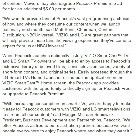
of content. Viewers may also upgrade Peacock Premium to ad-
free for an additional $5.00 per month.
“We want to provide fans of Peacock’s vast programming a choice
of how and where they consume our content when we launch
nationally next month, said Matt Bond, Chairman, Content
Distribution, NBCUniversal. “VIZIO and LG are great partners that
will help provide these fans the viewing experience they’ve come to
expect from us at NBCUniversal.”
When Peacock launches nationally in July, VIZIO SmartCast™ TV
and LG Smart TV owners will be able to enjoy access to Peacock’s
extensive library of beloved films, iconic television series, variety of
short-form content, and original series. Easily accessed through the
LG Smart TVs Home Launcher or the built-in application on the
VIZIO SmartCast™ Home screen, the Peacock app provides
customers with the opportunity to directly sign up for Peacock Free,
or upgrade to Peacock Premium.
“With increasing consumption on smart TVs, we are happy to make
it easy for Peacock customers with VIZIO and LG smart televisions
to stream all our content,” said Maggie McLean Suniewick,
President, Business Development and Partnerships, Peacock. “We
offer Peacock as free to our distribution partners because we want
people everywhere to enjoy Peacock where and when they want it.”