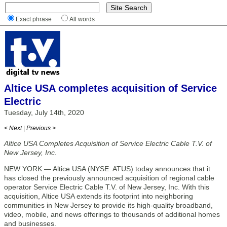
Exact phrase
All words
Altice USA completes acquisition of Service
Electric
Tuesday, July 14th, 2020
< Next
|
Previous >
Altice USA Completes Acquisition of Service Electric Cable T.V. of
New Jersey, Inc.
NEW YORK — Altice USA (NYSE: ATUS) today announces that it
has closed the previously announced acquisition of regional cable
operator Service Electric Cable T.V. of New Jersey, Inc. With this
acquisition, Altice USA extends its footprint into neighboring
communities in New Jersey to provide its high-quality broadband,
video, mobile, and news offerings to thousands of additional homes
and businesses.