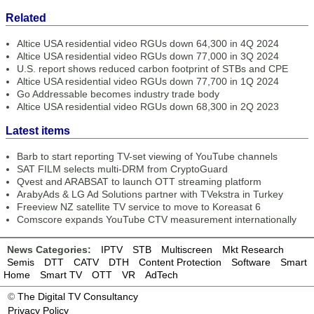
Related
Altice USA residential video RGUs down 64,300 in 4Q 2024
Altice USA residential video RGUs down 77,000 in 3Q 2024
U.S. report shows reduced carbon footprint of STBs and CPE
Altice USA residential video RGUs down 77,700 in 1Q 2024
Go Addressable becomes industry trade body
Altice USA residential video RGUs down 68,300 in 2Q 2023
Latest items
Barb to start reporting TV-set viewing of YouTube channels
SAT FILM selects multi-DRM from CryptoGuard
Qvest and ARABSAT to launch OTT streaming platform
ArabyAds & LG Ad Solutions partner with TVekstra in Turkey
Freeview NZ satellite TV service to move to Koreasat 6
Comscore expands YouTube CTV measurement internationally
News Categories:
IPTV
STB
Multiscreen
Mkt Research
Semis
DTT
CATV
DTH
Content Protection
Software
Smart
Home
Smart TV
OTT
VR
AdTech
©
The Digital TV Consultancy
Privacy Policy