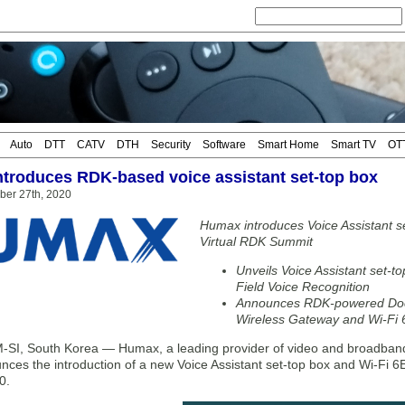
Auto
DTT
CATV
DTH
Security
Software
Smart Home
Smart TV
OT
troduces RDK-based voice assistant set-top box
ber 27th, 2020
Humax introduces Voice Assistant s
Virtual RDK Summit
Unveils Voice Assistant set-t
Field Voice Recognition
Announces RDK-powered Docs
Wireless Gateway and Wi-Fi 
I, South Korea — Humax, a leading provider of video and broadban
nces the introduction of a new Voice Assistant set-top box and Wi-Fi 6
0.