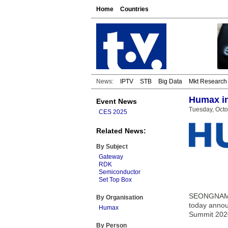
Home
Countries
News:
IPTV
STB
Big Data
Mkt Research
Humax in
Event News
Tuesday, Octo
CES 2025
Related News:
By Subject
Gateway
RDK
Semiconductor
Set Top Box
SEONGNAM-S
By Organisation
today annou
Humax
Summit 202
By Person