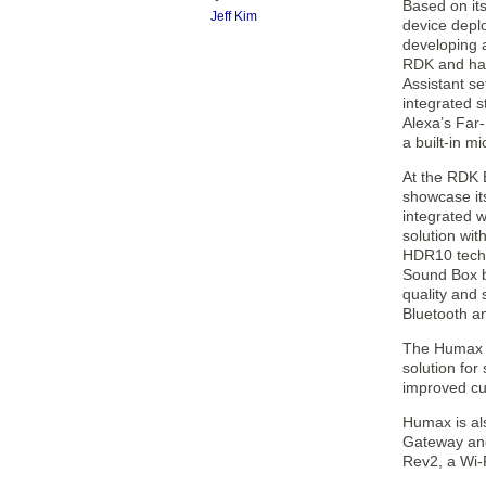
Based on it
Jeff Kim
device depl
developing a
RDK and has
Assistant se
integrated 
Alexa’s Far-
a built-in mi
At the RDK 
showcase it
integrated w
solution wi
HDR10 tech
Sound Box b
quality and
Bluetooth an
The Humax 
solution for
improved cu
Humax is als
Gateway and
Rev2, a Wi-F