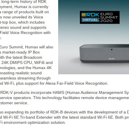
s long-term history of RDK
oyment, Humax is currently
 range of products built on
 now unveiled its Voice
t-top box, which includes
stereo sound and supports
Field Voice Recognition with
c.
Euro Summit, Humax will also
s market-ready IP Box
ith the latest Broadcom
th 24K DMIPS CPU, WiFi6 and
nologies, and the Humax 4K
oasting realistic sound
 seamless streaming through
d Wi-Fi, plus support for Alexa Far-Field Voice Recognition.
RDK-V products incorporate HAMS (Humax Audience Management Sy
 service operators. This technology facilitates remote device manageme
stomer service.
o expanding its portfolio of RDK-B devices with the development of a 
 Wi-Fi 6E Tri-band Extender with the latest standard Wi-Fi 6E. Both p
i environment optimization solution.