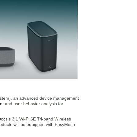
stem), an advanced device management
nt and user behavior analysis for
Docsis 3.1 Wi-Fi 6E Tri-band Wireless
roducts will be equipped with EasyMesh