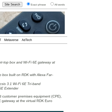
Exact phrase
All words
T
Metaverse
AdTech
et-top box and Wi-Fi 6E gateway at
op box built on RDK with Alexa Far-
is 3.1 Wi-Fi 6E Tri-band
6E Extender
d customer premises equipment (CPE),
E gateway at the virtual RDK Euro