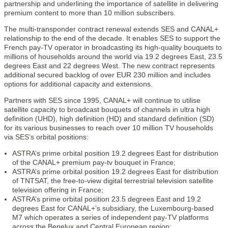
partnership and underlining the importance of satellite in delivering
premium content to more than 10 million subscribers.
The multi-transponder contract renewal extends SES and CANAL+
relationship to the end of the decade. It enables SES to support the
French pay-TV operator in broadcasting its high-quality bouquets to
millions of households around the world via 19.2 degrees East, 23.5
degrees East and 22 degrees West. The new contract represents
additional secured backlog of over EUR 230 million and includes
options for additional capacity and extensions.
Partners with SES since 1995, CANAL+ will continue to utilise
satellite capacity to broadcast bouquets of channels in ultra high
definition (UHD), high definition (HD) and standard definition (SD)
for its various businesses to reach over 10 million TV households
via SES’s orbital positions:
ASTRA’s prime orbital position 19.2 degrees East for distribution
of the CANAL+ premium pay-tv bouquet in France;
ASTRA’s prime orbital position 19.2 degrees East for distribution
of TNTSAT, the free-to-view digital terrestrial television satellite
television offering in France;
ASTRA’s prime orbital position 23.5 degrees East and 19.2
degrees East for CANAL+’s subsidiary, the Luxembourg-based
M7 which operates a series of independent pay-TV platforms
across the Benelux and Central European region;