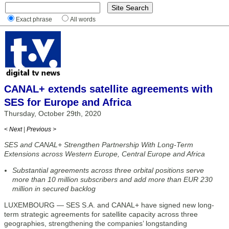
Exact phrase
All words
CANAL+ extends satellite agreements with
SES for Europe and Africa
Thursday, October 29th, 2020
< Next
|
Previous >
SES and CANAL+ Strengthen Partnership With Long-Term
Extensions across Western Europe, Central Europe and Africa
Substantial agreements across three orbital positions serve
more than 10 million subscribers and add more than EUR 230
million in secured backlog
LUXEMBOURG — SES S.A. and CANAL+ have signed new long-
term strategic agreements for satellite capacity across three
geographies, strengthening the companies’ longstanding