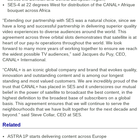
SES-4 at 22 degrees West for distribution of the CANAL+ Afrique
bouquet across Africa
“Extending our partnership with SES was a natural choice, since we
have a long and successful partnership in delivering superior quality
video experiences to diverse audiences around the world. This
agreement across three orbital slots demonstrates that satellite is at
heart of our pay-tv operations throughout the world. We look
forward to many more years of working together to ensure we reach
the widest possible TV audiences,” said Jacques du Puy, CEO,
CANAL+ International.
“CANAL+ is an iconic global company and brand that evokes quality,
innovation and outstanding content and is among our longest
standing and most valued customers. We are incredibly proud of the
trust that CANAL+ has placed in SES and it underscores our mutual
belief in the power of satellite to broadcast the best content, in the
highest definition to the broadest base of subscribers on a global
basis. This agreement ensures that we will continue to serve the
neighbourhoods that we have built together for the next decade and
beyond.” said Steve Collar, CEO at SES.
Related
ASTRA 1P starts delivering content across Europe