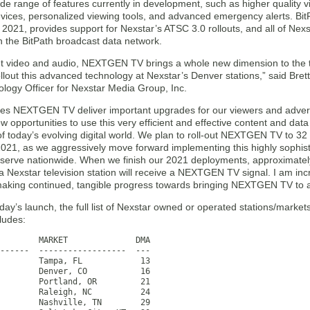
de range of features currently in development, such as higher quality
evices, personalized viewing tools, and advanced emergency alerts. Bit
 2021, provides support for Nexstar’s ATSC 3.0 rollouts, and all of Nexst
in the BitPath broadcast data network.
iant video and audio, NEXTGEN TV brings a whole new dimension to the 
ollout this advanced technology at Nexstar’s Denver stations,” said Bre
ology Officer for Nexstar Media Group, Inc.
oes NEXTGEN TV deliver important upgrades for our viewers and advertis
w opportunities to use this very efficient and effective content and data
f today’s evolving digital world. We plan to roll-out NEXTGEN TV to 32 
2021, as we aggressively move forward implementing this highly sophis
serve nationwide. When we finish our 2021 deployments, approximately
 Nexstar television station will receive a NEXTGEN TV signal. I am incr
making continued, tangible progress towards bringing NEXTGEN TV to a s
oday’s launch, the full list of Nexstar owned or operated stations/mar
cludes:
        MARKET              DMA

------  ------------------  ---

        Tampa, FL            13

        Denver, CO           16

        Portland, OR         21

        Raleigh, NC          24

        Nashville, TN        29
