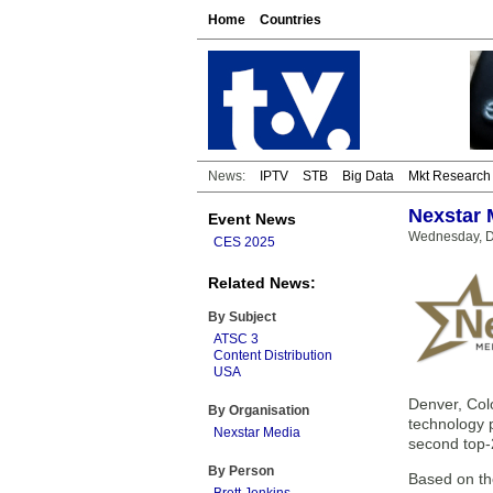
Home
Countries
News:
IPTV
STB
Big Data
Mkt Research
Nexstar 
Event News
Wednesday, D
CES 2025
Related News:
By Subject
ATSC 3
Content Distribution
USA
Denver, Col
By Organisation
technology 
Nexstar Media
second top-
By Person
Based on th