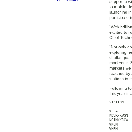
Brett Jenkins
support a wi
to mobile d
launching in
participate 
“With brill
excited to r
Chief Techn
“Not only d
exploring ne
challenges o
markets in 
markets we 
reached by a
stations in 
Following t
this year in
STATION    
-----------
WFLA       
KDVR/KWGN  
KOIN/KRCW  
WNCN       
WKRN       