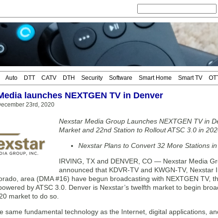
Auto
DTT
CATV
DTH
Security
Software
Smart Home
Smart TV
OT
Media launches NEXTGEN TV in Denver
ecember 23rd, 2020
Nexstar Media Group Launches NEXTGEN TV in De
Market and 22nd Station to Rollout ATSC 3.0 in 20
Nexstar Plans to Convert 32 More Stations in
IRVING, TX and DENVER, CO — Nexstar Media Gro
announced that KDVR-TV and KWGN-TV, Nexstar Inc.’
orado, area (DMA #16) have begun broadcasting with NEXTGEN TV, the 
powered by ATSC 3.0. Denver is Nexstar’s twelfth market to begin broad
20 market to do so.
e same fundamental technology as the Internet, digital applications,