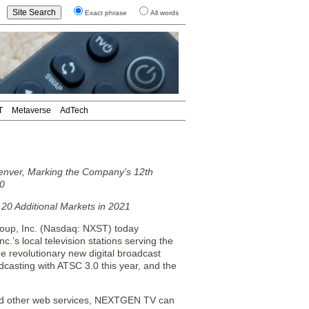
Exact phrase
All words
T
Metaverse
AdTech
nver, Marking the Company’s 12th
20
 20 Additional Markets in 2021
up, Inc. (Nasdaq: NXST) today
s local television stations serving the
revolutionary new digital broadcast
casting with ATSC 3.0 this year, and the
 and other web services, NEXTGEN TV can