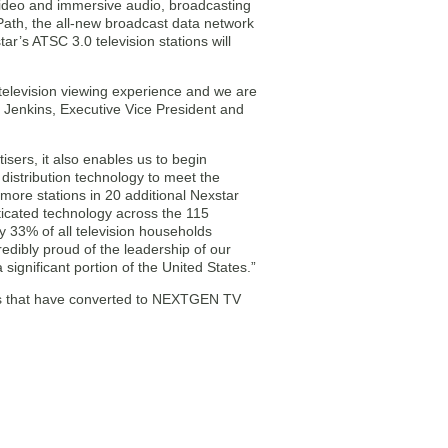
 video and immersive audio, broadcasting
Path, the all-new broadcast data network
ar’s ATSC 3.0 television stations will
television viewing experience and we are
tt Jenkins, Executive Vice President and
ers, it also enables us to begin
 distribution technology to meet the
more stations in 20 additional Nexstar
ticated technology across the 115
 33% of all television households
edibly proud of the leadership of our
ignificant portion of the United States.”
kets that have converted to NEXTGEN TV