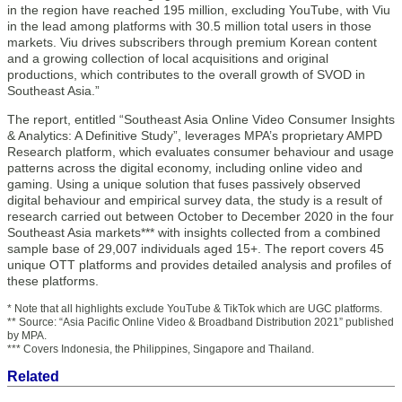
in the region have reached 195 million, excluding YouTube, with Viu
in the lead among platforms with 30.5 million total users in those
markets. Viu drives subscribers through premium Korean content
and a growing collection of local acquisitions and original
productions, which contributes to the overall growth of SVOD in
Southeast Asia.”
The report, entitled “Southeast Asia Online Video Consumer Insights
& Analytics: A Definitive Study”, leverages MPA’s proprietary AMPD
Research platform, which evaluates consumer behaviour and usage
patterns across the digital economy, including online video and
gaming. Using a unique solution that fuses passively observed
digital behaviour and empirical survey data, the study is a result of
research carried out between October to December 2020 in the four
Southeast Asia markets*** with insights collected from a combined
sample base of 29,007 individuals aged 15+. The report covers 45
unique OTT platforms and provides detailed analysis and profiles of
these platforms.
* Note that all highlights exclude YouTube & TikTok which are UGC platforms.
** Source: “Asia Pacific Online Video & Broadband Distribution 2021” published
by MPA.
*** Covers Indonesia, the Philippines, Singapore and Thailand.
Related