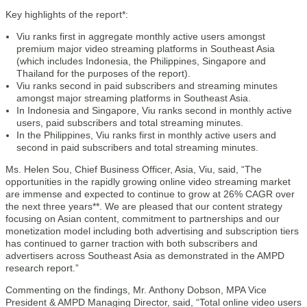
Key highlights of the report*:
Viu ranks first in aggregate monthly active users amongst
premium major video streaming platforms in Southeast Asia
(which includes Indonesia, the Philippines, Singapore and
Thailand for the purposes of the report).
Viu ranks second in paid subscribers and streaming minutes
amongst major streaming platforms in Southeast Asia.
In Indonesia and Singapore, Viu ranks second in monthly active
users, paid subscribers and total streaming minutes.
In the Philippines, Viu ranks first in monthly active users and
second in paid subscribers and total streaming minutes.
Ms. Helen Sou, Chief Business Officer, Asia, Viu, said, “The
opportunities in the rapidly growing online video streaming market
are immense and expected to continue to grow at 26% CAGR over
the next three years**. We are pleased that our content strategy
focusing on Asian content, commitment to partnerships and our
monetization model including both advertising and subscription tiers
has continued to garner traction with both subscribers and
advertisers across Southeast Asia as demonstrated in the AMPD
research report.”
Commenting on the findings, Mr. Anthony Dobson, MPA Vice
President & AMPD Managing Director, said, “Total online video users