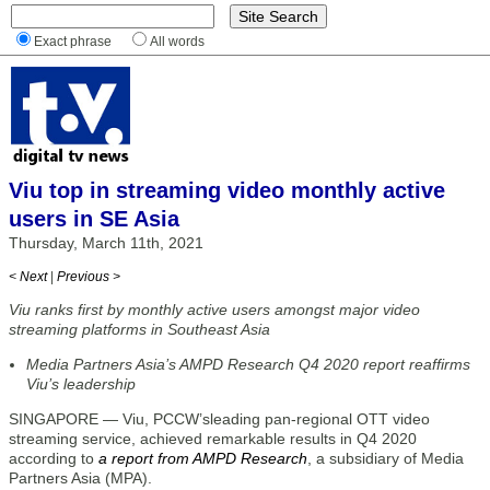
Exact phrase
All words
Viu top in streaming video monthly active
users in SE Asia
Thursday, March 11th, 2021
< Next
|
Previous >
Viu ranks first by monthly active users amongst major video
streaming platforms in Southeast Asia
Media Partners Asia’s AMPD Research Q4 2020 report reaffirms
Viu’s leadership
SINGAPORE — Viu, PCCW’sleading pan-regional OTT video
streaming service, achieved remarkable results in Q4 2020
according to
a report from AMPD Research
, a subsidiary of Media
Partners Asia (MPA).