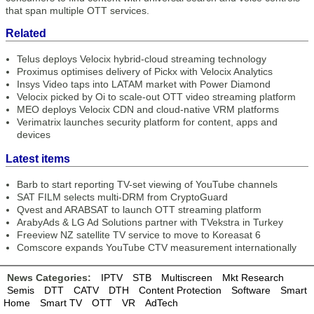
that span multiple OTT services.
Related
Telus deploys Velocix hybrid-cloud streaming technology
Proximus optimises delivery of Pickx with Velocix Analytics
Insys Video taps into LATAM market with Power Diamond
Velocix picked by Oi to scale-out OTT video streaming platform
MEO deploys Velocix CDN and cloud-native VRM platforms
Verimatrix launches security platform for content, apps and
devices
Latest items
Barb to start reporting TV-set viewing of YouTube channels
SAT FILM selects multi-DRM from CryptoGuard
Qvest and ARABSAT to launch OTT streaming platform
ArabyAds & LG Ad Solutions partner with TVekstra in Turkey
Freeview NZ satellite TV service to move to Koreasat 6
Comscore expands YouTube CTV measurement internationally
News Categories:
IPTV
STB
Multiscreen
Mkt Research
Semis
DTT
CATV
DTH
Content Protection
Software
Smart
Home
Smart TV
OTT
VR
AdTech