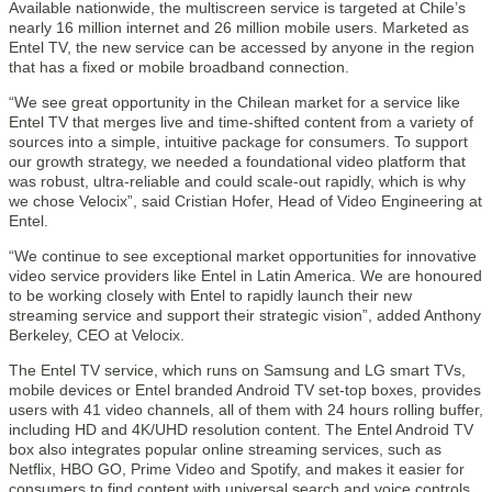
Available nationwide, the multiscreen service is targeted at Chile’s
nearly 16 million internet and 26 million mobile users. Marketed as
Entel TV, the new service can be accessed by anyone in the region
that has a fixed or mobile broadband connection.
“We see great opportunity in the Chilean market for a service like
Entel TV that merges live and time-shifted content from a variety of
sources into a simple, intuitive package for consumers. To support
our growth strategy, we needed a foundational video platform that
was robust, ultra-reliable and could scale-out rapidly, which is why
we chose Velocix”, said Cristian Hofer, Head of Video Engineering at
Entel.
“We continue to see exceptional market opportunities for innovative
video service providers like Entel in Latin America. We are honoured
to be working closely with Entel to rapidly launch their new
streaming service and support their strategic vision”, added Anthony
Berkeley, CEO at Velocix.
The Entel TV service, which runs on Samsung and LG smart TVs,
mobile devices or Entel branded Android TV set-top boxes, provides
users with 41 video channels, all of them with 24 hours rolling buffer,
including HD and 4K/UHD resolution content. The Entel Android TV
box also integrates popular online streaming services, such as
Netflix, HBO GO, Prime Video and Spotify, and makes it easier for
consumers to find content with universal search and voice controls