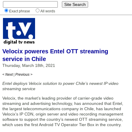
Exact phrase
All words
Velocix poweres Entel OTT streaming
service in Chile
Thursday, March 18th, 2021
< Next
|
Previous >
Entel deploys Velocix solution to power Chile’s newest IP video
streaming service
Velocix, the market’s leading provider of carrier-grade video
streaming and advertising technology, has announced that Entel,
the largest telecommunications company in Chile, has launched
Velocix’s IP CDN, origin server and video recording management
software to support the country’s newest OTT streaming service,
which uses the first Android TV Operator Tier Box in the country.