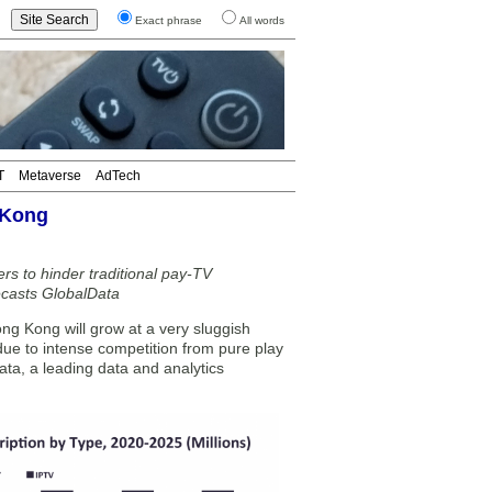
Exact phrase
All words
T
Metaverse
AdTech
 Kong
s to hinder traditional pay-TV
ecasts GlobalData
ng Kong will grow at a very sluggish
e to intense competition from pure play
ta, a leading data and analytics