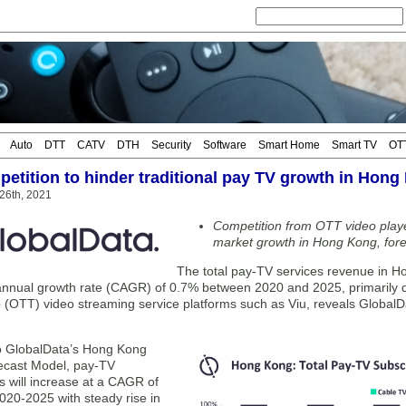
Auto
DTT
CATV
DTH
Security
Software
Smart Home
Smart TV
OT
etition to hinder traditional pay TV growth in Hong
 26th, 2021
Competition from OTT video player
market growth in Hong Kong, for
The total pay-TV services revenue in Ho
nual growth rate (CAGR) of 0.7% between 2020 and 2025, primarily du
 (OTT) video streaming service platforms such as Viu, reveals GlobalDa
o GlobalData’s Hong Kong
ecast Model, pay-TV
s will increase at a CAGR of
020-2025 with steady rise in