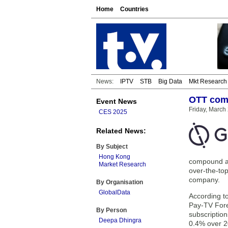
Home
Countries
News:
IPTV
STB
Big Data
Mkt Research
OTT comp
Event News
Friday, March
CES 2025
Related News:
By Subject
Hong Kong
compound an
Market Research
over-the-top
company.
By Organisation
GlobalData
According t
Pay-TV For
By Person
subscription
Deepa Dhingra
0.4% over 2