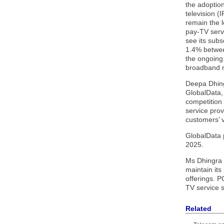
the adoption
television (
remain the l
pay-TV serv
see its sub
1.4% betwe
the ongoing
broadband n
Deepa Dhing
GlobalData, 
competition
service pro
customers’ 
GlobalData 
2025.
Ms Dhingra 
maintain it
offerings. 
TV service s
Related