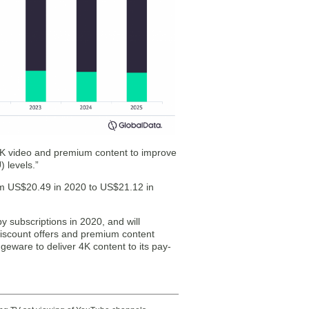
 4K video and premium content to improve
 levels.”
om US$20.49 in 2020 to US$21.12 in
subscriptions in 2020, and will
discount offers and premium content
eware to deliver 4K content to its pay-