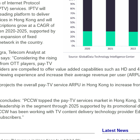
 of Internet Protocol
IPTV) services. IPTV will
eading platform to deliver
ices in Hong Kong and will
scriptions grow at a CAGR of
en 2020-2025, supported by
 expansion of fixed
etwork in the country.
ra, Telecom Analyst at
says: “Considering the rising
 from OTT players, pay-TV
viders are compelled to offer value added capabilities such as HD and
viewing experience and increase their average revenue per user (ARPU)
projects the overall pay-TV service ARPU in Hong Kong to increase fr
concludes: “PCCW topped the pay-TV services market in Hong Kong, by 
s leadership in the segment through 2025 supported by its promotional 
PCCW has been working with TV content delivery technology provider Edg
ubscribers.”
Latest News