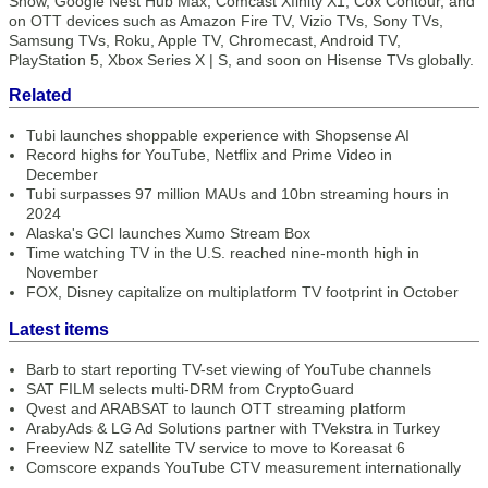
Show, Google Nest Hub Max, Comcast Xfinity X1, Cox Contour, and
on OTT devices such as Amazon Fire TV, Vizio TVs, Sony TVs,
Samsung TVs, Roku, Apple TV, Chromecast, Android TV,
PlayStation 5, Xbox Series X | S, and soon on Hisense TVs globally.
Related
Tubi launches shoppable experience with Shopsense AI
Record highs for YouTube, Netflix and Prime Video in
December
Tubi surpasses 97 million MAUs and 10bn streaming hours in
2024
Alaska's GCI launches Xumo Stream Box
Time watching TV in the U.S. reached nine-month high in
November
FOX, Disney capitalize on multiplatform TV footprint in October
Latest items
Barb to start reporting TV-set viewing of YouTube channels
SAT FILM selects multi-DRM from CryptoGuard
Qvest and ARABSAT to launch OTT streaming platform
ArabyAds & LG Ad Solutions partner with TVekstra in Turkey
Freeview NZ satellite TV service to move to Koreasat 6
Comscore expands YouTube CTV measurement internationally