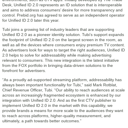
Desk, Unified ID 2.0 represents an ID solution that is interoperable
and aims to address consumers’ desire for more transparency and
control. Prebid.org has agreed to serve as an independent operator
for Unified ID 2.0 later this year.
Tubi joins a growing list of industry leaders that are supporting
Unified ID 2.0 as a pioneer identity solution. Tubi’s support expands
the footprint of Unified ID 2.0 on the largest screen in the room, as
well as all the devices where consumers enjoy premium TV content.
As advertisers look for ways to target the right audiences, Unified ID
2.0 helps to solve for addressability while making advertising
relevant to consumers. This new integration is the latest initiative
from the FOX portfolio in bringing data-driven solutions to the
forefront for advertisers.
“As a proudly ad-supported streaming platform, addressability has
always been important functionality for Tubi,” said Mark Rotblat,
Chief Revenue Officer, Tubi. “Our ability to reach audiences at scale
across an increasingly fragmented ecosystem is enhanced by our
integration with Unified ID 2.0. And as the first CTV publisher to
implement Unified ID 2.0 in the market with this capability, we
provide brands a means for more scale to the audiences they want
to reach across platforms, higher-quality measurement, and
ultimately, a path towards better outcomes.”