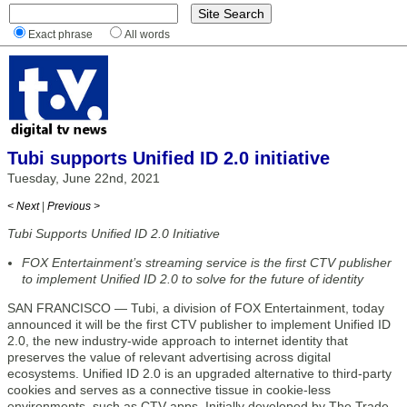
Exact phrase
All words
Tubi supports Unified ID 2.0 initiative
Tuesday, June 22nd, 2021
< Next
|
Previous >
Tubi Supports Unified ID 2.0 Initiative
FOX Entertainment’s streaming service is the first CTV publisher
to implement Unified ID 2.0 to solve for the future of identity
SAN FRANCISCO — Tubi, a division of FOX Entertainment, today
announced it will be the first CTV publisher to implement Unified ID
2.0, the new industry-wide approach to internet identity that
preserves the value of relevant advertising across digital
ecosystems. Unified ID 2.0 is an upgraded alternative to third-party
cookies and serves as a connective tissue in cookie-less
environments, such as CTV apps. Initially developed by The Trade