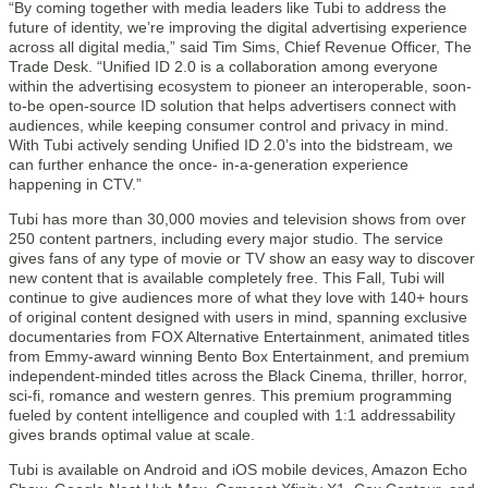
“By coming together with media leaders like Tubi to address the
future of identity, we’re improving the digital advertising experience
across all digital media,” said Tim Sims, Chief Revenue Officer, The
Trade Desk. “Unified ID 2.0 is a collaboration among everyone
within the advertising ecosystem to pioneer an interoperable, soon-
to-be open-source ID solution that helps advertisers connect with
audiences, while keeping consumer control and privacy in mind.
With Tubi actively sending Unified ID 2.0’s into the bidstream, we
can further enhance the once- in-a-generation experience
happening in CTV.”
Tubi has more than 30,000 movies and television shows from over
250 content partners, including every major studio. The service
gives fans of any type of movie or TV show an easy way to discover
new content that is available completely free. This Fall, Tubi will
continue to give audiences more of what they love with 140+ hours
of original content designed with users in mind, spanning exclusive
documentaries from FOX Alternative Entertainment, animated titles
from Emmy-award winning Bento Box Entertainment, and premium
independent-minded titles across the Black Cinema, thriller, horror,
sci-fi, romance and western genres. This premium programming
fueled by content intelligence and coupled with 1:1 addressability
gives brands optimal value at scale.
Tubi is available on Android and iOS mobile devices, Amazon Echo